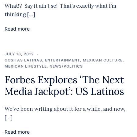
What!? Say it ain’t so! That’s exactly what I’m
thinking […]
Read more
JULY 18, 2012
COSITAS LATINAS
,
ENTERTAINMENT
,
MEXICAN CULTURE
,
MEXICAN LIFESTYLE
,
NEWS/POLITICS
Forbes Explores ‘The Next
Media Jackpot’: US Latinos
We’ve been writing about it for a while, and now,
[…]
Read more