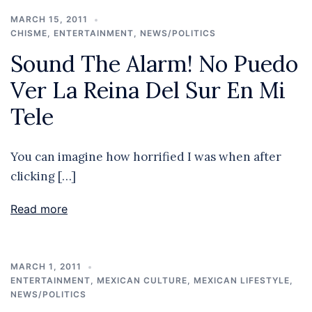
MARCH 15, 2011
CHISME
,
ENTERTAINMENT
,
NEWS/POLITICS
Sound The Alarm! No Puedo
Ver La Reina Del Sur En Mi
Tele
You can imagine how horrified I was when after
clicking […]
Read more
MARCH 1, 2011
ENTERTAINMENT
,
MEXICAN CULTURE
,
MEXICAN LIFESTYLE
,
NEWS/POLITICS