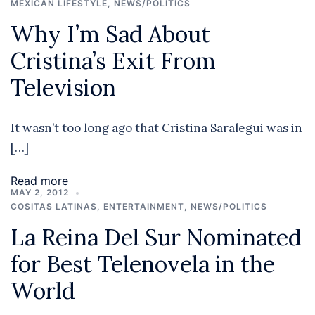
MEXICAN LIFESTYLE
,
NEWS/POLITICS
Why I’m Sad About
Cristina’s Exit From
Television
It wasn’t too long ago that Cristina Saralegui was in
[…]
Read more
MAY 2, 2012
COSITAS LATINAS
,
ENTERTAINMENT
,
NEWS/POLITICS
La Reina Del Sur Nominated
for Best Telenovela in the
World