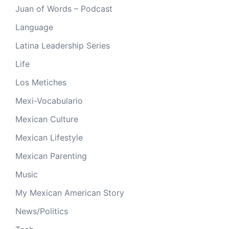
Juan of Words – Podcast
Language
Latina Leadership Series
Life
Los Metiches
Mexi-Vocabulario
Mexican Culture
Mexican Lifestyle
Mexican Parenting
Music
My Mexican American Story
News/Politics