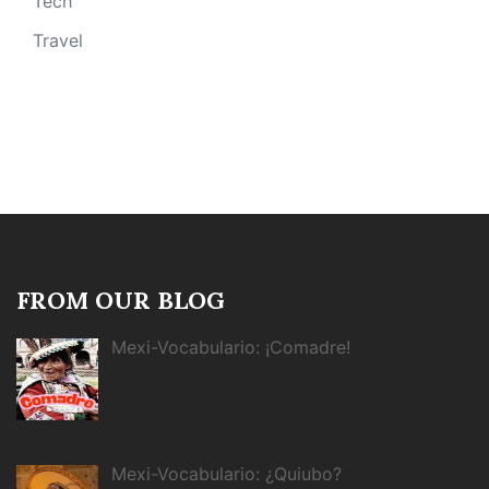
Tech
Travel
FROM OUR BLOG
Mexi-Vocabulario: ¡Comadre!
Mexi-Vocabulario: ¿Quiubo?