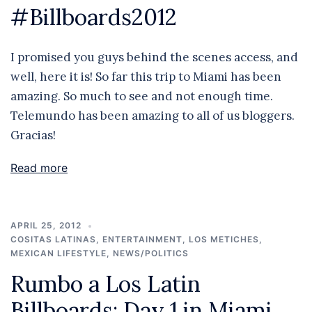
#Billboards2012
I promised you guys behind the scenes access, and
well, here it is! So far this trip to Miami has been
amazing. So much to see and not enough time.
Telemundo has been amazing to all of us bloggers.
Gracias!
Read more
APRIL 25, 2012
COSITAS LATINAS
,
ENTERTAINMENT
,
LOS METICHES
,
MEXICAN LIFESTYLE
,
NEWS/POLITICS
Rumbo a Los Latin
Billboards: Day 1 in Miami