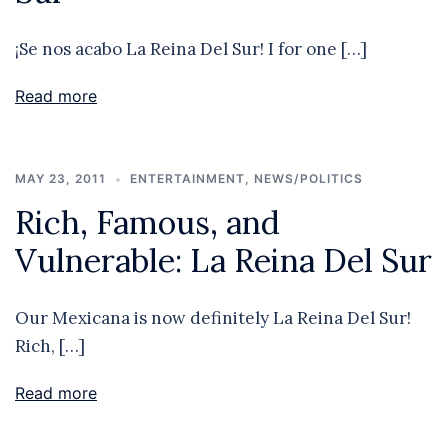
¡Se nos acabo La Reina Del Sur! I for one […]
Read more
MAY 23, 2011
ENTERTAINMENT
,
NEWS/POLITICS
Rich, Famous, and
Vulnerable: La Reina Del Sur
Our Mexicana is now definitely La Reina Del Sur!
Rich, […]
Read more