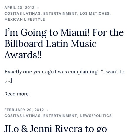
APRIL 20, 2012
COSITAS LATINAS
,
ENTERTAINMENT
,
LOS METICHES
,
MEXICAN LIFESTYLE
I’m Going to Miami! For the
Billboard Latin Music
Awards!!
Exactly one year ago I was complaining. “I want to
[…]
Read more
FEBRUARY 29, 2012
COSITAS LATINAS
,
ENTERTAINMENT
,
NEWS/POLITICS
JLo & Jenni Rivera to go