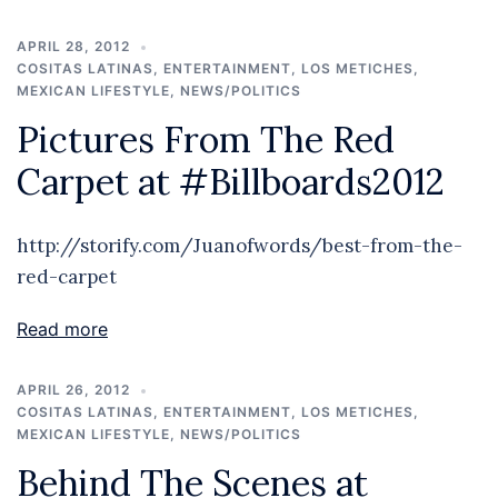
APRIL 28, 2012
COSITAS LATINAS
,
ENTERTAINMENT
,
LOS METICHES
,
MEXICAN LIFESTYLE
,
NEWS/POLITICS
Pictures From The Red
Carpet at #Billboards2012
http://storify.com/Juanofwords/best-from-the-
red-carpet
Read more
APRIL 26, 2012
COSITAS LATINAS
,
ENTERTAINMENT
,
LOS METICHES
,
MEXICAN LIFESTYLE
,
NEWS/POLITICS
Behind The Scenes at