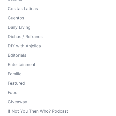
Cositas Latinas
Cuentos
Daily Living
Dichos / Refranes
DIY with Anjelica
Editorials
Entertainment
Familia
Featured
Food
Giveaway
If Not You Then Who? Podcast