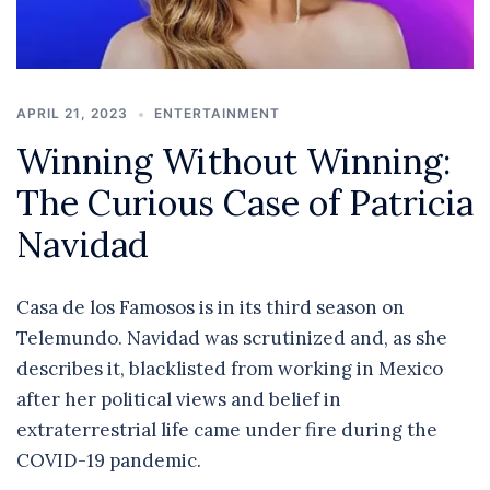
APRIL 21, 2023
ENTERTAINMENT
Winning Without Winning:
The Curious Case of Patricia
Navidad
Casa de los Famosos is in its third season on
Telemundo. Navidad was scrutinized and, as she
describes it, blacklisted from working in Mexico
after her political views and belief in
extraterrestrial life came under fire during the
COVID-19 pandemic.