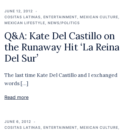
JUNE 12, 2012
COSITAS LATINAS
,
ENTERTAINMENT
,
MEXICAN CULTURE
,
MEXICAN LIFESTYLE
,
NEWS/POLITICS
Q&A: Kate Del Castillo on
the Runaway Hit ‘La Reina
Del Sur’
The last time Kate Del Castillo and I exchanged
words […]
Read more
JUNE 6, 2012
COSITAS LATINAS
,
ENTERTAINMENT
,
MEXICAN CULTURE
,