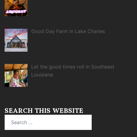
Good Day Farm in Lake Charles
Let the good times roll in Southeast
Louisiana
SEARCH THIS WEBSITE
Search
for: