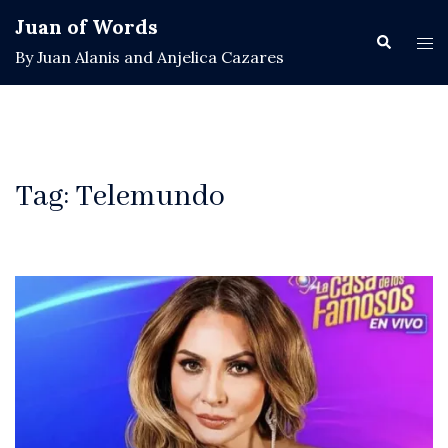
Skip
Juan of Words
to
Search
Tog
By Juan Alanis and Anjelica Cazares
content
men
Tag:
Telemundo