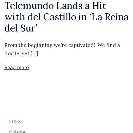
Telemundo Lands a Hit
with del Castillo in ‘La Reina
del Sur’
From the beginning we’re captivated! We find a
docile, yet […]
Read more
2023
Chisme