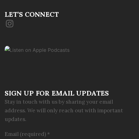
LET’S CONNECT
Instagram
SIGN UP FOR EMAIL UPDATES
Stay in touch with us by sharing your email
address. We will only reach out with important
updates.
Email (required)
*