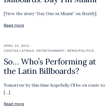
[View the story “Day One in Miami” on Storify]
Read more
APRIL 23, 2012
COSITAS LATINAS
,
ENTERTAINMENT
,
NEWS/POLITICS
So… Who’s Performing at
the Latin Billboards?
Tomorrow by this time hopefully I’ll be en route to
[…]
Read more