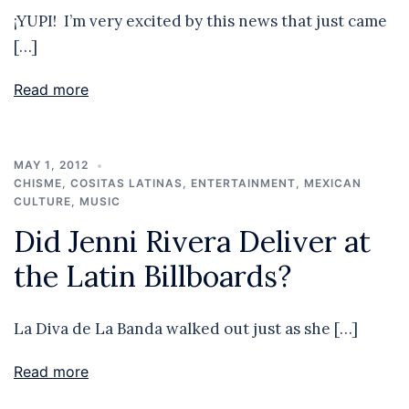
¡YUPI! I’m very excited by this news that just came
[…]
Read more
MAY 1, 2012
CHISME
,
COSITAS LATINAS
,
ENTERTAINMENT
,
MEXICAN
CULTURE
,
MUSIC
Did Jenni Rivera Deliver at
the Latin Billboards?
La Diva de La Banda walked out just as she […]
Read more