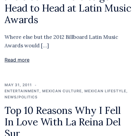
Head to Head at Latin Music
Awards
Where else but the 2012 Billboard Latin Music
Awards would […]
Read more
MAY 31, 2011
ENTERTAINMENT
,
MEXICAN CULTURE
,
MEXICAN LIFESTYLE
,
NEWS/POLITICS
Top 10 Reasons Why I Fell
In Love With La Reina Del
Sur