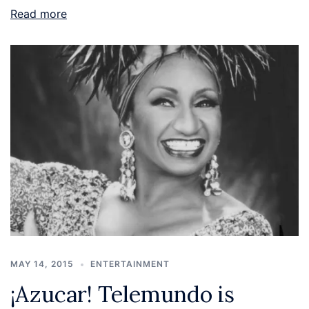
Read more
MAY 14, 2015
ENTERTAINMENT
¡Azucar! Telemundo is