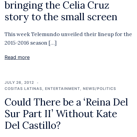
bringing the Celia Cruz
story to the small screen
This week Telemundo unveiled their lineup for the
2015-2016 season […]
Read more
JULY 26, 2012
COSITAS LATINAS
,
ENTERTAINMENT
,
NEWS/POLITICS
Could There be a ‘Reina Del
Sur Part II’ Without Kate
Del Castillo?