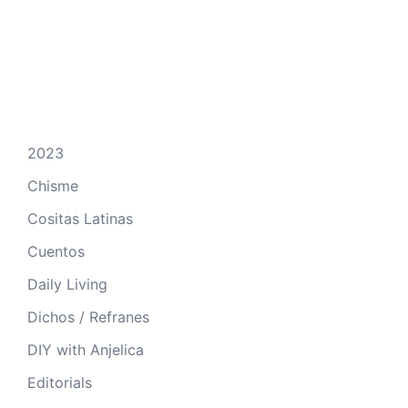
2023
Chisme
Cositas Latinas
Cuentos
Daily Living
Dichos / Refranes
DIY with Anjelica
Editorials