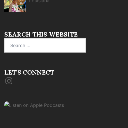
Louisiana
SEARCH THIS WEBSITE
Search
for:
LET’S CONNECT
Instagram