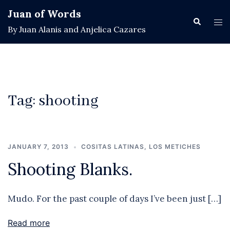
Skip
Juan of Words
to
Search
Tog
By Juan Alanis and Anjelica Cazares
content
men
Tag:
shooting
JANUARY 7, 2013
COSITAS LATINAS
,
LOS METICHES
Shooting Blanks.
Mudo. For the past couple of days I’ve been just […]
Read more