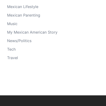
Mexican Lifestyle
Mexican Parenting
Music
My Mexican American Story
News/Politics
Tech
Travel