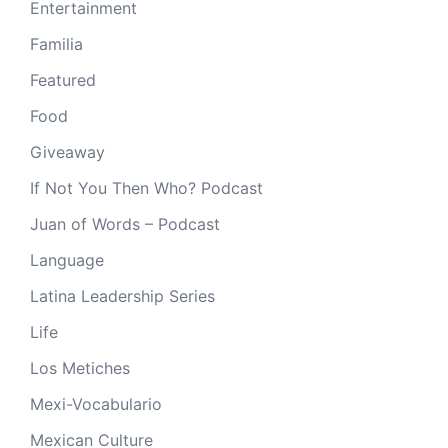
Entertainment
Familia
Featured
Food
Giveaway
If Not You Then Who? Podcast
Juan of Words – Podcast
Language
Latina Leadership Series
Life
Los Metiches
Mexi-Vocabulario
Mexican Culture