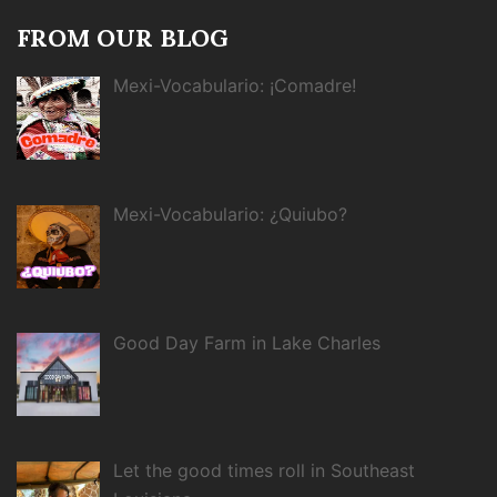
FROM OUR BLOG
Mexi-Vocabulario: ¡Comadre!
Mexi-Vocabulario: ¿Quiubo?
Good Day Farm in Lake Charles
Let the good times roll in Southeast