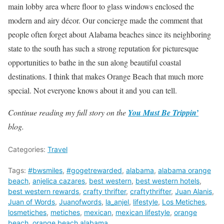
main lobby area where floor to glass windows enclosed the
modern and airy décor. Our concierge made the comment that
people often forget about Alabama beaches since its neighboring
state to the south has such a strong reputation for picturesque
opportunities to bathe in the sun along beautiful coastal
destinations. I think that makes Orange Beach that much more
special. Not everyone knows about it and you can tell.
Continue reading my full story on the
You Must Be Trippin’
blog.
Categories:
Travel
Tags:
#bwsmiles
,
#gogetrewarded
,
alabama
,
alabama orange
beach
,
anjelica cazares
,
best western
,
best western hotels
,
best western rewards
,
crafty thrifter
,
craftythrifter
,
Juan Alanis
,
Juan of Words
,
Juanofwords
,
la_anjel
,
lifestyle
,
Los Metiches
,
losmetiches
,
metiches
,
mexican
,
mexican lifestyle
,
orange
beach
,
orange beach alabama