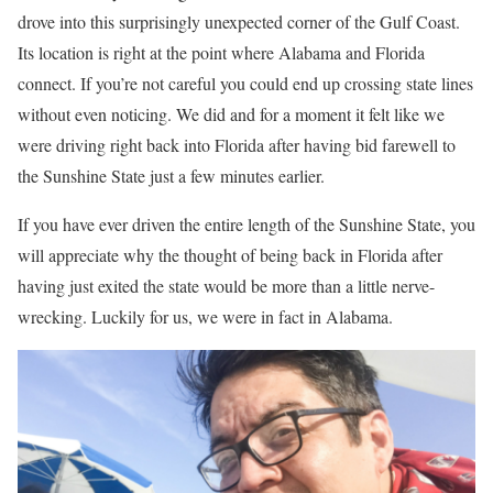
drove into this surprisingly unexpected corner of the Gulf Coast.
Its location is right at the point where Alabama and Florida
connect. If you’re not careful you could end up crossing state lines
without even noticing. We did and for a moment it felt like we
were driving right back into Florida after having bid farewell to
the Sunshine State just a few minutes earlier.
If you have ever driven the entire length of the Sunshine State, you
will appreciate why the thought of being back in Florida after
having just exited the state would be more than a little nerve-
wrecking. Luckily for us, we were in fact in Alabama.