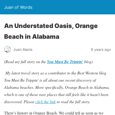
Juan of Words
An Understated Oasis, Orange
Beach in Alabama
Juan Alanis
8 years ago
(Read my full story on the
You Must Be Trippin’
blog)
My latest travel story as a contributor to the Best Western blog
You Must Be Trippin’ is all about our recent discovery of
Alabama beaches. More specifically, Orange Beach in Alabama,
which is one of those rare places that still feels like it hasn’t been
discovered. Please
click the link
to read the full story.
There’s history in Orange Beach. We could tell as soon as we