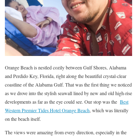
Orange Beach is nestled cozily between Gulf Shores, Alabama
and Perdido Key, Florida, right along the beautiful crystal-clear
coastline of the Alabama Gulf. That was the first thing we noticed
as we drove into the stylish seawall lined by new and old high-rise
developments as far as the eye could see. Our stop was the
Best
Western Premier Tides Hotel Orange Beach
, which was literally
on the beach itself.
The views were amazing from every direction, especially in the