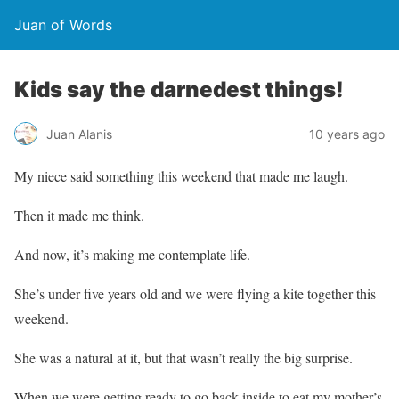
Juan of Words
Kids say the darnedest things!
Juan Alanis
10 years ago
My niece said something this weekend that made me laugh.
Then it made me think.
And now, it’s making me contemplate life.
She’s under five years old and we were flying a kite together this
weekend.
She was a natural at it, but that wasn’t really the big surprise.
When we were getting ready to go back inside to eat my mother’s