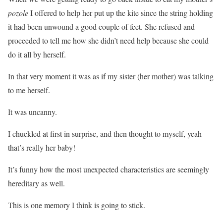
pozole
I offered to help her put up the kite since the string holding
it had been unwound a good couple of feet. She refused and
proceeded to tell me how she didn’t need help because she could
do it all by herself.
In that very moment it was as if my sister (her mother) was talking
to me herself.
It was uncanny.
I chuckled at first in surprise, and then thought to myself, yeah
that’s really her baby!
It’s funny how the most unexpected characteristics are seemingly
hereditary as well.
This is one memory I think is going to stick.