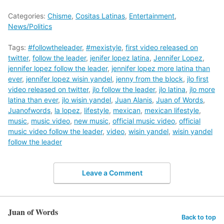
Categories:
Chisme
,
Cositas Latinas
,
Entertainment
,
News/Politics
Tags:
#followtheleader
,
#mexistyle
,
first video released on
twitter
,
follow the leader
,
jenifer lopez latina
,
Jennifer Lopez
,
jennifer lopez follow the leader
,
jennifer lopez more latina than
ever
,
jennifer lopez wisin yandel
,
jenny from the block
,
jlo first
video released on twitter
,
jlo follow the leader
,
jlo latina
,
jlo more
latina than ever
,
jlo wisin yandel
,
Juan Alanis
,
Juan of Words
,
Juanofwords
,
la lopez
,
lifestyle
,
mexican
,
mexican lifestyle
,
music
,
music video
,
new music
,
official music video
,
official
music video follow the leader
,
video
,
wisin yandel
,
wisin yandel
follow the leader
Leave a Comment
Juan of Words
Back to top