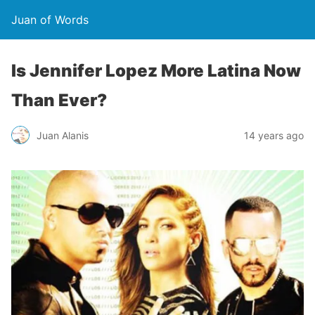
Juan of Words
Is Jennifer Lopez More Latina Now
Than Ever?
Juan Alanis
14 years ago