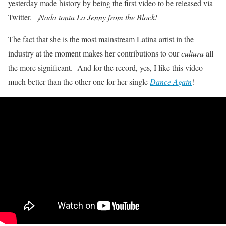
yesterday made history by being the first video to be released via
Twitter.
¡Nada tonta La Jenny from the Block!
The fact that she is the most mainstream Latina artist in the
industry at the moment makes her contributions to our
cultura
all
the more significant. And for the record, yes, I like this video
much better than the other one for her single
Dance Again
!