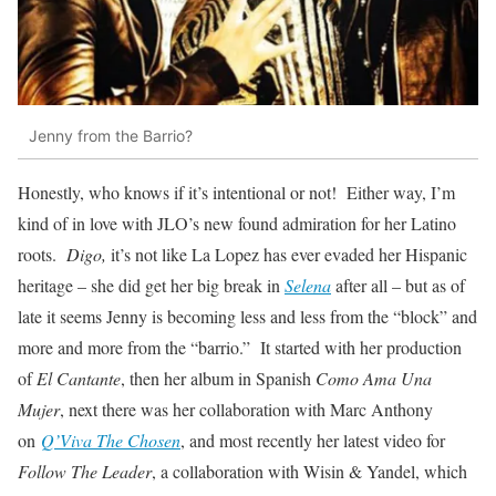
Jenny from the Barrio?
Honestly, who knows if it’s intentional or not! Either way, I’m
kind of in love with JLO’s new found admiration for her Latino
roots.
Digo,
it’s not like La Lopez has ever evaded her Hispanic
heritage – she did get her big break in
Selena
after all – but as of
late it seems Jenny is becoming less and less from the “block” and
more and more from the “barrio.” It started with her production
of
El Cantante
, then her album in Spanish
Como Ama Una
Mujer
, next there was her collaboration with Marc Anthony
on
Q’Viva The Chosen
, and most recently her latest video for
Follow The Leader
, a collaboration with Wisin & Yandel, which