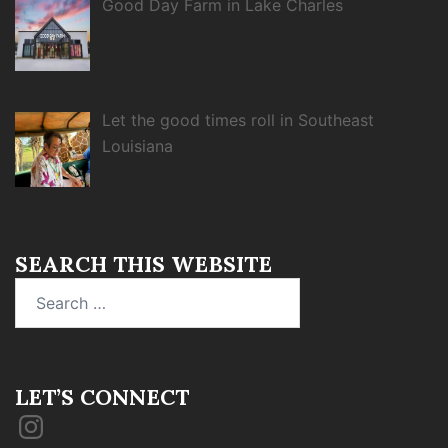
Good Day Farm in Lake Charles
Let the good times roll in Southeast
Louisiana
SEARCH THIS WEBSITE
Search
for:
LET’S CONNECT
Instagram