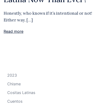
Honestly, who knows if it’s intentional or not!
Either way, […]
Read more
2023
Chisme
Cositas Latinas
Cuentos