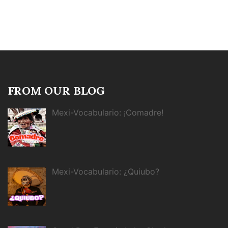
FROM OUR BLOG
Mexi-Vocabulario: ¡Comadre!
Mexi-Vocabulario: ¿Quiubo?