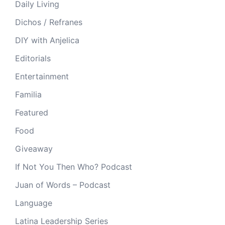
Daily Living
Dichos / Refranes
DIY with Anjelica
Editorials
Entertainment
Familia
Featured
Food
Giveaway
If Not You Then Who? Podcast
Juan of Words – Podcast
Language
Latina Leadership Series