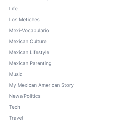
Life
Los Metiches
Mexi-Vocabulario
Mexican Culture
Mexican Lifestyle
Mexican Parenting
Music
My Mexican American Story
News/Politics
Tech
Travel