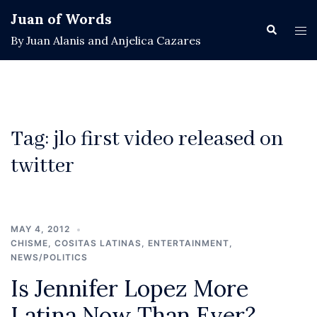
Skip
Juan of Words
to
Search
Tog
By Juan Alanis and Anjelica Cazares
content
men
Tag:
jlo first video released on
twitter
MAY 4, 2012
CHISME
,
COSITAS LATINAS
,
ENTERTAINMENT
,
NEWS/POLITICS
Is Jennifer Lopez More
Latina Now Than Ever?