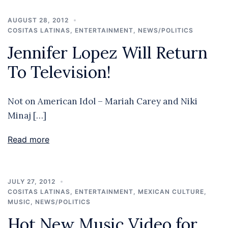
AUGUST 28, 2012
COSITAS LATINAS
,
ENTERTAINMENT
,
NEWS/POLITICS
Jennifer Lopez Will Return
To Television!
Not on American Idol – Mariah Carey and Niki
Minaj […]
Read more
JULY 27, 2012
COSITAS LATINAS
,
ENTERTAINMENT
,
MEXICAN CULTURE
,
MUSIC
,
NEWS/POLITICS
Hot New Music Video for