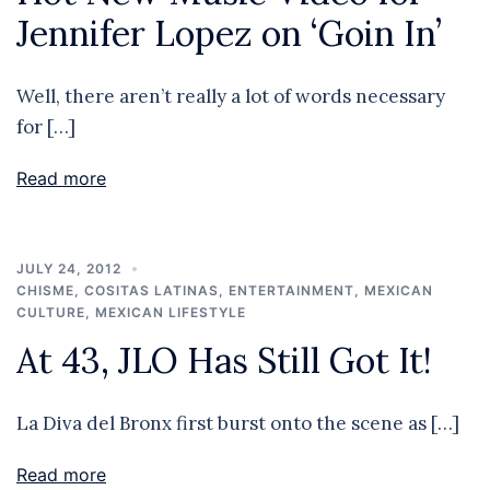
Jennifer Lopez on ‘Goin In’
Well, there aren’t really a lot of words necessary
for […]
Read more
JULY 24, 2012
CHISME
,
COSITAS LATINAS
,
ENTERTAINMENT
,
MEXICAN
CULTURE
,
MEXICAN LIFESTYLE
At 43, JLO Has Still Got It!
La Diva del Bronx first burst onto the scene as […]
Read more