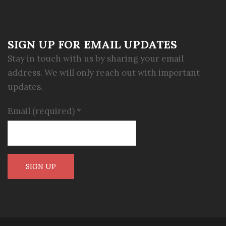
SIGN UP FOR EMAIL UPDATES
Stay in touch with us by sharing your email
address. We will only reach out with important
updates.
Email (required)
*
Constant
Contact
Use.