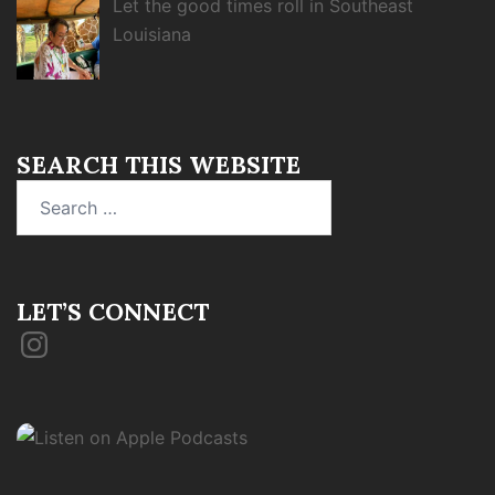
Let the good times roll in Southeast
Louisiana
SEARCH THIS WEBSITE
Search
for:
LET’S CONNECT
Instagram