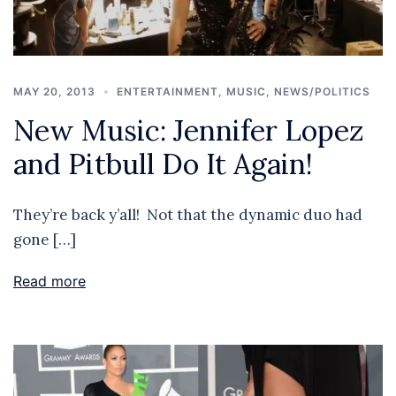
MAY 20, 2013
ENTERTAINMENT
,
MUSIC
,
NEWS/POLITICS
New Music: Jennifer Lopez
and Pitbull Do It Again!
They’re back y’all! Not that the dynamic duo had
gone […]
Read more