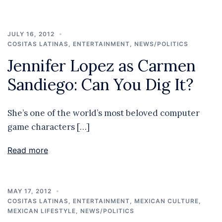
JULY 16, 2012
COSITAS LATINAS
,
ENTERTAINMENT
,
NEWS/POLITICS
Jennifer Lopez as Carmen
Sandiego: Can You Dig It?
She’s one of the world’s most beloved computer
game characters […]
Read more
MAY 17, 2012
COSITAS LATINAS
,
ENTERTAINMENT
,
MEXICAN CULTURE
,
MEXICAN LIFESTYLE
,
NEWS/POLITICS