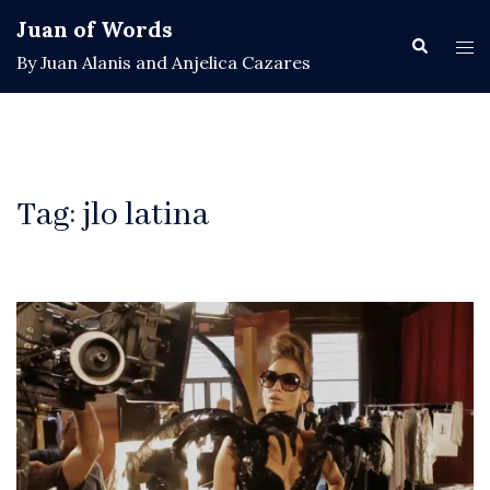
Skip
Juan of Words
to
Search
Tog
By Juan Alanis and Anjelica Cazares
content
men
Tag:
jlo latina