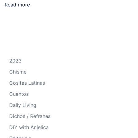
Read more
2023
Chisme
Cositas Latinas
Cuentos
Daily Living
Dichos / Refranes
DIY with Anjelica