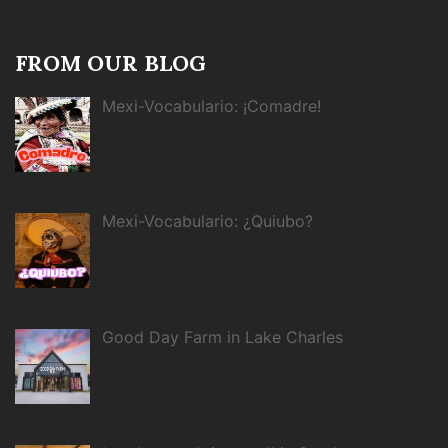
FROM OUR BLOG
Mexi-Vocabulario: ¡Comadre!
Mexi-Vocabulario: ¿Quiubo?
Good Day Farm in Lake Charles