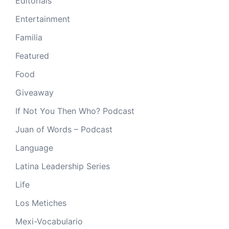
Editorials
Entertainment
Familia
Featured
Food
Giveaway
If Not You Then Who? Podcast
Juan of Words – Podcast
Language
Latina Leadership Series
Life
Los Metiches
Mexi-Vocabulario