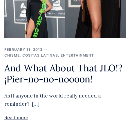
FEBRUARY 11, 2013
CHISME
,
COSITAS LATINAS
,
ENTERTAINMENT
And What About That JLO!?
¡Pier-no-no-noooon!
As if anyone in the world really needed a
reminder? […]
Read more