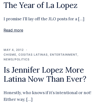
The Year of La Lopez
I promise I’ll lay off the JLO posts for a […]
Read more
MAY 4, 2012
CHISME
,
COSITAS LATINAS
,
ENTERTAINMENT
,
NEWS/POLITICS
Is Jennifer Lopez More
Latina Now Than Ever?
Honestly, who knows if it’s intentional or not!
Either way, […]