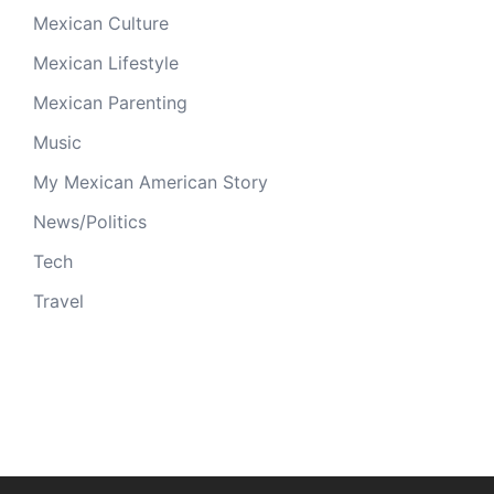
Mexican Culture
Mexican Lifestyle
Mexican Parenting
Music
My Mexican American Story
News/Politics
Tech
Travel