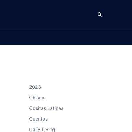
Search
2023
Chisme
Cositas Latinas
Cuentos
Daily Living