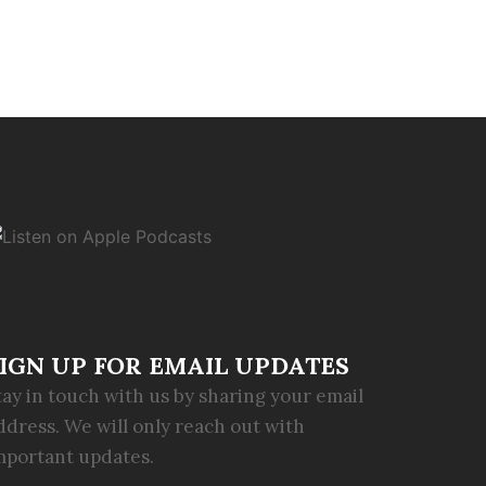
IGN UP FOR EMAIL UPDATES
tay in touch with us by sharing your email
ddress. We will only reach out with
mportant updates.