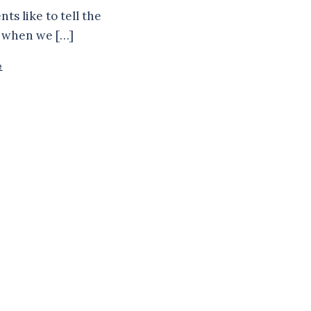
ts like to tell the
f when we […]
e