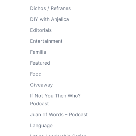
Dichos / Refranes
DIY with Anjelica
Editorials
Entertainment
Familia
Featured
Food
Giveaway
If Not You Then Who?
Podcast
Juan of Words – Podcast
Language