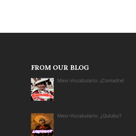
FROM OUR BLOG
Mexi-Vocabulario: ¡Comadre!
Mexi-Vocabulario: ¿Quiubo?