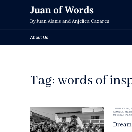
Skip
Juan of Words
to
content
By Juan Alanis and Anjelica Cazares
About Us
Tag:
words of ins
JANUARY 16, 
FAMILIA
,
MEXI
MEXICAN PAR
Dream 