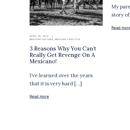
My paren
story o
Read mor
APRIL 19, 2013
MEXICAN CULTURE
,
MEXICAN LIFESTYLE
3 Reasons Why You Can’t
Really Get Revenge On A
Mexicano!
I’ve learned over the years
that it is very hard […]
Read more