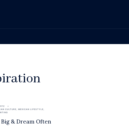
piration
2012
CAN CULTURE
,
MEXICAN LIFESTYLE
,
ENTING
Big & Dream Often