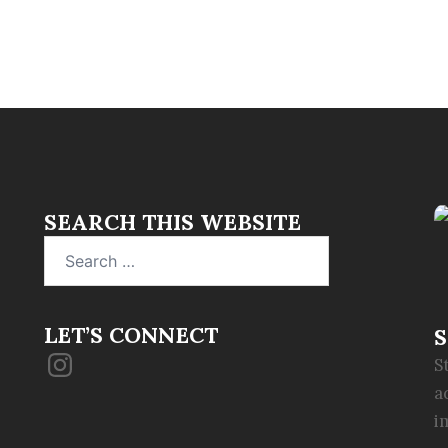
SEARCH THIS WEBSITE
Search
for:
LET’S CONNECT
S
Instagram
S
a
i