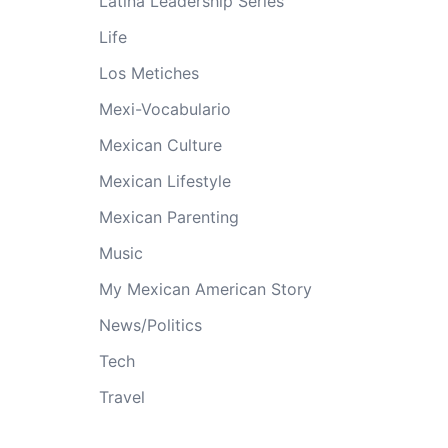
Latina Leadership Series
Life
Los Metiches
Mexi-Vocabulario
Mexican Culture
Mexican Lifestyle
Mexican Parenting
Music
My Mexican American Story
News/Politics
Tech
Travel