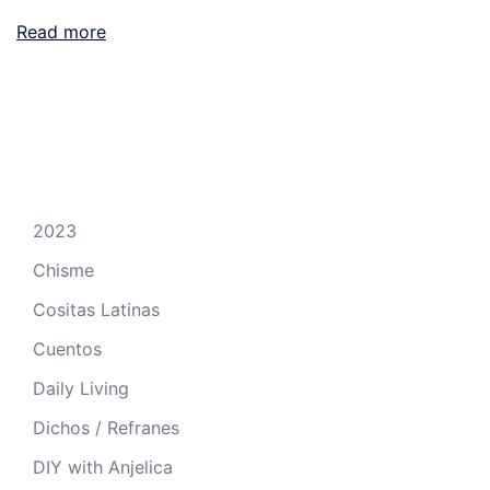
Read more
2023
Chisme
Cositas Latinas
Cuentos
Daily Living
Dichos / Refranes
DIY with Anjelica