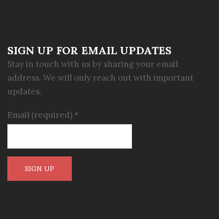
SIGN UP FOR EMAIL UPDATES
Stay in touch with us by sharing your email
address. We will only reach out with important
updates.
Email (required)
*
Constant
Contact