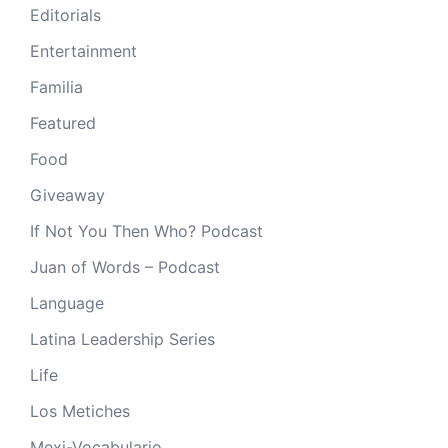
Editorials
Entertainment
Familia
Featured
Food
Giveaway
If Not You Then Who? Podcast
Juan of Words – Podcast
Language
Latina Leadership Series
Life
Los Metiches
Mexi-Vocabulario