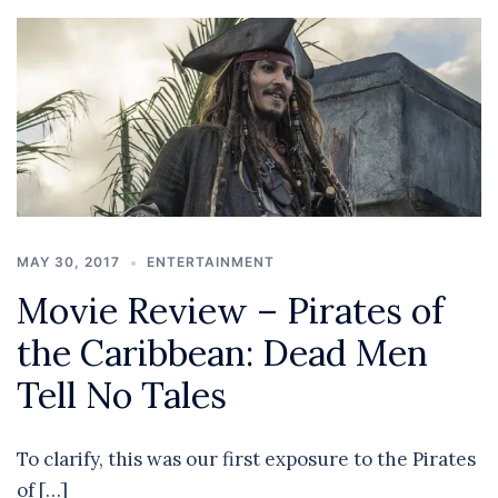
MAY 30, 2017
ENTERTAINMENT
Movie Review – Pirates of
the Caribbean: Dead Men
Tell No Tales
To clarify, this was our first exposure to the Pirates
of […]