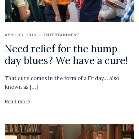
APRIL 13, 2016
ENTERTAINMENT
Need relief for the hump
day blues? We have a cure!
That cure comes in the form of a Friday… also
known as […]
Read more