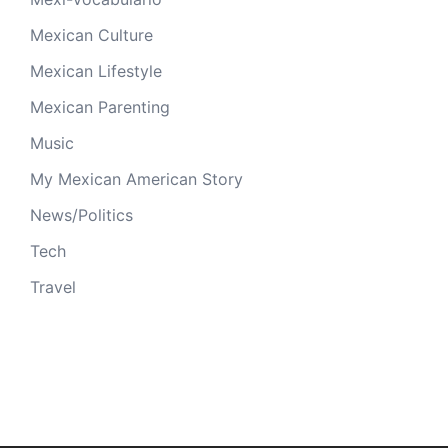
Mexican Culture
Mexican Lifestyle
Mexican Parenting
Music
My Mexican American Story
News/Politics
Tech
Travel