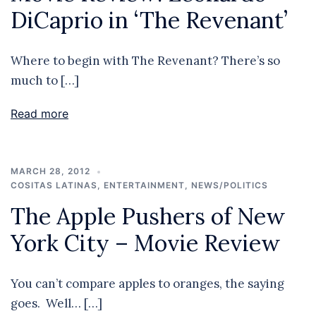
DiCaprio in ‘The Revenant’
Where to begin with The Revenant? There’s so
much to […]
Read more
MARCH 28, 2012
COSITAS LATINAS
,
ENTERTAINMENT
,
NEWS/POLITICS
The Apple Pushers of New
York City – Movie Review
You can’t compare apples to oranges, the saying
goes. Well… […]