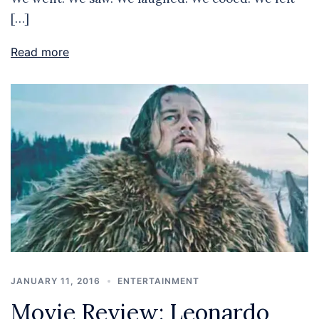
[…]
Read more
JANUARY 11, 2016
ENTERTAINMENT
Movie Review: Leonardo