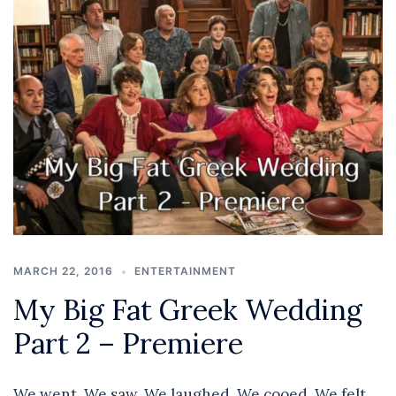
MARCH 22, 2016
ENTERTAINMENT
My Big Fat Greek Wedding
Part 2 – Premiere
We went. We saw. We laughed. We cooed. We felt