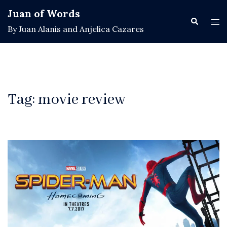
Skip
Juan of Words
to
Search
Tog
By Juan Alanis and Anjelica Cazares
content
men
Tag:
movie review