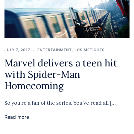
JULY 7, 2017
ENTERTAINMENT
,
LOS METICHES
Marvel delivers a teen hit
with Spider-Man
Homecoming
So you’re a fan of the series. You’ve read all […]
Read more