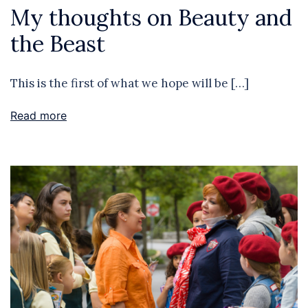
My thoughts on Beauty and
the Beast
This is the first of what we hope will be […]
Read more