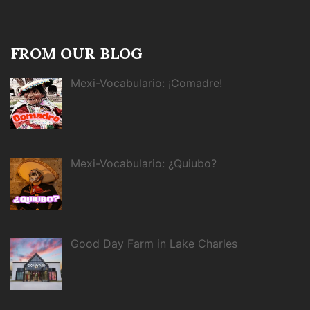
FROM OUR BLOG
Mexi-Vocabulario: ¡Comadre!
Mexi-Vocabulario: ¿Quiubo?
Good Day Farm in Lake Charles