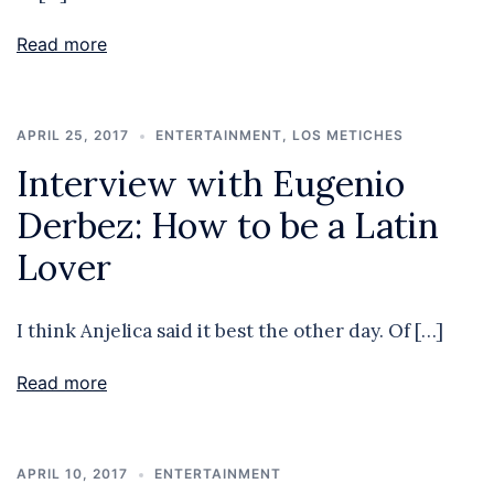
Read more
APRIL 25, 2017
ENTERTAINMENT
,
LOS METICHES
Interview with Eugenio
Derbez: How to be a Latin
Lover
I think Anjelica said it best the other day. Of […]
Read more
APRIL 10, 2017
ENTERTAINMENT