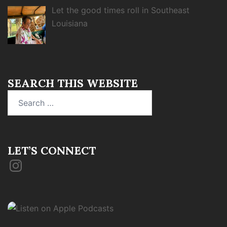
Let the good times roll in Southeast
Louisiana
SEARCH THIS WEBSITE
Search
for:
LET’S CONNECT
Instagram