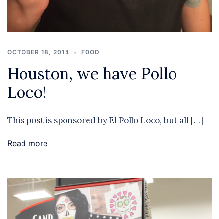
OCTOBER 18, 2014
FOOD
Houston, we have Pollo
Loco!
This post is sponsored by El Pollo Loco, but all […]
Read more