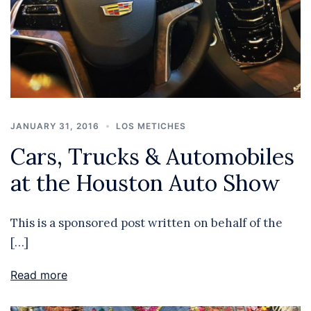
JANUARY 31, 2016
LOS METICHES
Cars, Trucks & Automobiles
at the Houston Auto Show
This is a sponsored post written on behalf of the
[…]
Read more