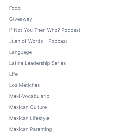
Food
Giveaway
If Not You Then Who? Podcast
Juan of Words – Podcast
Language
Latina Leadership Series
Life
Los Metiches
Mexi-Vocabulario
Mexican Culture
Mexican Lifestyle
Mexican Parenting