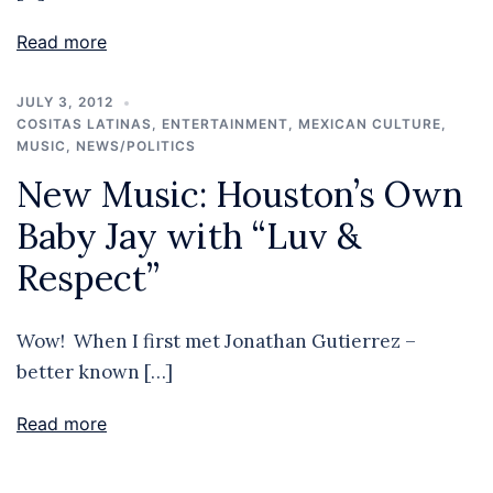
Read more
JULY 3, 2012
COSITAS LATINAS
,
ENTERTAINMENT
,
MEXICAN CULTURE
,
MUSIC
,
NEWS/POLITICS
New Music: Houston’s Own
Baby Jay with “Luv &
Respect”
Wow! When I first met Jonathan Gutierrez –
better known […]
Read more