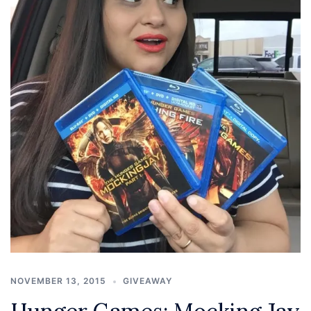
NOVEMBER 13, 2015
GIVEAWAY