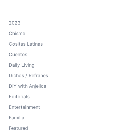
2023
Chisme
Cositas Latinas
Cuentos
Daily Living
Dichos / Refranes
DIY with Anjelica
Editorials
Entertainment
Familia
Featured