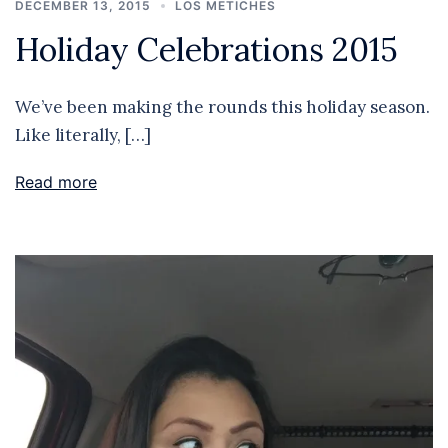
DECEMBER 13, 2015
LOS METICHES
Holiday Celebrations 2015
We’ve been making the rounds this holiday season.
Like literally, […]
Read more