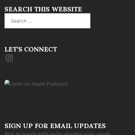
SEARCH THIS WEBSITE
Search
for:
LET’S CONNECT
Instagram
SIGN UP FOR EMAIL UPDATES
Stay in touch with us by sharing your email