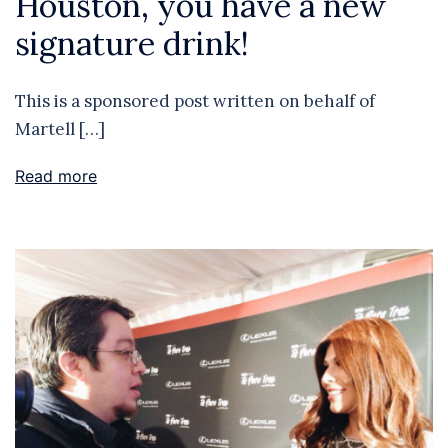
Houston, you have a new
signature drink!
This is a sponsored post written on behalf of
Martell […]
Read more