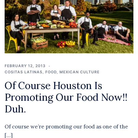
FEBRUARY 12, 2013
COSITAS LATINAS
,
FOOD
,
MEXICAN CULTURE
Of Course Houston Is
Promoting Our Food Now!!
Duh.
Of course we’re promoting our food as one of the
[…]