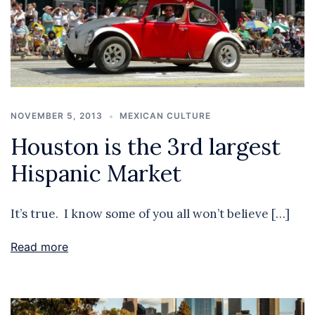
NOVEMBER 5, 2013
MEXICAN CULTURE
Houston is the 3rd largest
Hispanic Market
It’s true. I know some of you all won’t believe […]
Read more