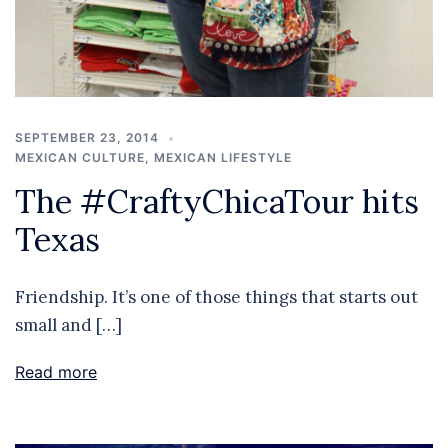
SEPTEMBER 23, 2014
MEXICAN CULTURE
,
MEXICAN LIFESTYLE
The #CraftyChicaTour hits
Texas
Friendship. It’s one of those things that starts out
small and […]
Read more