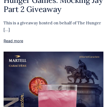
Hunger Games: Mocking Jay
Part 2 Giveaway
This is a giveaway hosted on behalf of The Hunger
[…]
Read more