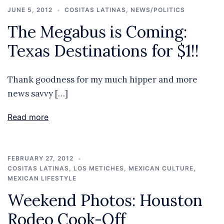
JUNE 5, 2012
COSITAS LATINAS
,
NEWS/POLITICS
The Megabus is Coming:
Texas Destinations for $1!!
Thank goodness for my much hipper and more
news savvy […]
Read more
FEBRUARY 27, 2012
COSITAS LATINAS
,
LOS METICHES
,
MEXICAN CULTURE
,
MEXICAN LIFESTYLE
Weekend Photos: Houston
Rodeo Cook-Off