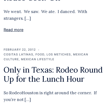
We went. We saw. We ate. I danced. With
strangers. […]
Read more
FEBRUARY 22, 2012
COSITAS LATINAS
,
FOOD
,
LOS METICHES
,
MEXICAN
CULTURE
,
MEXICAN LIFESTYLE
Only in Texas: Rodeo Round
Up for the Lunch Hour
So RodeoHouston is right around the corner. If
you’re not […]