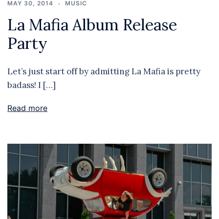
MAY 30, 2014
MUSIC
La Mafia Album Release
Party
Let’s just start off by admitting La Mafia is pretty
badass! I […]
Read more