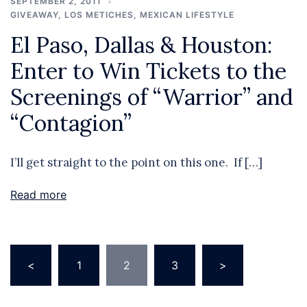
SEPTEMBER 2, 2011
GIVEAWAY
,
LOS METICHES
,
MEXICAN LIFESTYLE
El Paso, Dallas & Houston:
Enter to Win Tickets to the
Screenings of “Warrior” and
“Contagion”
I’ll get straight to the point on this one. If […]
Read more
Posts
<
1
2
3
>
pagination