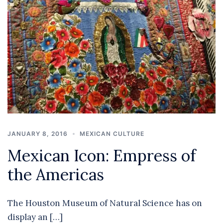
JANUARY 8, 2016
MEXICAN CULTURE
Mexican Icon: Empress of
the Americas
The Houston Museum of Natural Science has on
display an […]