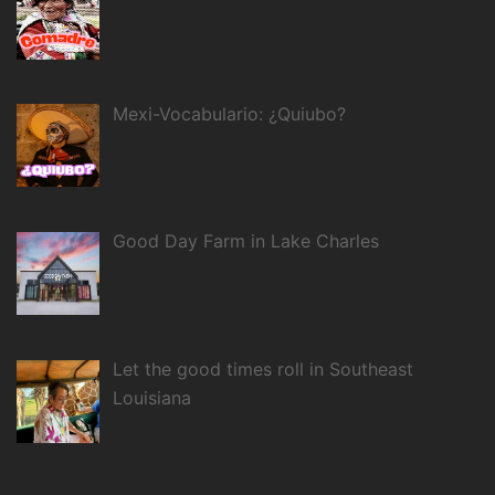
Mexi-Vocabulario: ¿Quiubo?
Good Day Farm in Lake Charles
Let the good times roll in Southeast
Louisiana