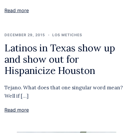
Read more
DECEMBER 29, 2015
LOS METICHES
Latinos in Texas show up
and show out for
Hispanicize Houston
Tejano. What does that one singular word mean?
Well if […]
Read more