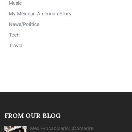
Music
My Mexican American Story
News/Politics
Tech
Travel
FROM OUR BLOG
Mexi-Vocabulario: ¡Comadre!