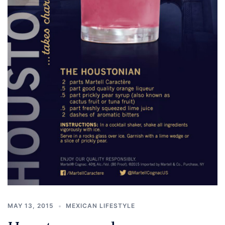
MAY 13, 2015
MEXICAN LIFESTYLE