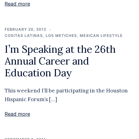
Read more
FEBRUARY 20, 2012
COSITAS LATINAS
,
LOS METICHES
,
MEXICAN LIFESTYLE
I’m Speaking at the 26th
Annual Career and
Education Day
This weekend I’ll be participating in the Houston
Hispanic Forum’s […]
Read more