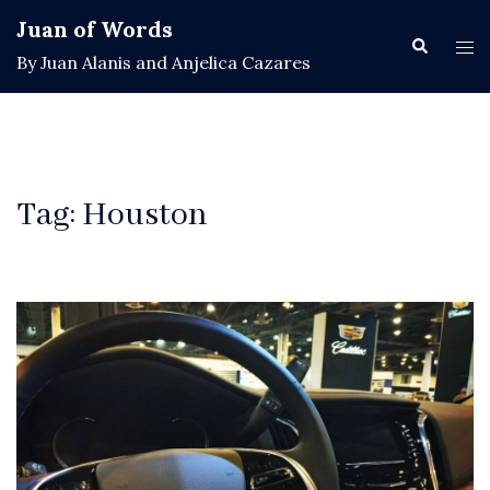
Skip
Juan of Words
to
Search
Tog
By Juan Alanis and Anjelica Cazares
content
men
Tag:
Houston