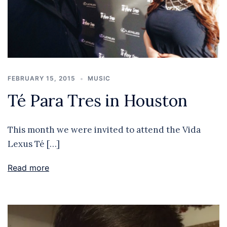
FEBRUARY 15, 2015
MUSIC
Té Para Tres in Houston
This month we were invited to attend the Vida
Lexus Té […]
Read more