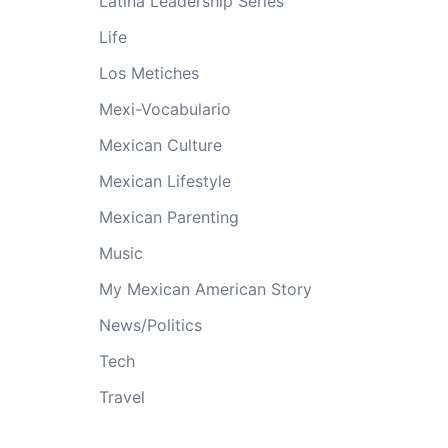
Latina Leadership Series
Life
Los Metiches
Mexi-Vocabulario
Mexican Culture
Mexican Lifestyle
Mexican Parenting
Music
My Mexican American Story
News/Politics
Tech
Travel