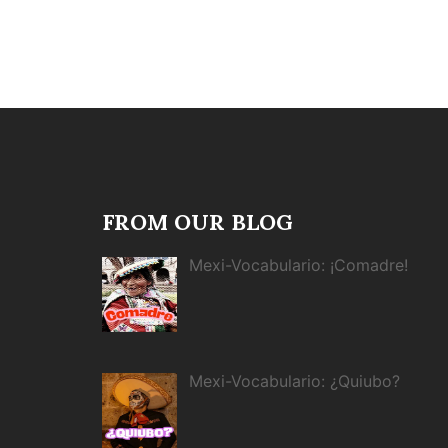
FROM OUR BLOG
Mexi-Vocabulario: ¡Comadre!
Mexi-Vocabulario: ¿Quiubo?