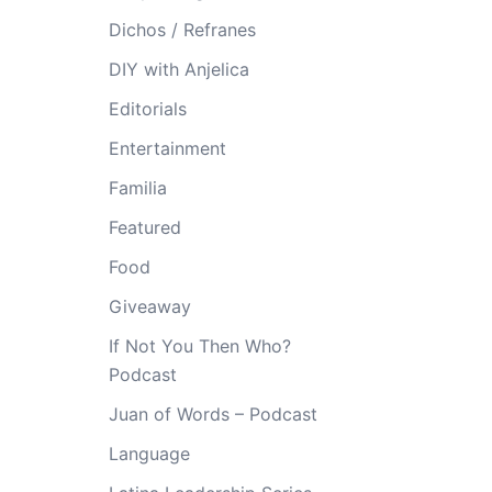
Dichos / Refranes
DIY with Anjelica
Editorials
Entertainment
Familia
Featured
Food
Giveaway
If Not You Then Who?
Podcast
Juan of Words – Podcast
Language