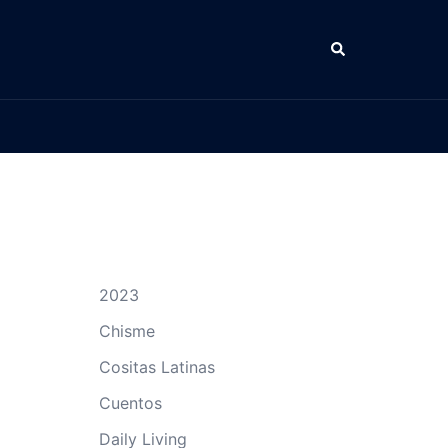
Search
2023
Chisme
Cositas Latinas
Cuentos
Daily Living