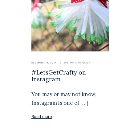
DECEMBER 9, 2014
DIY WITH ANJELICA
#LetsGetCrafty on
Instagram
You may or may not know,
Instagram is one of […]
Read more