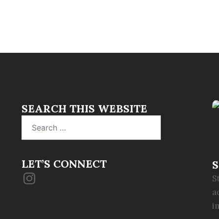
SEARCH THIS WEBSITE
Search
for:
LET’S CONNECT
S
Instagram
S
a
i