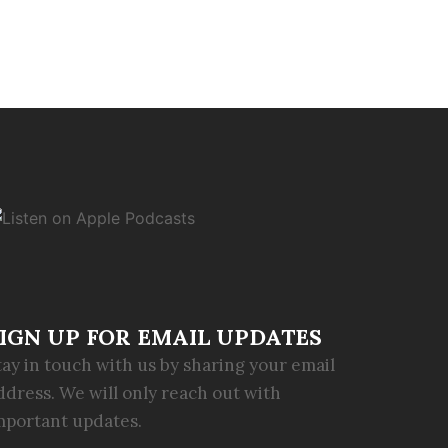
IGN UP FOR EMAIL UPDATES
tay in touch with us by sharing your email
ddress. We will only reach out with
mportant updates.