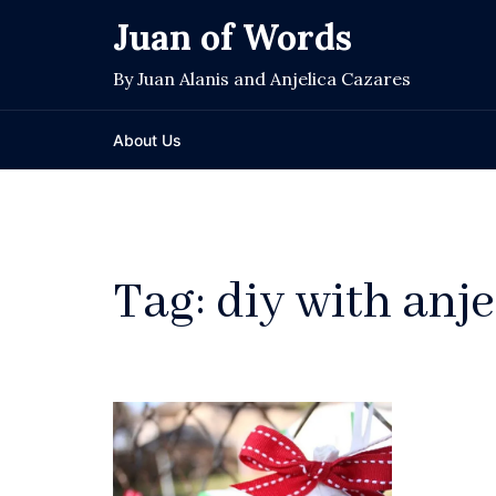
Skip
Juan of Words
to
content
By Juan Alanis and Anjelica Cazares
About Us
Tag:
diy with anje