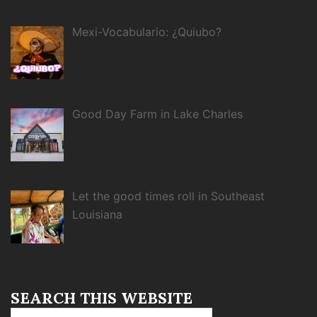
Mexi-Vocabulario: ¿Quiubo?
Good Day Farm in Lake Charles
Let the good times roll in Southeast
Louisiana
SEARCH THIS WEBSITE
Search