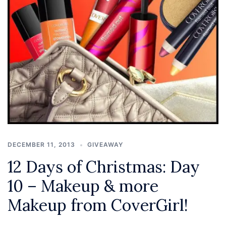
DECEMBER 11, 2013
GIVEAWAY
12 Days of Christmas: Day
10 – Makeup & more
Makeup from CoverGirl!