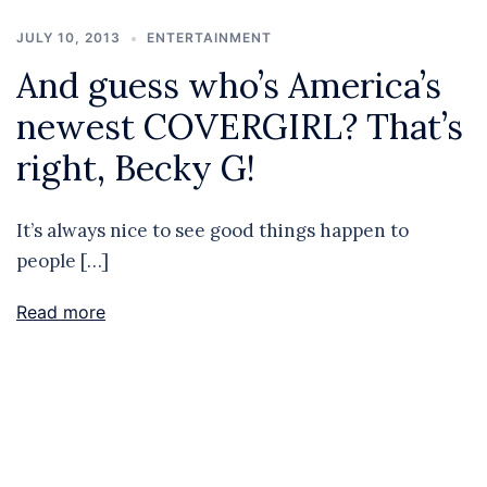
JULY 10, 2013
ENTERTAINMENT
And guess who’s America’s
newest COVERGIRL? That’s
right, Becky G!
It’s always nice to see good things happen to
people […]
Read more