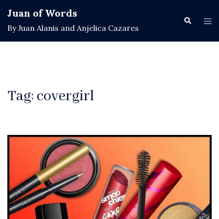
Skip
Juan of Words
to
Search
Tog
By Juan Alanis and Anjelica Cazares
content
men
Tag:
covergirl