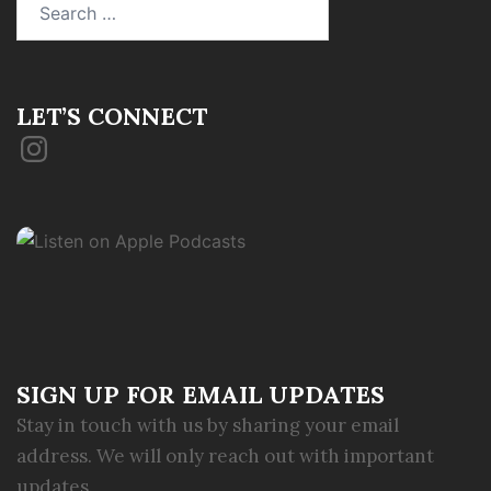
for:
LET’S CONNECT
Instagram
SIGN UP FOR EMAIL UPDATES
Stay in touch with us by sharing your email
address. We will only reach out with important
updates.