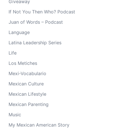
Giveaway
If Not You Then Who? Podcast
Juan of Words – Podcast
Language
Latina Leadership Series
Life
Los Metiches
Mexi-Vocabulario
Mexican Culture
Mexican Lifestyle
Mexican Parenting
Music
My Mexican American Story