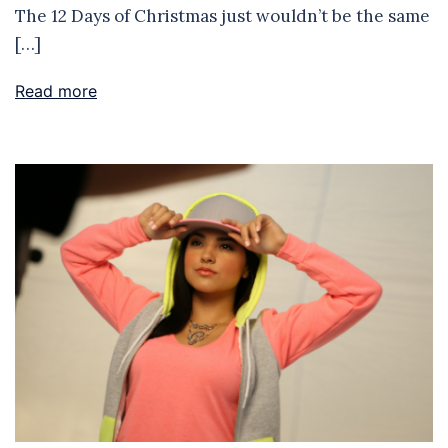
The 12 Days of Christmas just wouldn’t be the same
[…]
Read more