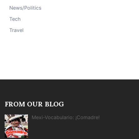
News/Politics
Tech
Travel
FROM OUR BLOG
Mexi-Vocabulario: ¡Comadre!