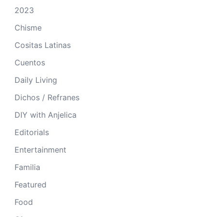
2023
Chisme
Cositas Latinas
Cuentos
Daily Living
Dichos / Refranes
DIY with Anjelica
Editorials
Entertainment
Familia
Featured
Food