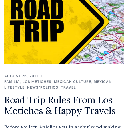
AUGUST 26, 2011
FAMILIA
,
LOS METICHES
,
MEXICAN CULTURE
,
MEXICAN
LIFESTYLE
,
NEWS/POLITICS
,
TRAVEL
Road Trip Rules From Los
Metiches & Happy Travels
Before we left, Anjelica was in a whirlwind making