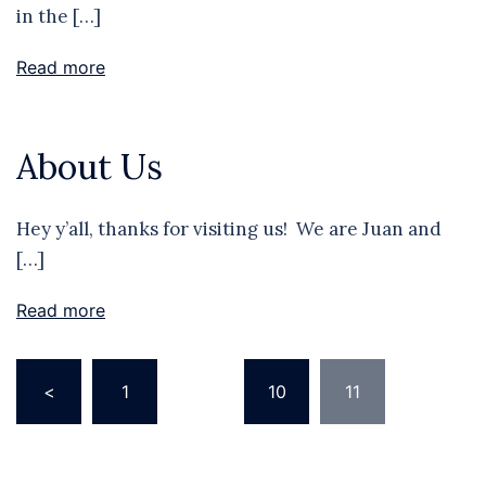
in the […]
Read more
About Us
Hey y’all, thanks for visiting us! We are Juan and
[…]
Read more
Posts
<
1
…
10
11
pagination