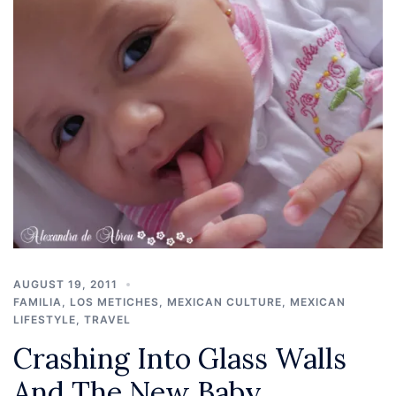
AUGUST 19, 2011
FAMILIA
,
LOS METICHES
,
MEXICAN CULTURE
,
MEXICAN
LIFESTYLE
,
TRAVEL
Crashing Into Glass Walls
And The New Baby