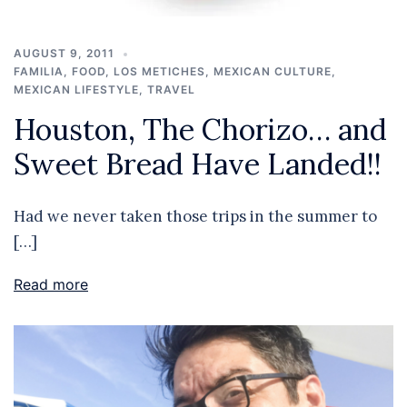
AUGUST 9, 2011
FAMILIA
,
FOOD
,
LOS METICHES
,
MEXICAN CULTURE
,
MEXICAN LIFESTYLE
,
TRAVEL
Houston, The Chorizo… and
Sweet Bread Have Landed!!
Had we never taken those trips in the summer to
[…]
Read more