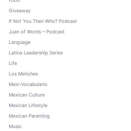
Giveaway
If Not You Then Who? Podcast
Juan of Words – Podcast
Language
Latina Leadership Series
Life
Los Metiches
Mexi-Vocabulario
Mexican Culture
Mexican Lifestyle
Mexican Parenting
Music