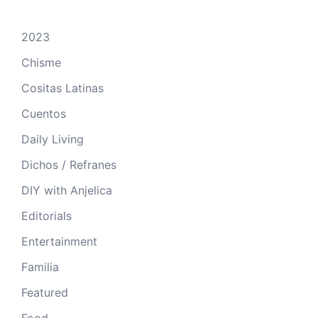
2023
Chisme
Cositas Latinas
Cuentos
Daily Living
Dichos / Refranes
DIY with Anjelica
Editorials
Entertainment
Familia
Featured
Food