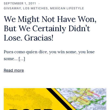
SEPTEMBER 1, 2011
GIVEAWAY
,
LOS METICHES
,
MEXICAN LIFESTYLE
We Might Not Have Won,
But We Certainly Didn’t
Lose. Gracias!
Pues como quien dice, you win some, you lose
some… […]
Read more