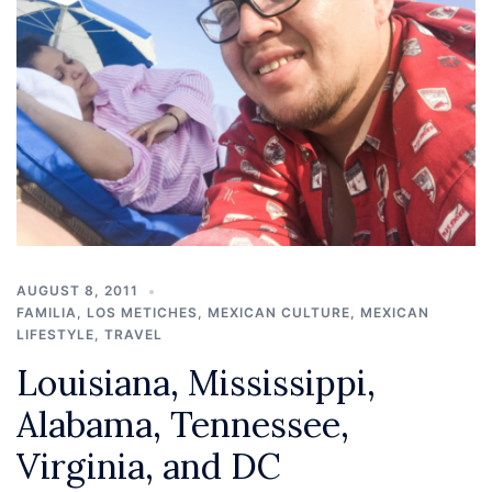
AUGUST 8, 2011
FAMILIA
,
LOS METICHES
,
MEXICAN CULTURE
,
MEXICAN
LIFESTYLE
,
TRAVEL
Louisiana, Mississippi,
Alabama, Tennessee,
Virginia, and DC