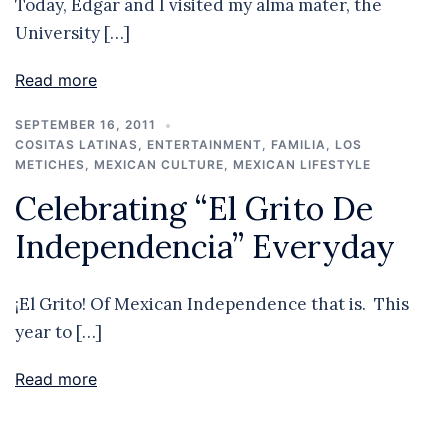
Today, Edgar and I visited my alma mater, the
University […]
Read more
SEPTEMBER 16, 2011
COSITAS LATINAS
,
ENTERTAINMENT
,
FAMILIA
,
LOS
METICHES
,
MEXICAN CULTURE
,
MEXICAN LIFESTYLE
Celebrating “El Grito De
Independencia” Everyday
¡El Grito! Of Mexican Independence that is. This
year to […]
Read more