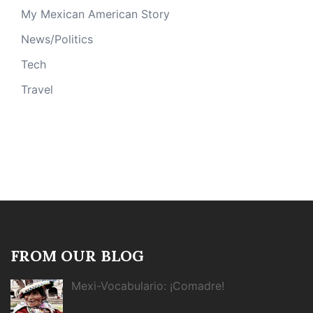
My Mexican American Story
News/Politics
Tech
Travel
FROM OUR BLOG
Mexi-Vocabulario: ¡Comadre!