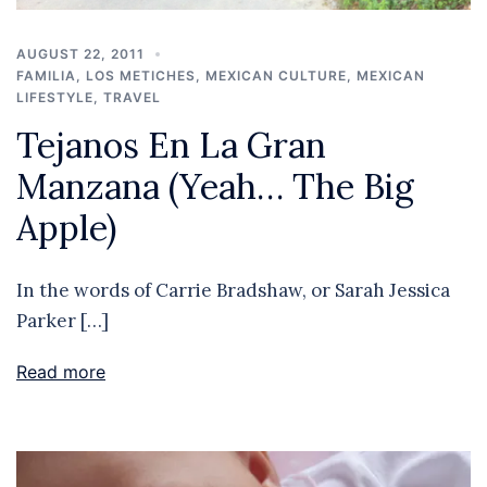
AUGUST 22, 2011
FAMILIA
,
LOS METICHES
,
MEXICAN CULTURE
,
MEXICAN
LIFESTYLE
,
TRAVEL
Tejanos En La Gran
Manzana (Yeah… The Big
Apple)
In the words of Carrie Bradshaw, or Sarah Jessica
Parker […]
Read more