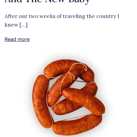
After our two weeks of traveling the country I
knew […]
Read more