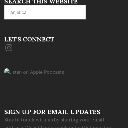
SEARCH THIS WEBSITE
Search
for:
LET’S CONNECT
Instagram
SIGN UP FOR EMAIL UPDATES
Stay in touch with us by sharing your email
address. We will only reach out with important