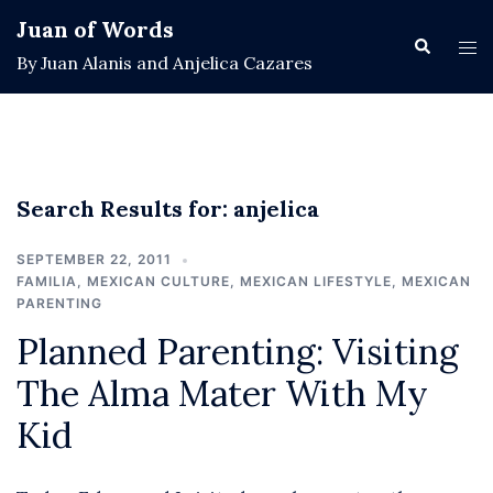
Skip
Juan of Words
to
Search
Tog
By Juan Alanis and Anjelica Cazares
content
men
Search Results for:
anjelica
SEPTEMBER 22, 2011
FAMILIA
,
MEXICAN CULTURE
,
MEXICAN LIFESTYLE
,
MEXICAN
PARENTING
Planned Parenting: Visiting
The Alma Mater With My
Kid