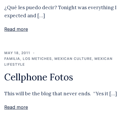
¿Qué les puedo decir? Tonight was everything I
expected and […]
Read more
MAY 18, 2011
FAMILIA
,
LOS METICHES
,
MEXICAN CULTURE
,
MEXICAN
LIFESTYLE
Cellphone Fotos
This will be the blog that never ends. “Yes it […]
Read more