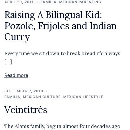
APRIL 20, 2011
FAMILIA
,
MEXICAN PARENTING
Raising A Bilingual Kid:
Pozole, Frijoles and Indian
Curry
Every time we sit down to break bread it’s always
[…]
Read more
SEPTEMBER 7, 2010
FAMILIA
,
MEXICAN CULTURE
,
MEXICAN LIFESTYLE
Veintitrés
The Alanis family, begun almost four decades ago