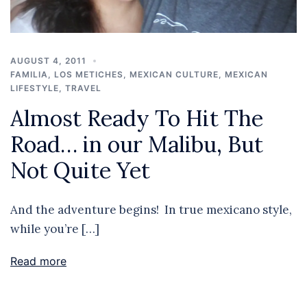
AUGUST 4, 2011
FAMILIA
,
LOS METICHES
,
MEXICAN CULTURE
,
MEXICAN
LIFESTYLE
,
TRAVEL
Almost Ready To Hit The
Road… in our Malibu, But
Not Quite Yet
And the adventure begins! In true mexicano style,
while you’re […]
Read more