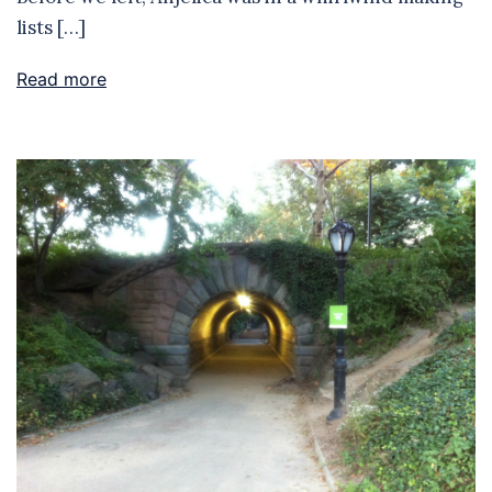
lists […]
Read more