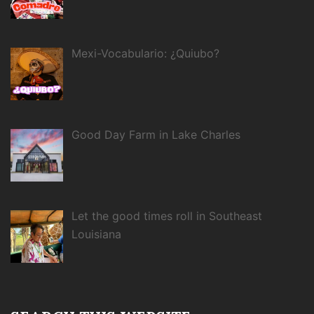
Mexi-Vocabulario: ¿Quiubo?
Good Day Farm in Lake Charles
Let the good times roll in Southeast
Louisiana