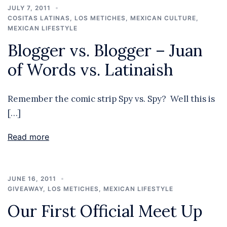
JULY 7, 2011
COSITAS LATINAS
,
LOS METICHES
,
MEXICAN CULTURE
,
MEXICAN LIFESTYLE
Blogger vs. Blogger – Juan
of Words vs. Latinaish
Remember the comic strip Spy vs. Spy? Well this is
[…]
Read more
JUNE 16, 2011
GIVEAWAY
,
LOS METICHES
,
MEXICAN LIFESTYLE
Our First Official Meet Up