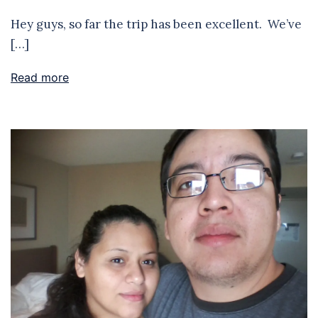
Hey guys, so far the trip has been excellent. We’ve
[…]
Read more