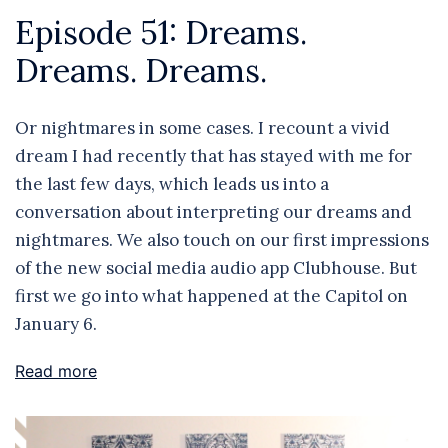
Episode 51: Dreams.
Dreams. Dreams.
Or nightmares in some cases. I recount a vivid
dream I had recently that has stayed with me for
the last few days, which leads us into a
conversation about interpreting our dreams and
nightmares. We also touch on our first impressions
of the new social media audio app Clubhouse. But
first we go into what happened at the Capitol on
January 6.
Read more