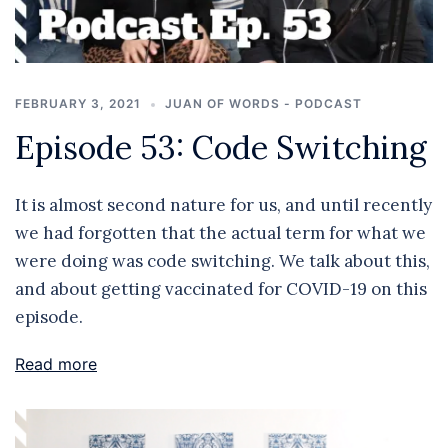
FEBRUARY 3, 2021
JUAN OF WORDS - PODCAST
Episode 53: Code Switching
It is almost second nature for us, and until recently
we had forgotten that the actual term for what we
were doing was code switching. We talk about this,
and about getting vaccinated for COVID-19 on this
episode.
Read more