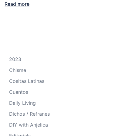
Read more
2023
Chisme
Cositas Latinas
Cuentos
Daily Living
Dichos / Refranes
DIY with Anjelica
Editorials