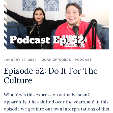
JANUARY 24, 2021
JUAN OF WORDS - PODCAST
Episode 52: Do It For The
Culture
What does this expression actually mean?
Apparently it has shifted over the years, and in this
episode we get into our own interpretations of this