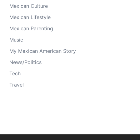
Mexican Culture
Mexican Lifestyle
Mexican Parenting
Music
My Mexican American Story
News/Politics
Tech
Travel