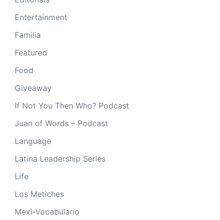
Entertainment
Familia
Featured
Food
Giveaway
If Not You Then Who? Podcast
Juan of Words – Podcast
Language
Latina Leadership Series
Life
Los Metiches
Mexi-Vocabulario