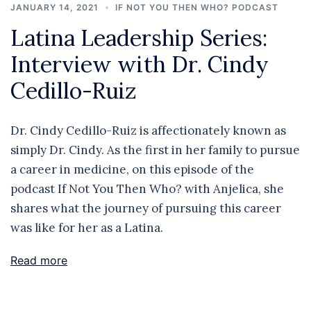
JANUARY 14, 2021
IF NOT YOU THEN WHO? PODCAST
Latina Leadership Series:
Interview with Dr. Cindy
Cedillo-Ruiz
Dr. Cindy Cedillo-Ruiz is affectionately known as
simply Dr. Cindy. As the first in her family to pursue
a career in medicine, on this episode of the
podcast If Not You Then Who? with Anjelica, she
shares what the journey of pursuing this career
was like for her as a Latina.
Read more