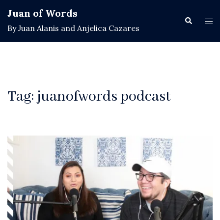
Skip
Juan of Words
to
Search
Tog
By Juan Alanis and Anjelica Cazares
content
men
Tag:
juanofwords podcast