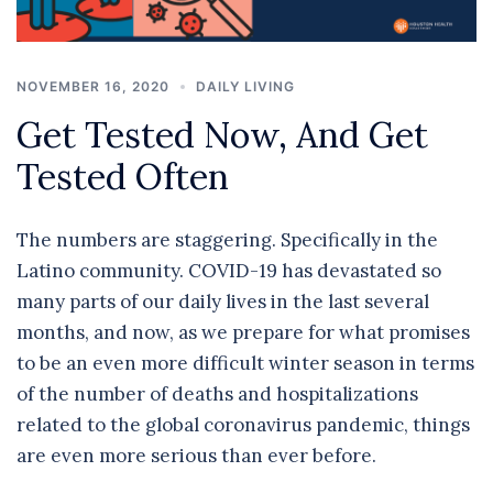
NOVEMBER 16, 2020
DAILY LIVING
Get Tested Now, And Get
Tested Often
The numbers are staggering. Specifically in the
Latino community. COVID-19 has devastated so
many parts of our daily lives in the last several
months, and now, as we prepare for what promises
to be an even more difficult winter season in terms
of the number of deaths and hospitalizations
related to the global coronavirus pandemic, things
are even more serious than ever before.