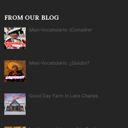
FROM OUR BLOG
Mexi-Vocabulario: ¡Comadre!
Mexi-Vocabulario: ¿Quiubo?
Good Day Farm in Lake Charles