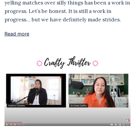
yelling matches over silly things has been a work in
progress. Let’s be honest. It is still a work in
progress… but we have definitely made strides.
Read more