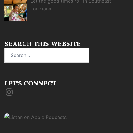
Let the good times roll in Southeast
Louisiana
SEARCH THIS WEBSITE
Search
for:
LET’S CONNECT
Instagram