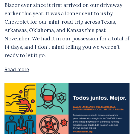
Blazer ever since it first arrived on our driveway
earlier this year. It was a loaner sent to us by
Chevrolet for our mini-road trip across Texas,
Arkansas, Oklahoma, and Kansas this past
November. We had it in our possession for a total of
14 days, and I don’t mind telling you we weren’t
ready to let it go.
Read more