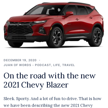
DECEMBER 19, 2020
JUAN OF WORDS - PODCAST
,
LIFE
,
TRAVEL
On the road with the new
2021 Chevy Blazer
Sleek. Sporty. And a lot of fun to drive. That is how
we have been describing the new 2021 Chevy