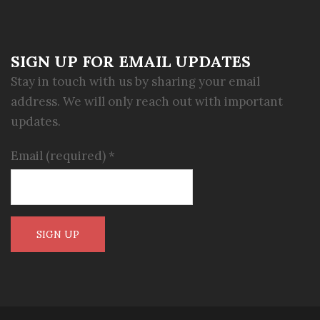
SIGN UP FOR EMAIL UPDATES
Stay in touch with us by sharing your email
address. We will only reach out with important
updates.
Email (required)
*
Constant
Contact
Use.