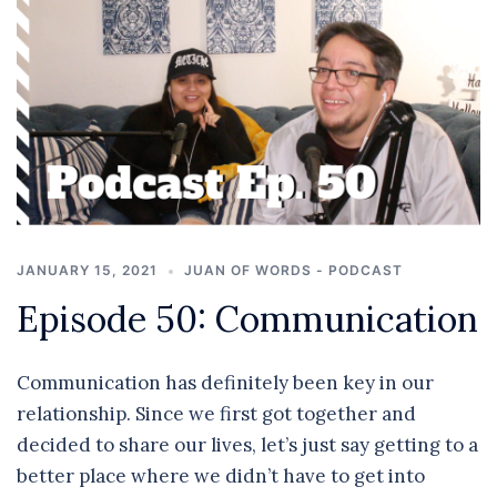
JANUARY 15, 2021
JUAN OF WORDS - PODCAST
Episode 50: Communication
Communication has definitely been key in our
relationship. Since we first got together and
decided to share our lives, let’s just say getting to a
better place where we didn’t have to get into