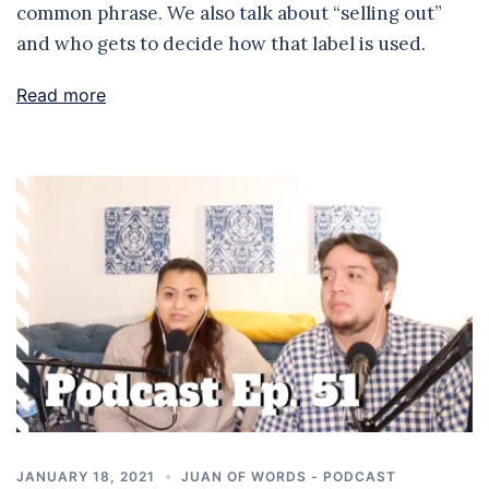
common phrase. We also talk about “selling out”
and who gets to decide how that label is used.
Read more
JANUARY 18, 2021
JUAN OF WORDS - PODCAST