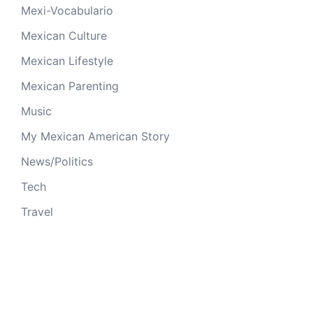
Mexi-Vocabulario
Mexican Culture
Mexican Lifestyle
Mexican Parenting
Music
My Mexican American Story
News/Politics
Tech
Travel