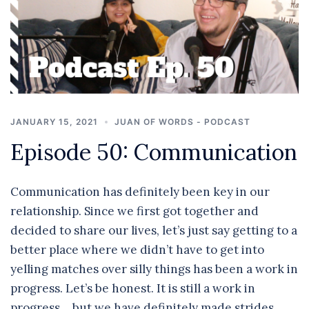
JANUARY 15, 2021
JUAN OF WORDS - PODCAST
Episode 50: Communication
Communication has definitely been key in our
relationship. Since we first got together and
decided to share our lives, let’s just say getting to a
better place where we didn’t have to get into
yelling matches over silly things has been a work in
progress. Let’s be honest. It is still a work in
progress… but we have definitely made strides.