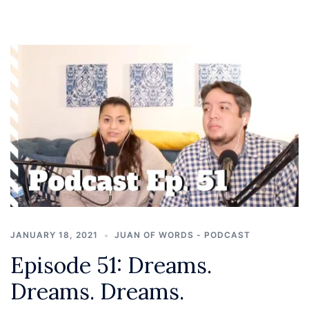
JANUARY 18, 2021
JUAN OF WORDS - PODCAST
Episode 51: Dreams.
Dreams. Dreams.