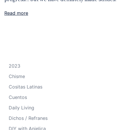
Read more
2023
Chisme
Cositas Latinas
Cuentos
Daily Living
Dichos / Refranes
DIY with Anjelica