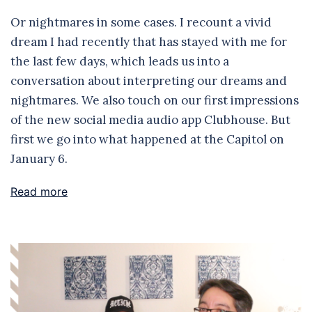
Or nightmares in some cases. I recount a vivid
dream I had recently that has stayed with me for
the last few days, which leads us into a
conversation about interpreting our dreams and
nightmares. We also touch on our first impressions
of the new social media audio app Clubhouse. But
first we go into what happened at the Capitol on
January 6.
Read more