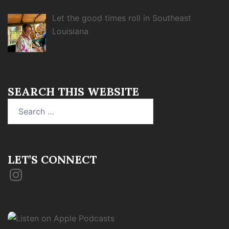
Let the good times roll in Southeast
Louisiana
SEARCH THIS WEBSITE
Search
for:
LET’S CONNECT
Instagram