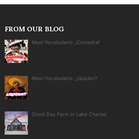
FROM OUR BLOG
Mexi-Vocabulario: ¡Comadre!
Mexi-Vocabulario: ¿Quiubo?
Good Day Farm in Lake Charles