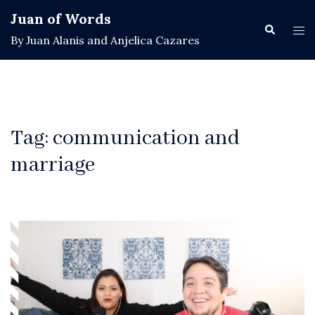
Skip
Juan of Words
to
Search
Tog
By Juan Alanis and Anjelica Cazares
content
men
Tag:
communication and
marriage