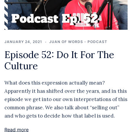
JANUARY 24, 2021
JUAN OF WORDS - PODCAST
Episode 52: Do It For The
Culture
What does this expression actually mean?
Apparently it has shifted over the years, and in this
episode we get into our own interpretations of this
common phrase. We also talk about “selling out”
and who gets to decide how that label is used.
Read more