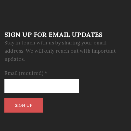
SIGN UP FOR EMAIL UPDATES
Stay in touch with us by sharing your email
address. We will only reach out with important
updates.
Email (required)
*
Constant
Contact