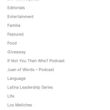
Editorials
Entertainment
Familia
Featured
Food
Giveaway
If Not You Then Who? Podcast
Juan of Words – Podcast
Language
Latina Leadership Series
Life
Los Metiches