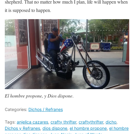
shepherd. That no matter how much I plan, life will happen when
it is supposed to happen.
El hombre propone, y Dios dispone
.
Categories:
Dichos / Refranes
Tags:
anjelica cazares
,
crafty thrifter
,
craftythrifter
,
dicho
,
Dichos y Refranes
,
dios dispone
,
el hombre propone
,
el hombre