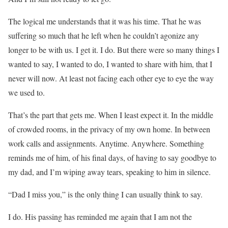
The logical me understands that it was his time. That he was
suffering so much that he left when he couldn’t agonize any
longer to be with us. I get it. I do. But there were so many things I
wanted to say, I wanted to do, I wanted to share with him, that I
never will now. At least not facing each other eye to eye the way
we used to.
That’s the part that gets me. When I least expect it. In the middle
of crowded rooms, in the privacy of my own home. In between
work calls and assignments. Anytime. Anywhere. Something
reminds me of him, of his final days, of having to say goodbye to
my dad, and I’m wiping away tears, speaking to him in silence.
“Dad I miss you,” is the only thing I can usually think to say.
I do. His passing has reminded me again that I am not the