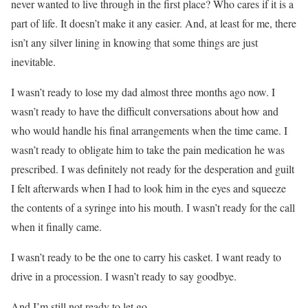
never wanted to live through in the first place? Who cares if it is a
part of life. It doesn’t make it any easier. And, at least for me, there
isn’t any silver lining in knowing that some things are just
inevitable.
I wasn’t ready to lose my dad almost three months ago now. I
wasn’t ready to have the difficult conversations about how and
who would handle his final arrangements when the time came. I
wasn’t ready to obligate him to take the pain medication he was
prescribed. I was definitely not ready for the desperation and guilt
I felt afterwards when I had to look him in the eyes and squeeze
the contents of a syringe into his mouth. I wasn’t ready for the call
when it finally came.
I wasn’t ready to be the one to carry his casket. I want ready to
drive in a procession. I wasn’t ready to say goodbye.
And I’m still not ready to let go.