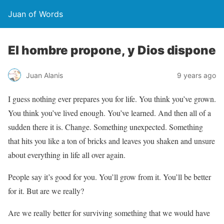
Juan of Words
El hombre propone, y Dios dispone
Juan Alanis
9 years ago
I guess nothing ever prepares you for life. You think you’ve grown.
You think you’ve lived enough. You’ve learned. And then all of a
sudden there it is. Change. Something unexpected. Something
that hits you like a ton of bricks and leaves you shaken and unsure
about everything in life all over again.
People say it’s good for you. You’ll grow from it. You’ll be better
for it. But are we really?
Are we really better for surviving something that we would have