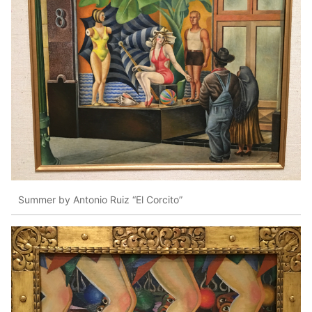
Summer by Antonio Ruiz “El Corcito”