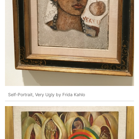
Self-Portrait, Very Ugly by Frida Kahlo