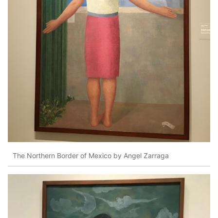
The Northern Border of Mexico by Angel Zarraga