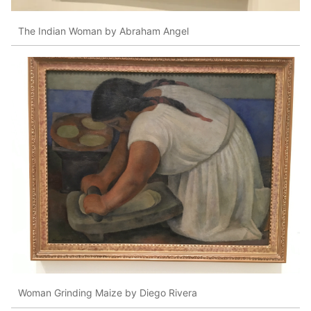
The Indian Woman by Abraham Angel
Woman Grinding Maize by Diego Rivera