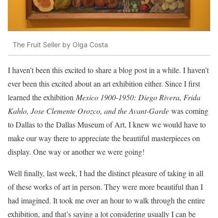
The Fruit Seller by Olga Costa
I haven’t been this excited to share a blog post in a while. I haven’t
ever been this excited about an art exhibition either. Since I first
learned the exhibition
Mexico 1900-1950: Diego Rivera, Frida
Kahlo, Jose Clemente Orozco, and the Avant-Garde
was coming
to Dallas to the Dallas Museum of Art, I knew we would have to
make our way there to appreciate the beautiful masterpieces on
display. One way or another we were going!
Well finally, last week, I had the distinct pleasure of taking in all
of these works of art in person. They were more beautiful than I
had imagined. It took me over an hour to walk through the entire
exhibition, and that’s saying a lot considering usually I can be