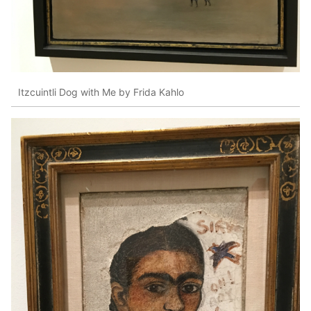
Itzcuintli Dog with Me by Frida Kahlo