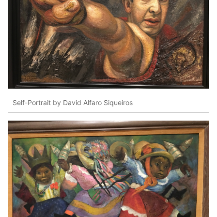
Self-Portrait by David Alfaro Siqueiros