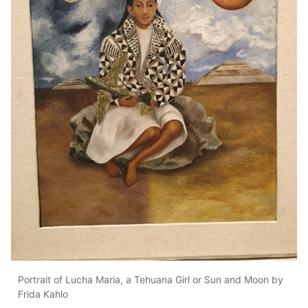
Portrait of Lucha Maria, a Tehuana Girl or Sun and Moon by
Frida Kahlo