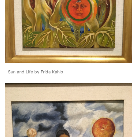
Sun and Life by Frida Kahlo