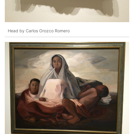
Head by Carlos Orozco Romero