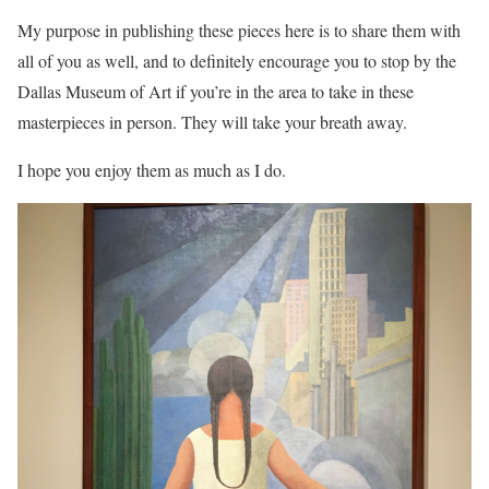
My purpose in publishing these pieces here is to share them with
all of you as well, and to definitely encourage you to stop by the
Dallas Museum of Art if you’re in the area to take in these
masterpieces in person. They will take your breath away.
I hope you enjoy them as much as I do.