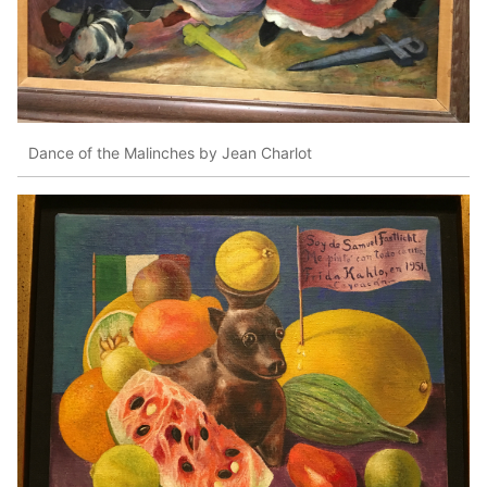
Dance of the Malinches by Jean Charlot