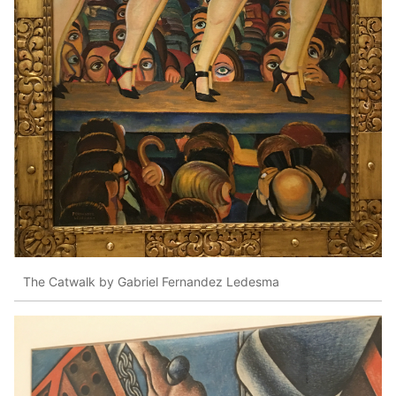
The Catwalk by Gabriel Fernandez Ledesma