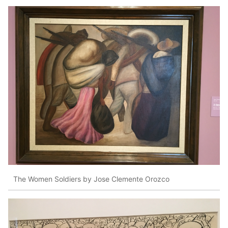
The Women Soldiers by Jose Clemente Orozco