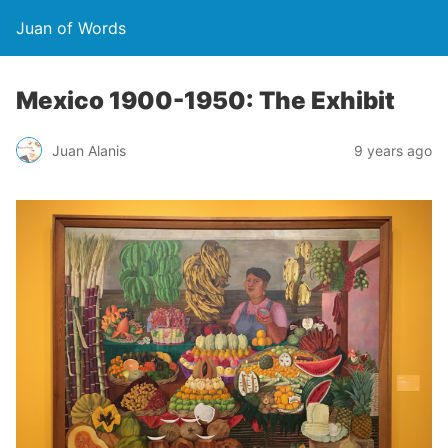
Juan of Words
Mexico 1900-1950: The Exhibit
Juan Alanis
9 years ago