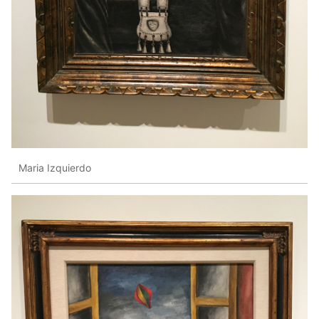
Maria Izquierdo