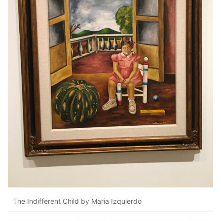
The Indifferent Child by Maria Izquierdo