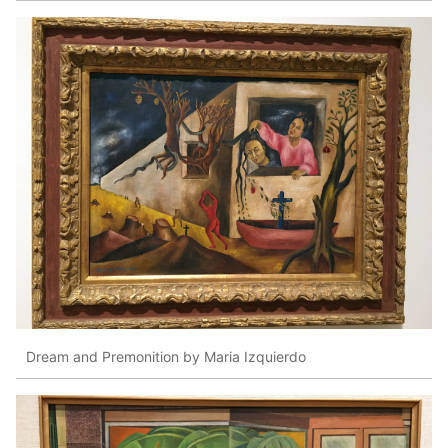
Dream and Premonition by Maria Izquierdo