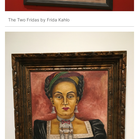
The Two Fridas by Frida Kahlo