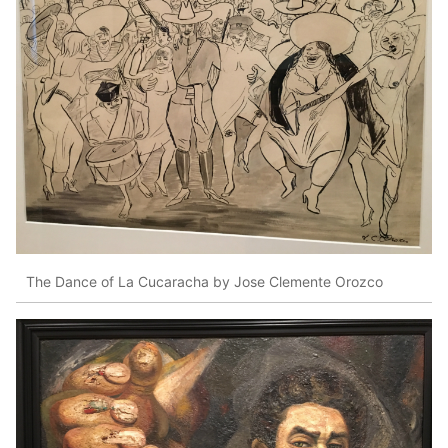
The Dance of La Cucaracha by Jose Clemente Orozco