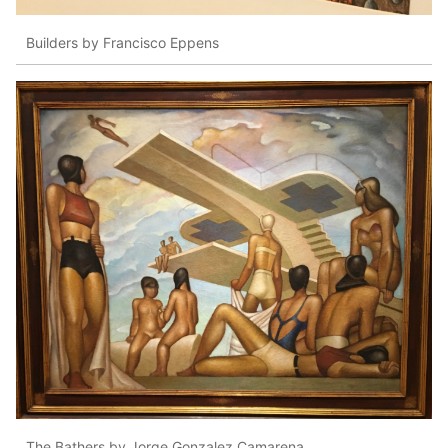
Builders by Francisco Eppens
The Bathers by Jorge Gonzalez Camarena