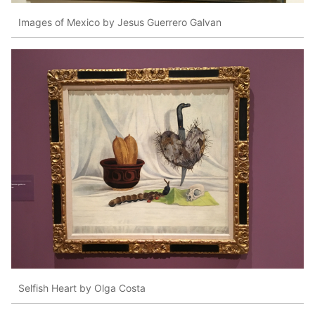
Images of Mexico by Jesus Guerrero Galvan
Selfish Heart by Olga Costa