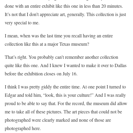
done with an entire exhibit like this one in less than 20 minutes.
It’s not that I don’t appreciate art, generally. This collection is just
very special to me.
I mean, when was the last time you recall having an entire
collection like this at a major Texas museum?
That’s right. You probably can’t remember another collection
quite like this one. And I knew I wanted to make it over to Dallas
before the exhibition closes on July 16.
I think I was pretty giddy the entire time. At one point I turned to
Edgar and told him, “look, this is your culture!” And I was really
proud to be able to say that. For the record, the museum did allow
me to take all of these pictures. The art pieces that could not be
photographed were clearly marked and none of those are
photographed here.