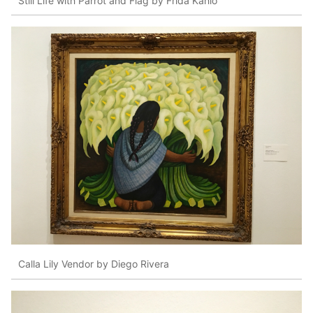
Still Life with Parrot and Flag by Frida Kahlo
Calla Lily Vendor by Diego Rivera