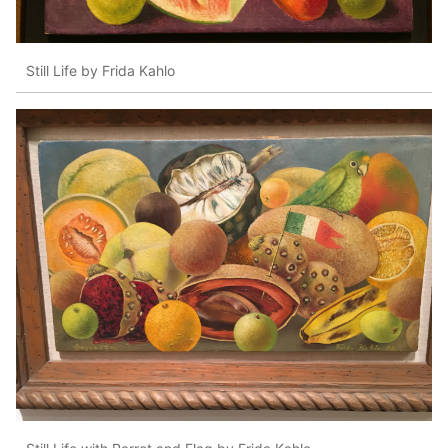
Still Life by Frida Kahlo