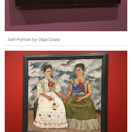
Self-Portrait by Olga Costa