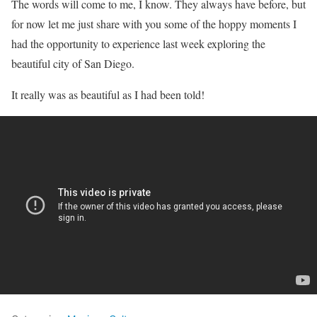
The words will come to me, I know. They always have before, but
for now let me just share with you some of the hoppy moments I
had the opportunity to experience last week exploring the
beautiful city of San Diego.
It really was as beautiful as I had been told!