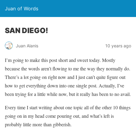
Juan of Words
SAN DIEGO!
Juan Alanis
10 years ago
I’m going to make this post short and sweet today. Mostly
because the words aren’t flowing to me the way they normally do.
There’s a lot going on right now and I just can’t quite figure out
how to get everything down into one single post. Actually, I’ve
been trying for a little while now, but it really has been to no avail.
Every time I start writing about one topic all of the other 10 things
going on in my head come pouring out, and what’s left is
probably little more than gibberish.