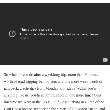
So what do you do after a weeklong trip, more than 40 hours
worth of road tripping behind you, and one more week worth of
jam packed activities from Monday to Friday? Well,if you’re
anything like us, you head for the shore… one more time! Only
this time we were in the Texas Gulf Coast, taking in a little of the
Gulf Coast breeze, wandering the streets of Galveston Island, and