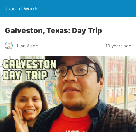
Juan of Words
Galveston, Texas: Day Trip
Juan Alanis
10 years ago