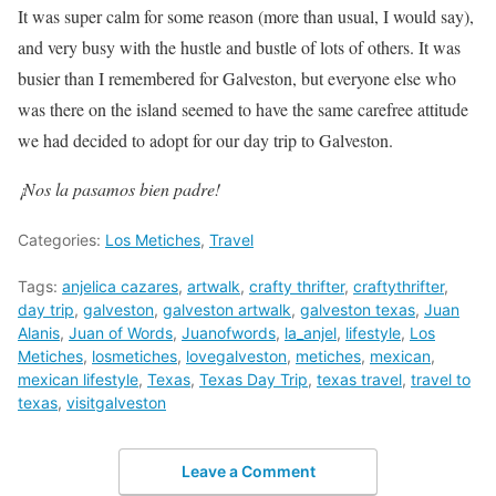
It was super calm for some reason (more than usual, I would say),
and very busy with the hustle and bustle of lots of others. It was
busier than I remembered for Galveston, but everyone else who
was there on the island seemed to have the same carefree attitude
we had decided to adopt for our day trip to Galveston.
¡Nos la pasamos bien padre!
Categories:
Los Metiches
,
Travel
Tags:
anjelica cazares
,
artwalk
,
crafty thrifter
,
craftythrifter
,
day trip
,
galveston
,
galveston artwalk
,
galveston texas
,
Juan
Alanis
,
Juan of Words
,
Juanofwords
,
la_anjel
,
lifestyle
,
Los
Metiches
,
losmetiches
,
lovegalveston
,
metiches
,
mexican
,
mexican lifestyle
,
Texas
,
Texas Day Trip
,
texas travel
,
travel to
texas
,
visitgalveston
Leave a Comment