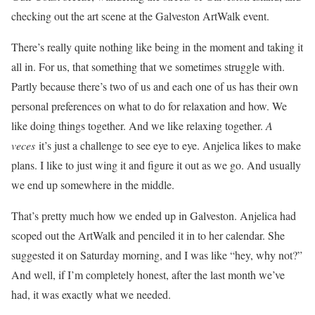
checking out the art scene at the Galveston ArtWalk event.
There’s really quite nothing like being in the moment and taking it
all in. For us, that something that we sometimes struggle with.
Partly because there’s two of us and each one of us has their own
personal preferences on what to do for relaxation and how. We
like doing things together. And we like relaxing together.
A
veces
it’s just a challenge to see eye to eye. Anjelica likes to make
plans. I like to just wing it and figure it out as we go. And usually
we end up somewhere in the middle.
That’s pretty much how we ended up in Galveston. Anjelica had
scoped out the ArtWalk and penciled it in to her calendar. She
suggested it on Saturday morning, and I was like “hey, why not?”
And well, if I’m completely honest, after the last month we’ve
had, it was exactly what we needed.