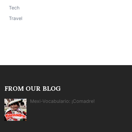
Tech
Travel
FROM OUR BLOG
Mexi-Vocabulario: ¡Comadre!