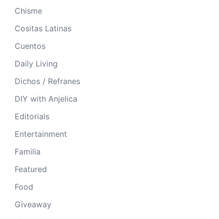
Chisme
Cositas Latinas
Cuentos
Daily Living
Dichos / Refranes
DIY with Anjelica
Editorials
Entertainment
Familia
Featured
Food
Giveaway