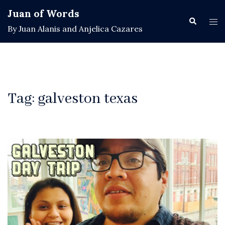
Skip
Juan of Words
to
Search
Tog
By Juan Alanis and Anjelica Cazares
content
men
Tag:
galveston texas