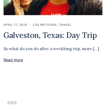
APRIL 17, 2016
LOS METICHES
,
TRAVEL
Galveston, Texas: Day Trip
So what do you do after a weeklong trip, more […]
Read more
2023