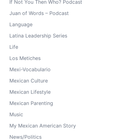
If Not You Then Who? Podcast
Juan of Words – Podcast
Language
Latina Leadership Series
Life
Los Metiches
Mexi-Vocabulario
Mexican Culture
Mexican Lifestyle
Mexican Parenting
Music
My Mexican American Story
News/Politics