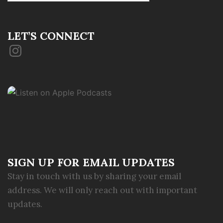
LET’S CONNECT
Instagram
SIGN UP FOR EMAIL UPDATES
Stay in touch with us by sharing your email
address. We will only reach out with important
updates.