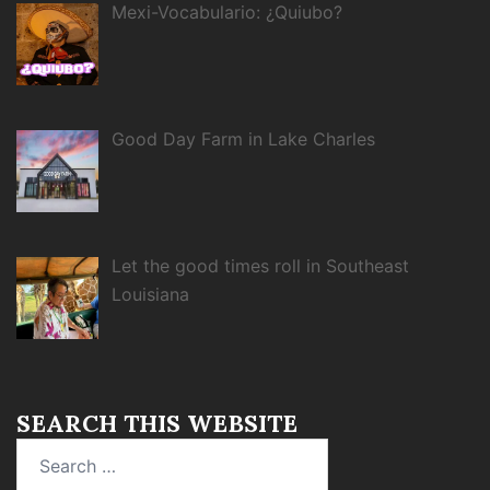
Mexi-Vocabulario: ¿Quiubo?
Good Day Farm in Lake Charles
Let the good times roll in Southeast
Louisiana
SEARCH THIS WEBSITE
Search
for: