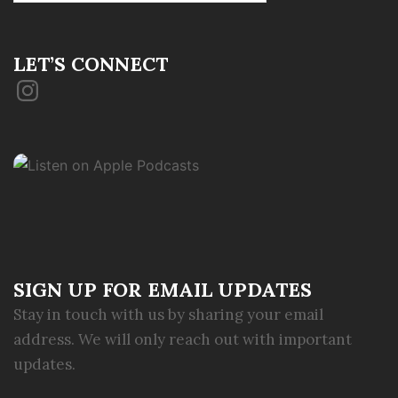
LET’S CONNECT
Instagram
SIGN UP FOR EMAIL UPDATES
Stay in touch with us by sharing your email
address. We will only reach out with important
updates.