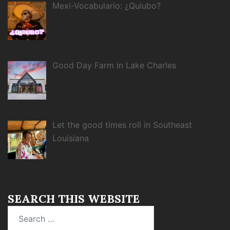
Mexi-Vocabulario: ¿Quiubo?
Good Day Farm in Lake Charles
Let the good times roll in Southeast
Louisiana
SEARCH THIS WEBSITE
Search
for: