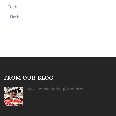
Tech
Travel
FROM OUR BLOG
Mexi-Vocabulario: ¡Comadre!