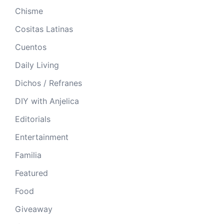
Chisme
Cositas Latinas
Cuentos
Daily Living
Dichos / Refranes
DIY with Anjelica
Editorials
Entertainment
Familia
Featured
Food
Giveaway