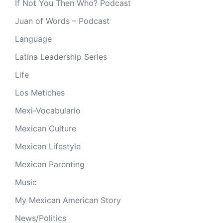
If Not You Then Who? Podcast
Juan of Words – Podcast
Language
Latina Leadership Series
Life
Los Metiches
Mexi-Vocabulario
Mexican Culture
Mexican Lifestyle
Mexican Parenting
Music
My Mexican American Story
News/Politics