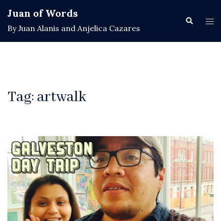
Skip
Juan of Words
to
Search
Tog
By Juan Alanis and Anjelica Cazares
content
men
Tag:
artwalk