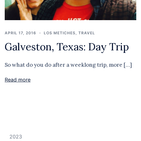
APRIL 17, 2016
LOS METICHES
,
TRAVEL
Galveston, Texas: Day Trip
So what do you do after a weeklong trip, more […]
Read more
2023