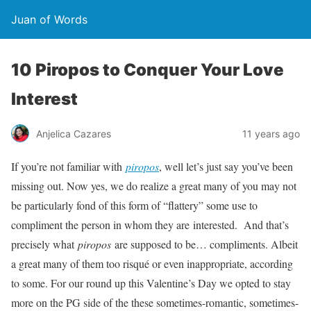
Juan of Words
10 Piropos to Conquer Your Love
Interest
Anjelica Cazares
11 years ago
If you’re not familiar with
piropos
, well let’s just say you’ve been
missing out. Now yes, we do realize a great many of you may not
be particularly fond of this form of “flattery” some use to
compliment the person in whom they are interested. And that’s
precisely what
piropos
are supposed to be… compliments. Albeit
a great many of them too risqué or even inappropriate, according
to some. For our round up this Valentine’s Day we opted to stay
more on the PG side of the these sometimes-romantic, sometimes-