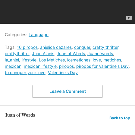
Categories:
Language
Tags:
10 piropos
,
anjelica cazares
,
conquer
,
crafty thrifter
,
craftythrifter
,
Juan Alanis
,
Juan of Words
,
Juanofwords
,
la_anjel
,
lifestyle
,
Los Metiches
,
losmetiches
,
love
,
metiches
,
mexican
,
mexican lifestyle
,
piropos
,
piropos for Valentine's Day
,
to conquer your love
,
Valentine's Day
Leave a Comment
Juan of Words
Back to top