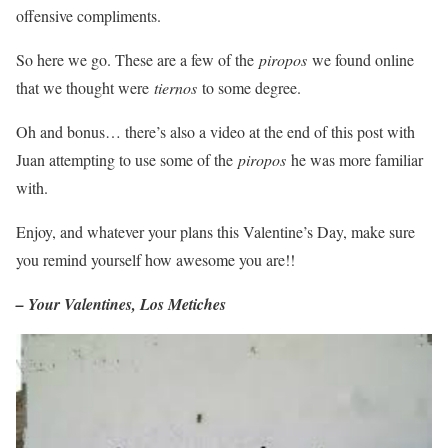
offensive compliments.
So here we go. These are a few of the
piropos
we found online
that we thought were
tiernos
to some degree.
Oh and bonus… there’s also a video at the end of this post with
Juan attempting to use some of the
piropos
he was more familiar
with.
Enjoy, and whatever your plans this Valentine’s Day, make sure
you remind yourself how awesome you are!!
– Your Valentines, Los Metiches