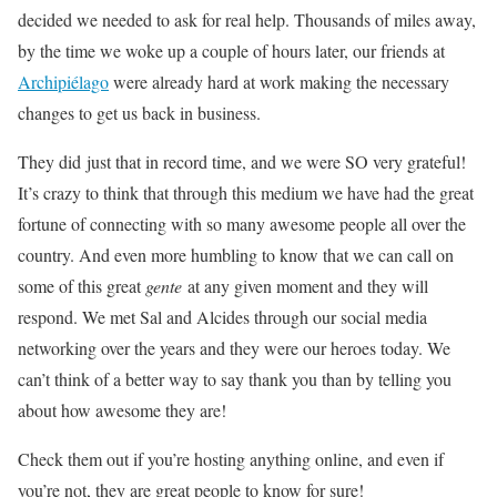
decided we needed to ask for real help. Thousands of miles away,
by the time we woke up a couple of hours later, our friends at
Archipiélago
were already hard at work making the necessary
changes to get us back in business.
They did just that in record time, and we were SO very grateful!
It’s crazy to think that through this medium we have had the great
fortune of connecting with so many awesome people all over the
country. And even more humbling to know that we can call on
some of this great
gente
at any given moment and they will
respond. We met Sal and Alcides through our social media
networking over the years and they were our heroes today. We
can’t think of a better way to say thank you than by telling you
about how awesome they are!
Check them out if you’re hosting anything online, and even if
you’re not, they are great people to know for sure!