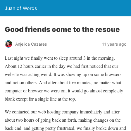
Juan of Words
Good friends come to the rescue
Anjelica Cazares
11 years ago
Last night we finally went to sleep around 3 in the morning.
About 12 hours earlier in the day we had first noticed that our
website was acting weird. It was showing up on some browsers
and not on others. And after about five minutes, no matter what
computer or browser we were on, it would go almost completely
blank except for a single line at the top.
We contacted our web hosting company immediately and after
about two hours of going back an forth, making changes on the
back end, and getting pretty frustrated, we finally broke down and