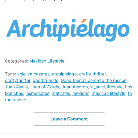
Categories:
Mexican Lifestyle
Tags:
anjelica cazares
,
archipielago
,
crafty thrifter
,
craftythrifter
,
good friends
,
Good friends come to the rescue
,
Juan Alanis
,
Juan of Words
,
Juanofwords
,
la_anjel
,
lifestyle
,
Los
Metiches
,
losmetiches
,
metiches
,
mexican
,
mexican lifestyle
,
to
the rescue
Leave a Comment