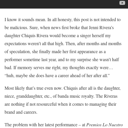
I know it sounds mean. In all honesty, this post is not intended to
be malicious. Sure, when news first broke that Jenni Rivera’s
daughter Chiquis Rivera would become a singer herself my
expectations weren’t all that high. Then, after months and months
of speculation, she finally made her first appearance as a
performer sometime last year, and to my surprise she wasn’t half
bad. If memory serves me right, my thoughts exactly were…
“huh, maybe she does have a career ahead of her after all.”
Most likely that’s true even now. Chiquis after all is the daughter,
niece, granddaughter, etc., of banda music royalty. The Riveras
are nothing if not resourceful when it comes to managing their
brand and careers.
The problem with her latest performance – at
Premios Lo Nuestro