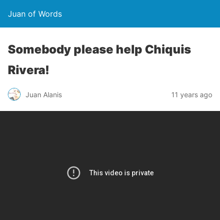
Juan of Words
Somebody please help Chiquis
Rivera!
Juan Alanis
11 years ago