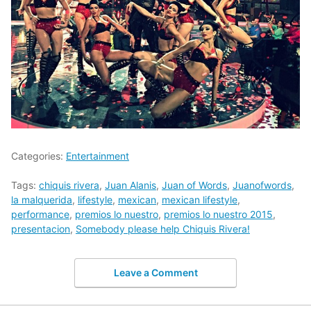
Categories:
Entertainment
Tags:
chiquis rivera
,
Juan Alanis
,
Juan of Words
,
Juanofwords
,
la malquerida
,
lifestyle
,
mexican
,
mexican lifestyle
,
performance
,
premios lo nuestro
,
premios lo nuestro 2015
,
presentacion
,
Somebody please help Chiquis Rivera!
Leave a Comment