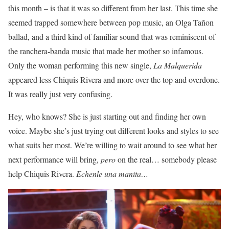
this month – is that it was so different from her last. This time she
seemed trapped somewhere between pop music, an Olga Ta
ñ
on
ballad, and a third kind of familiar sound that was reminiscent of
the ranchera-banda music that made her mother so infamous.
Only the woman performing this new single,
La Malquerida
appeared less Chiquis Rivera and more over the top and overdone.
It was really just very confusing.
Hey, who knows? She is just starting out and finding her own
voice. Maybe she’s just trying out different looks and styles to see
what suits her most. We’re willing to wait around to see what her
next performance will bring,
pero
on the real… somebody please
help Chiquis Rivera.
Echenle una manita…