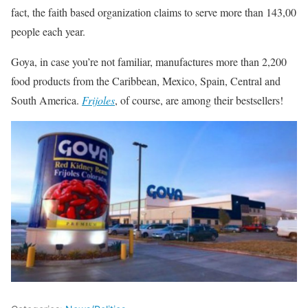
fact, the faith based organization claims to serve more than 143,00
people each year.
Goya, in case you’re not familiar, manufactures more than 2,200
food products from the Caribbean, Mexico, Spain, Central and
South America.
Frijoles
, of course, are among their bestsellers!