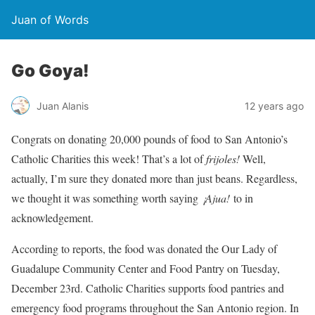
Juan of Words
Go Goya!
Juan Alanis
12 years ago
Congrats on donating 20,000 pounds of food to San Antonio’s
Catholic Charities this week! That’s a lot of
frijoles!
Well,
actually, I’m sure they donated more than just beans. Regardless,
we thought it was something worth saying
¡Ajua!
to in
acknowledgement.
According to reports, the food was donated the Our Lady of
Guadalupe Community Center and Food Pantry on Tuesday,
December 23rd. Catholic Charities supports food pantries and
emergency food programs throughout the San Antonio region. In