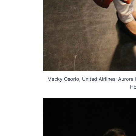
Macky Osorio, United Airlines; Aurora 
Ho