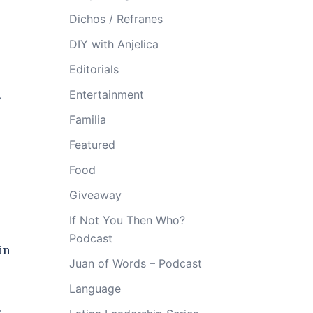
Dichos / Refranes
DIY with Anjelica
Editorials
Entertainment
s
Familia
Featured
Food
Giveaway
If Not You Then Who?
Podcast
in
Juan of Words – Podcast
Language
.