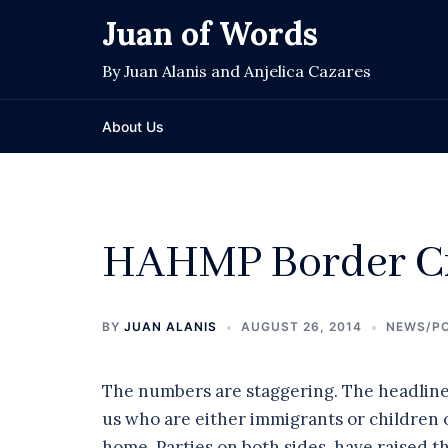
Skip
Juan of Words
to
content
By Juan Alanis and Anjelica Cazares
About Us
HAHMP Border Cr
BY
JUAN ALANIS
AUGUST 26, 2014
NEWS/PO
The numbers are staggering. The headlines,
us who are either immigrants or children of
home. Parties on both sides have raised the