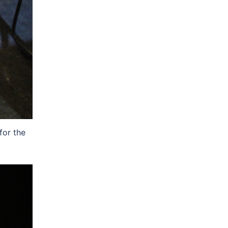
for the