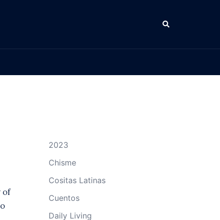
Search
2023
Chisme
Cositas Latinas
 of
Cuentos
to
Daily Living