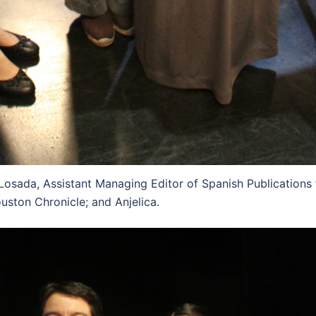
Losada, Assistant Managing Editor of Spanish Publications 
uston Chronicle; and Anjelica.