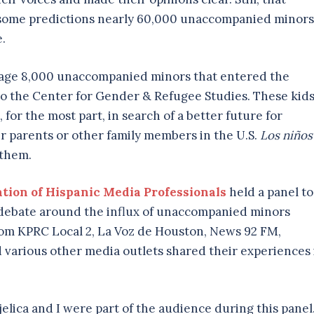
o some predictions nearly 60,000 unaccompanied minors
e.
rage 8,000 unaccompanied minors that entered the
 to the Center for Gender & Refugee Studies. These kid
for the most part, in search of a better future for
ir parents or other family members in the U.S.
Los niños
 them.
tion of Hispanic Media Professionals
held a panel to
e debate around the influx of unaccompanied minors
from KPRC Local 2, La Voz de Houston, News 92 FM,
various other media outlets shared their experiences 
elica and I were part of the audience during this panel