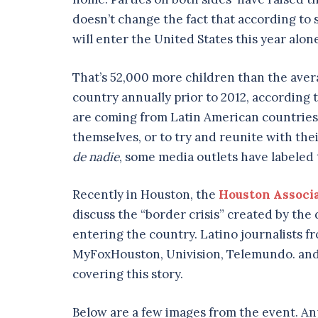
doesn’t change the fact that according t
will enter the United States this year alon
That’s 52,000 more children than the ave
country annually prior to 2012, according
are coming from Latin American countries, 
themselves, or to try and reunite with the
de
nadie
, some media outlets have labeled
Recently in Houston, the
Houston Associa
discuss the “border crisis” created by th
entering the country. Latino journalists 
MyFoxHouston, Univision, Telemundo. and 
covering this story.
Below are a few images from the event. Anj