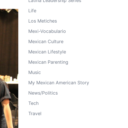
Latina Leadership Series
Life
Los Metiches
Mexi-Vocabulario
Mexican Culture
Mexican Lifestyle
Mexican Parenting
Music
My Mexican American Story
News/Politics
Tech
Travel