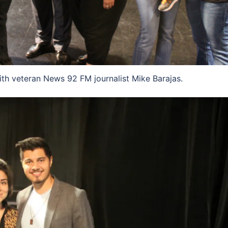
 veteran News 92 FM journalist Mike Barajas.