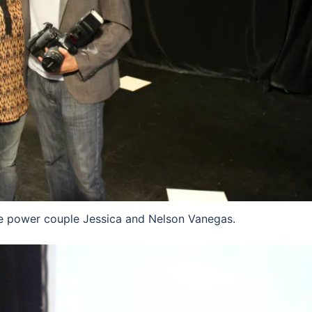
 power couple Jessica and Nelson Vanegas.