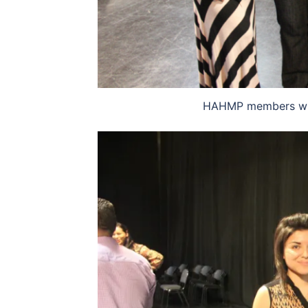
HAHMP members with