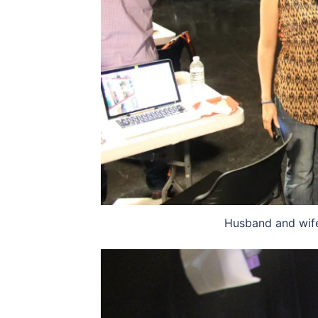
Husband and wife