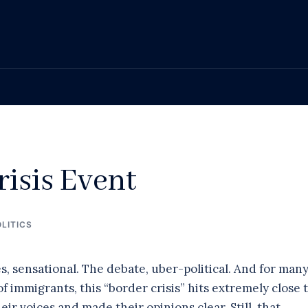
isis Event
LITICS
 sensational. The debate, uber-political. And for many
 immigrants, this “border crisis” hits extremely close 
ir voices and made their opinions clear. Still, that