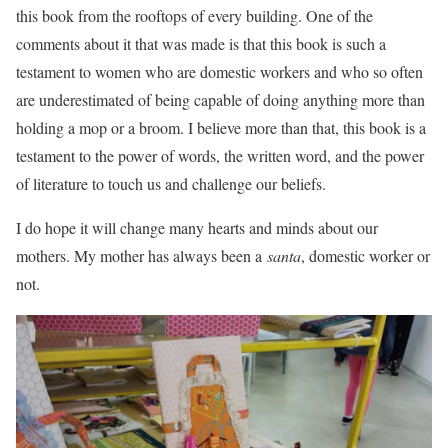
this book from the rooftops of every building. One of the
comments about it that was made is that this book is such a
testament to women who are domestic workers and who so often
are underestimated of being capable of doing anything more than
holding a mop or a broom. I believe more than that, this book is a
testament to the power of words, the written word, and the power
of literature to touch us and challenge our beliefs.
I do hope it will change many hearts and minds about our
mothers. My mother has always been a
santa
, domestic worker or
not.