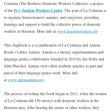
Colmena (The Beehive) Domestic Workers Collective, a project
Fe y Justicia Workers Center
of the
. The goal of La Colmena is
to organize housecleaners, nannies, and caregivers, providing
trainings and support to build the collective power of domestic
workers in Houston. More info in
www.houstonworkers.org
This chapbook is a co-publication of La Colmena and Antena
Books / Libros Antena. Antena is a literary experimentation and
language justice collaborative founded in 2010 by Jen Hofer and
John Pluecker. Antena views their aesthetic practice as part and
parcel of their language justice work. More info
at
www.antenaantena.org.
The process of writing this book began in 2011, when the women
of La Colmena did 150 surveys with domestic workers in the
Houston area. After hearing the stories of other workers, they