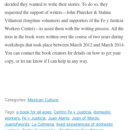
decided they wanted to write their stories. To do so, they
requested the support of writers­—John Pluecker & Stalina
Villarreal (longtime volunteers and supporters of the Fe y Justicia
Workers Center)—to assist them with the writing process. All the
texts in the book were written over the course of two years during
workshops that took place between March 2012 and March 2014.
You can contact the book creators for details on how to get your
copy, or let me know if I can help in any way.
Categories:
Mexican Culture
Tags:
a book for all ages
,
Centro Fe y Justicia
,
domestic
workers
,
Fe y Justicia
,
Juan Alanis
,
Juan of Words
,
Juanofwords
,
La Colmena
,
lived experiences of domestic