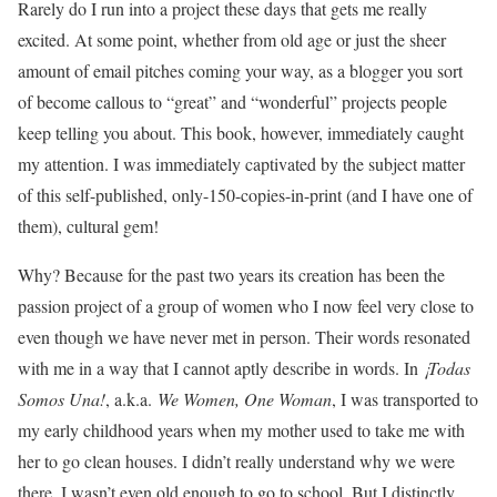
Rarely do I run into a project these days that gets me really
excited. At some point, whether from old age or just the sheer
amount of email pitches coming your way, as a blogger you sort
of become callous to “great” and “wonderful” projects people
keep telling you about. This book, however, immediately caught
my attention. I was immediately captivated by the subject matter
of this self-published, only-150-copies-in-print (and I have one of
them), cultural gem!
Why? Because for the past two years its creation has been the
passion project of a group of women who I now feel very close to
even though we have never met in person. Their words resonated
with me in a way that I cannot aptly describe in words. In
¡Todas
Somos Una!
, a.k.a.
We Women, One Woman
, I was transported to
my early childhood years when my mother used to take me with
her to go clean houses. I didn’t really understand why we were
there. I wasn’t even old enough to go to school. But I distinctly