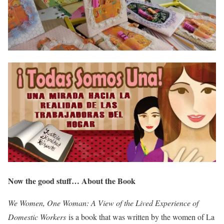
Now the good stuff… About the Book
We Women, One Woman: A View of the Lived Experience of
Domestic Workers
is a book that was written by the women of La