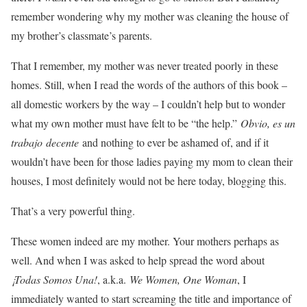
remember wondering why my mother was cleaning the house of
my brother’s classmate’s parents.
That I remember, my mother was never treated poorly in these
homes. Still, when I read the words of the authors of this book –
all domestic workers by the way – I couldn’t help but to wonder
what my own mother must have felt to be “the help.”
Obvio, es un
trabajo decente
and nothing to ever be ashamed of, and if it
wouldn’t have been for those ladies paying my mom to clean their
houses, I most definitely would not be here today, blogging this.
That’s a very powerful thing.
These women indeed are my mother. Your mothers perhaps as
well. And when I was asked to help spread the word about
¡Todas Somos Una!
, a.k.a.
We Women, One Woman
, I
immediately wanted to start screaming the title and importance of