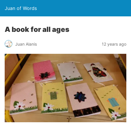
Juan of Words
A book for all ages
Juan Alanis
12 years ago