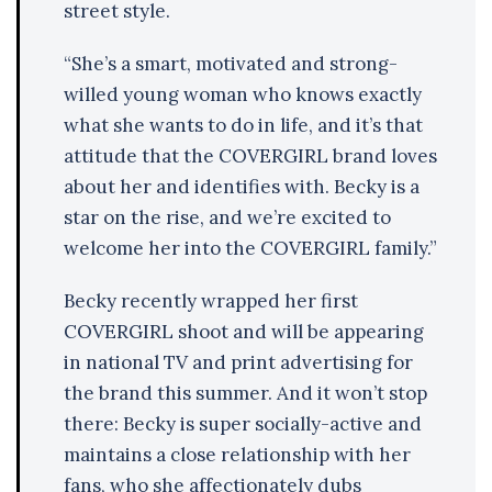
street style.
“She’s a smart, motivated and strong-
willed young woman who knows exactly
what she wants to do in life, and it’s that
attitude that the COVERGIRL brand loves
about her and identifies with. Becky is a
star on the rise, and we’re excited to
welcome her into the COVERGIRL family.”
Becky recently wrapped her first
COVERGIRL shoot and will be appearing
in national TV and print advertising for
the brand this summer. And it won’t stop
there: Becky is super socially-active and
maintains a close relationship with her
fans, who she affectionately dubs