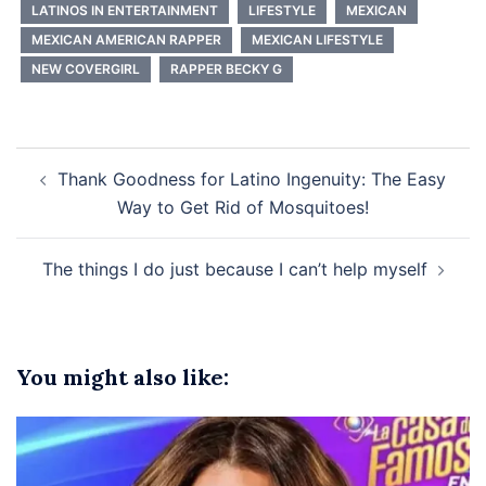
LATINOS IN ENTERTAINMENT
LIFESTYLE
MEXICAN
MEXICAN AMERICAN RAPPER
MEXICAN LIFESTYLE
NEW COVERGIRL
RAPPER BECKY G
Post
Thank Goodness for Latino Ingenuity: The Easy
navigation
Way to Get Rid of Mosquitoes!
The things I do just because I can’t help myself
You might also like: