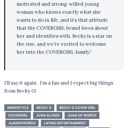
motivated and strong-willed young
woman who knows exactly what she
wants to do in life, and it’s that attitude
that the COVERGIRL brand loves about
her and identifies with. Becky is a star on
the rise, and we’re excited to welcome
her into the COVERGIRL family.”
I’ll say it again. I’m a fan and I expect big things
from Becky G!
#MEXISTYLE
BECKY G
BECKY G COVER GIRL
COVERGIRL
JUAN ALANIS
JUAN OF WORDS
JUANOFWORDS
LATINO ENTERTAINMENT