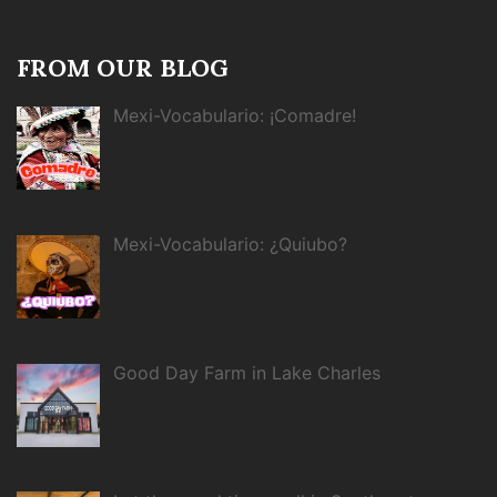
FROM OUR BLOG
Mexi-Vocabulario: ¡Comadre!
Mexi-Vocabulario: ¿Quiubo?
Good Day Farm in Lake Charles