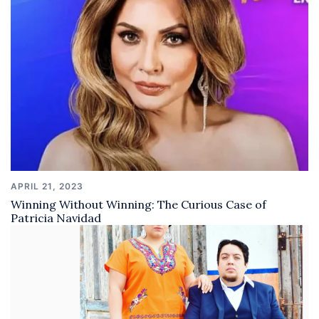
APRIL 21, 2023
Winning Without Winning: The Curious Case of
Patricia Navidad