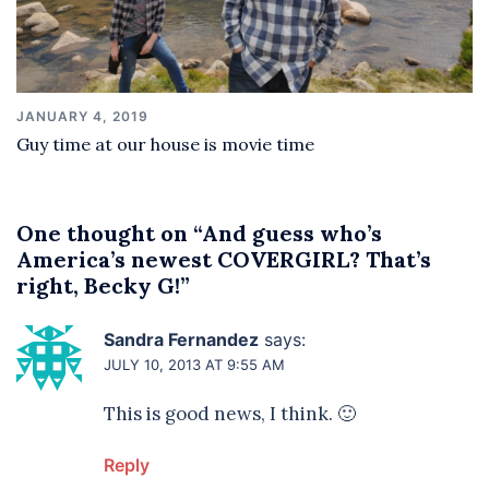
JANUARY 4, 2019
Guy time at our house is movie time
One thought on “
And guess who’s
America’s newest COVERGIRL? That’s
right, Becky G!
”
Sandra Fernandez
says:
JULY 10, 2013 AT 9:55 AM
This is good news, I think. 🙂
Reply