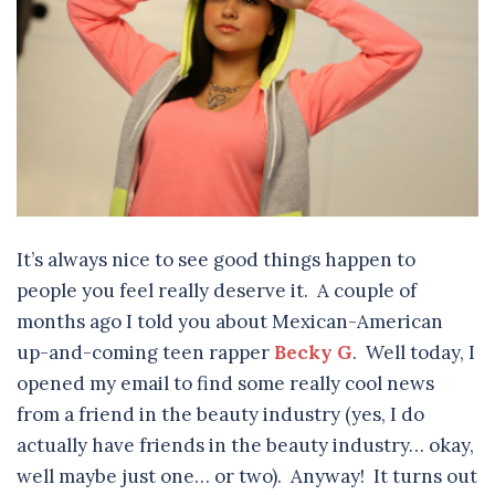
It’s always nice to see good things happen to
people you feel really deserve it. A couple of
months ago I told you about Mexican-American
up-and-coming teen rapper
Becky G
. Well today, I
opened my email to find some really cool news
from a friend in the beauty industry (yes, I do
actually have friends in the beauty industry… okay,
well maybe just one… or two). Anyway! It turns out