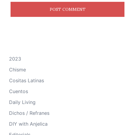
2023
Chisme
Cositas Latinas
Cuentos
Daily Living
Dichos / Refranes
DIY with Anjelica
Editorials