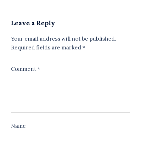
Leave a Reply
Your email address will not be published.
Required fields are marked
*
Comment
*
Name