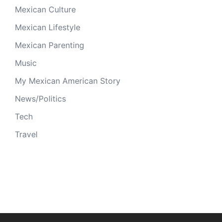
Mexican Culture
Mexican Lifestyle
Mexican Parenting
Music
My Mexican American Story
News/Politics
Tech
Travel