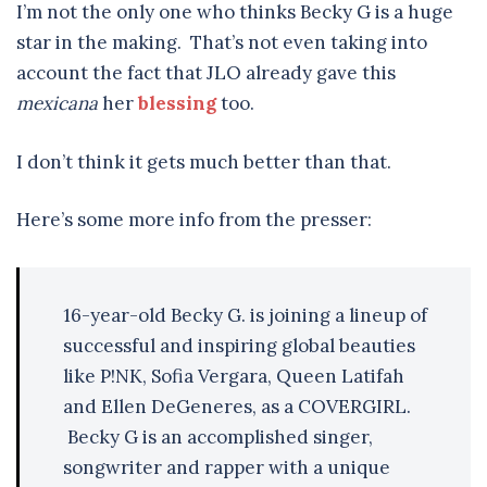
I’m not the only one who thinks Becky G is a huge
star in the making. That’s not even taking into
account the fact that JLO already gave this
mexicana
her
blessing
too.
I don’t think it gets much better than that.
Here’s some more info from the presser:
16-year-old Becky G. is joining a lineup of
successful and inspiring global beauties
like P!NK, Sofia Vergara, Queen Latifah
and Ellen DeGeneres, as a COVERGIRL.
Becky G is an accomplished singer,
songwriter and rapper with a unique