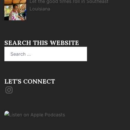
Let the good times roll in Southeast
Louisiana
SEARCH THIS WEBSITE
Search
for:
LET’S CONNECT
Instagram