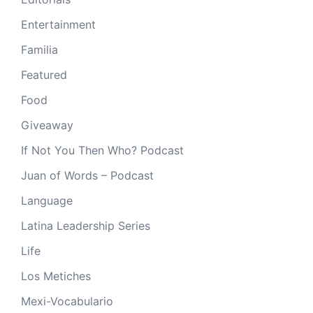
Entertainment
Familia
Featured
Food
Giveaway
If Not You Then Who? Podcast
Juan of Words – Podcast
Language
Latina Leadership Series
Life
Los Metiches
Mexi-Vocabulario