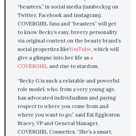
“beasters,” in social media (iambeckyg on
Twitter, Facebook and Instagram).
COVERGIRL fans and “beasters” will get
to know Becky’s easy, breezy personality
via original content on the beauty brand’s
social properties like
YouTube
, which will
give a glimpse into her life as
a
COVERGIRL
and rise to stardom.
“Becky G is such a relatable and powerful
role model, who, from a very young age,
has advocated individualism and paying
respect to where you come from and
where you want to go,” said Esi Eggleston
Bracey, VP and General Manager,
COVERGIRL Cosmetics. “She’s a smart,