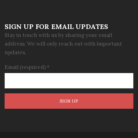
SIGN UP FOR EMAIL UPDATES
Stay in touch with us by sharing your email
address. We will only reach out with important
updates.
Email (required)
*
Constant
Contact
Use.