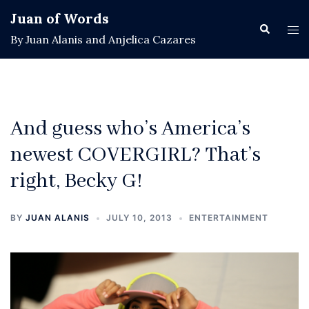
Skip
Juan of Words
to
Search
Tog
By Juan Alanis and Anjelica Cazares
content
men
And guess who’s America’s
newest COVERGIRL? That’s
right, Becky G!
BY
JUAN ALANIS
JULY 10, 2013
ENTERTAINMENT