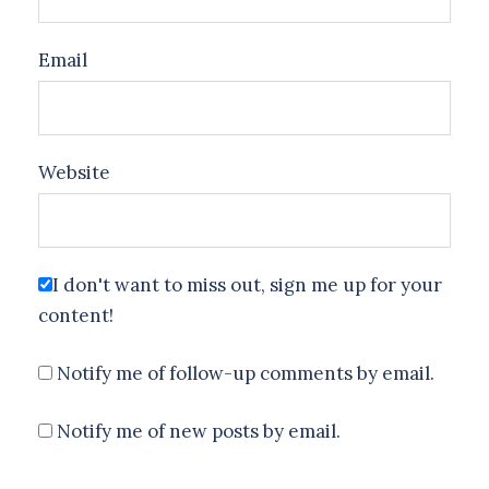
Email
Website
I don't want to miss out, sign me up for your
content!
Notify me of follow-up comments by email.
Notify me of new posts by email.