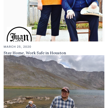
MARCH 25, 2020
Stay Home, Work Safe in Houston