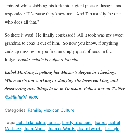
smirked while stabbing his fork into a giant piece of lasagna and
responded: “It’s cause they know me. And I’m usually the one
who does all that.”
So there it was! He finally confessed! All it took was my sweet
grandma to coax it out of him. So now you know, if anything
ends up missing, or you find an empty quart of juice in the
fridge,
nomás echale la culpa a Pancho.
Isabel Martinez is getting her Master’s degree in Theology.
When she’s not working or studying she loves cooking, and
discovering new things to do in Houston. Follow her on Twitter
@shilohgirl_mop
.
Categories:
Familia
,
Mexican Culture
Tags:
echale la culpa
,
familia
,
family traditions
,
Isabel
,
Isabel
Martinez
,
Juan Alanis
,
Juan of Words
,
Juanofwords
,
lifestyle
,