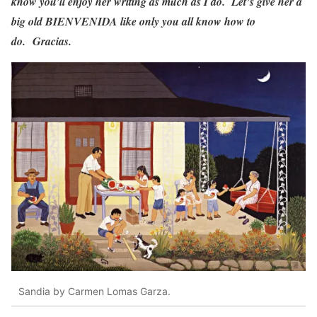
know you’ll enjoy her writing as much as I do. Let’s give her a
big old BIENVENIDA like only you all know how to
do. Gracias.
Sandia by Carmen Lomas Garza.