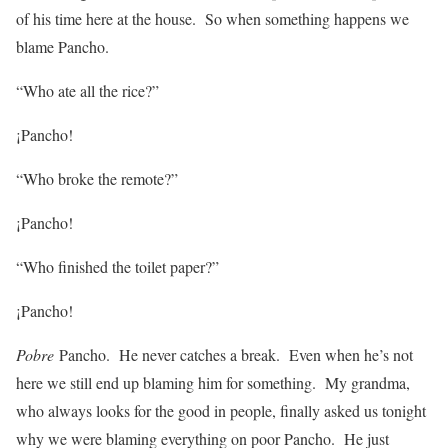
of his time here at the house. So when something happens we
blame Pancho.
“Who ate all the rice?”
¡Pancho!
“Who broke the remote?”
¡Pancho!
“Who finished the toilet paper?”
¡Pancho!
Pobre
Pancho. He never catches a break. Even when he’s not
here we still end up blaming him for something. My grandma,
who always looks for the good in people, finally asked us tonight
why we were blaming everything on poor Pancho. He just