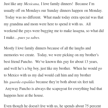
Just like any
Mexicana,
I love family dinners! Because I’m
usually off on Mondays our Sunday dinners happen on Monday.
Today was no different. What made today extra special was that
my grandma and mom were here to spend it with us. All
weekend the guys were bugging me to make lasagna, so what did
I make…
pues ya sabes.
Mostly I love family dinners because of all the laughs and
memories we create. Today, we were picking on my brother’s
best friend Pancho. We’ve known this guy for about 13 years,
and well he’s a big boy, just like my brother. When he would go
to Mexico with us my dad would call him and my brother
his
guarda espaldas
because they’re both about six feet tall
.
Anyway Pancho is always the scapegoat for everything bad that
happens here at the house.
Even though he doesn’t live with us, he spends about 75 percent