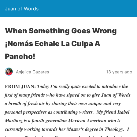
Juan of Words
When Something Goes Wrong
¡Nomás Echale La Culpa A
Pancho!
Anjelica Cazares
13 years ago
FROM JUAN:
Today I’m really quite excited to introduce the
first of many friends who have signed on to give Juan of Words
a breath of fresh air by sharing their own unique and very
personal perspectives as contributing writers. My friend Isabel
Martinez is a fourth generation Mexican American who is
currently working towards her Master’s degree in Theology. I