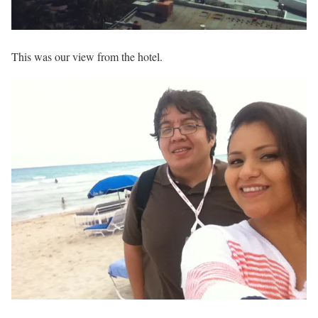
This was our view from the hotel.