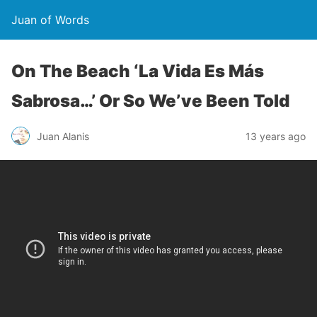
Juan of Words
On The Beach ‘La Vida Es Más
Sabrosa…’ Or So We’ve Been Told
Juan Alanis
13 years ago