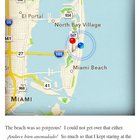
The beach was so gorgeous! I could not get over that either.
¡Anduve bien anonadado!
So much so that I kept staring at the