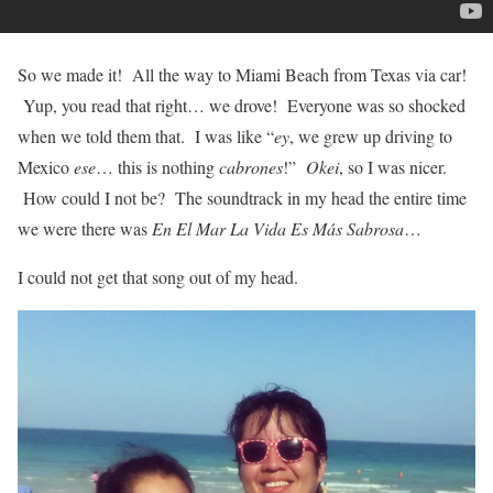
So we made it! All the way to Miami Beach from Texas via car!
Yup, you read that right… we drove! Everyone was so shocked
when we told them that. I was like “
ey
, we grew up driving to
Mexico
ese
… this is nothing
cabrones
!”
Okei
, so I was nicer.
How could I not be? The soundtrack in my head the entire time
we were there was
En El Mar La Vida Es Más Sabrosa
…
I could not get that song out of my head.