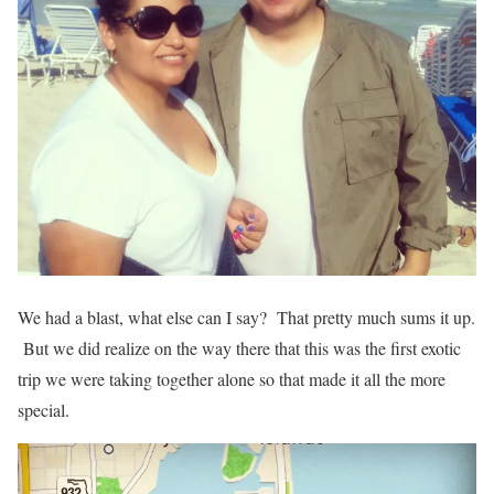
We had a blast, what else can I say? That pretty much sums it up.
But we did realize on the way there that this was the first exotic
trip we were taking together alone so that made it all the more
special.