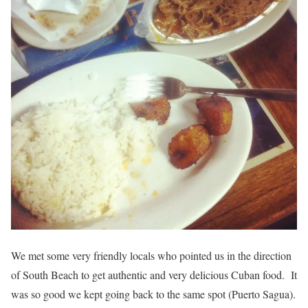
We met some very friendly locals who pointed us in the direction
of South Beach to get authentic and very delicious Cuban food. It
was so good we kept going back to the same spot (Puerto Sagua).