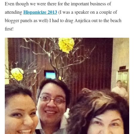
Even though we were there for the important business of
Hispanicize 2013
attending
(I was a speaker on a couple of
blogger panels as well) I had to drag Anjelica out to the beach
first!