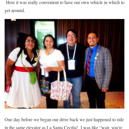
Here it was really convenient to have our own vehicle in which to
get around.
One day before we began our drive back we just happened to ride
in the same elevator as La Santa Cecilia! I was like “wait, you’re