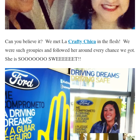
Crafty Chica
Can you believe it? We met La
in the flesh! We
were such groupies and followed her around every chance we got.
She is SOOOOOOO SWEEEEEET!!