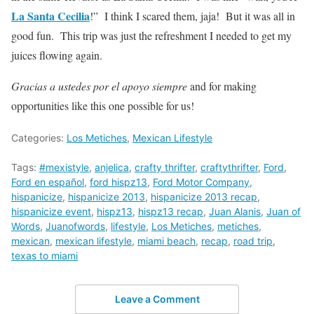
La Santa Cecilia
!” I think I scared them, jaja! But it was all in
good fun. This trip was just the refreshment I needed to get my
juices flowing again.
Gracias a ustedes por el apoyo siempre
and for making
opportunities like this one possible for us!
Categories:
Los Metiches
,
Mexican Lifestyle
Tags:
#mexistyle
,
anjelica
,
crafty thrifter
,
craftythrifter
,
Ford
,
Ford en español
,
ford hispz13
,
Ford Motor Company
,
hispanicize
,
hispanicize 2013
,
hispanicize 2013 recap
,
hispanicize event
,
hispz13
,
hispz13 recap
,
Juan Alanis
,
Juan of
Words
,
Juanofwords
,
lifestyle
,
Los Metiches
,
metiches
,
mexican
,
mexican lifestyle
,
miami beach
,
recap
,
road trip
,
texas to miami
Leave a Comment