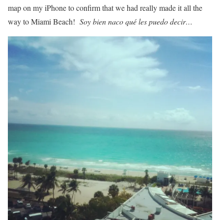
map on my iPhone to confirm that we had really made it all the
way to Miami Beach!
Soy bien naco qué les puedo decir…