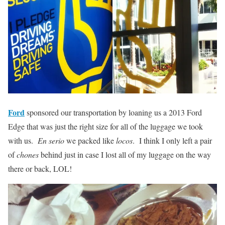
Ford
sponsored our transportation by loaning us a 2013 Ford
Edge that was just the right size for all of the luggage we took
with us.
En serio
we packed like
locos
. I think I only left a pair
of
chones
behind just in case I lost all of my luggage on the way
there or back, LOL!