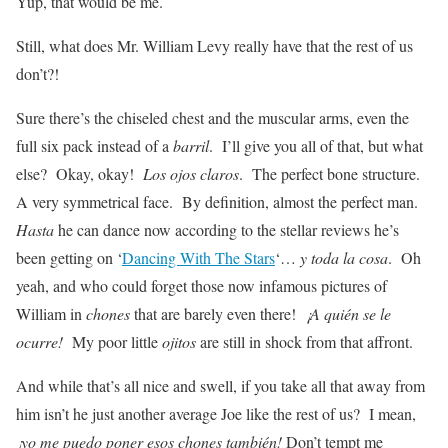
Yup, that would be me.
Still, what does Mr. William Levy really have that the rest of us
don’t?!
Sure there’s the chiseled chest and the muscular arms, even the
full six pack instead of a
barril
. I’ll give you all of that, but what
else? Okay, okay!
Los ojos claros
. The perfect bone structure.
A very symmetrical face. By definition, almost the perfect man.
Hasta
he can dance now according to the stellar reviews he’s
been getting on ‘
Dancing With The Stars
‘…
y toda la cosa
. Oh
yeah, and who could forget those now infamous pictures of
William in
chones
that are barely even there!
¡A quién se le
ocurre!
My poor little
ojitos
are still in shock from that affront.
And while that’s all nice and swell, if you take all that away from
him isn’t he just another average Joe like the rest of us? I mean,
¡yo me puedo poner esos chones también!
Don’t tempt me