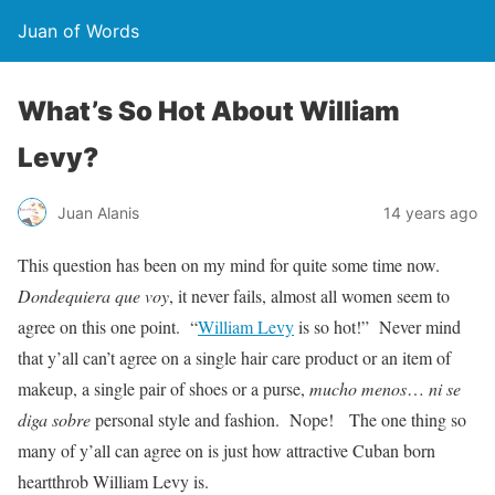
Juan of Words
What’s So Hot About William
Levy?
Juan Alanis
14 years ago
This question has been on my mind for quite some time now.
Dondequiera que voy
, it never fails, almost all women seem to
agree on this one point. “
William Levy
is so hot!” Never mind
that y’all can’t agree on a single hair care product or an item of
makeup, a single pair of shoes or a purse,
mucho menos
…
ni se
diga sobre
personal style and fashion. Nope! The one thing so
many of y’all can agree on is just how attractive Cuban born
heartthrob William Levy is.