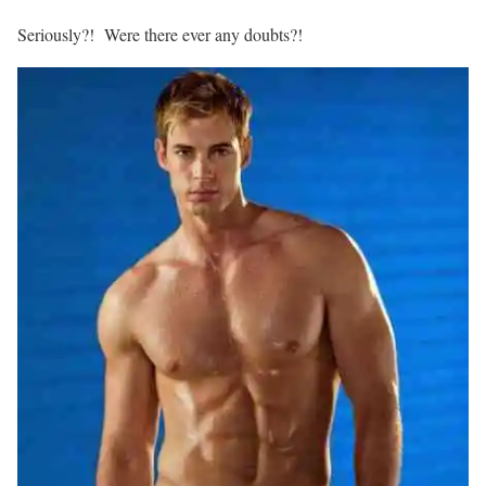
Seriously?! Were there ever any doubts?!