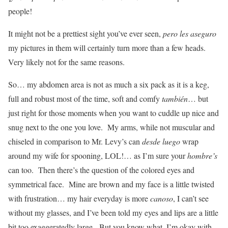
people!
It might not be a prettiest sight you’ve ever seen,
pero les aseguro
my pictures in them will certainly turn more than a few heads.
Very likely not for the same reasons.
So… my abdomen area is not as much a six pack as it is a keg,
full and robust most of the time, soft and comfy
también
… but
just right for those moments when you want to cuddle up nice and
snug next to the one you love. My arms, while not muscular and
chiseled in comparison to Mr. Levy’s can
desde luego
wrap
around my wife for spooning, LOL!… as I’m sure your
hombre’s
can too. Then there’s the question of the colored eyes and
symmetrical face. Mine are brown and my face is a little twisted
with frustration… my hair everyday is more
canoso
, I can’t see
without my glasses, and I’ve been told my eyes and lips are a little
bit too exaggeratedly large. But you know what, I’m okay with