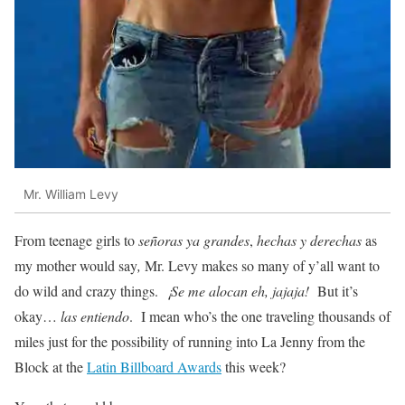
Mr. William Levy
From teenage girls to
señoras ya grandes
,
hechas y derechas
as
my mother would say
,
Mr. Levy makes so many of y’all want to
do wild and crazy things.
¡Se me alocan eh, jajaja!
But it’s
okay…
las entiendo
. I mean who’s the one traveling thousands of
miles just for the possibility of running into La Jenny from the
Block at the
Latin Billboard Awards
this week?