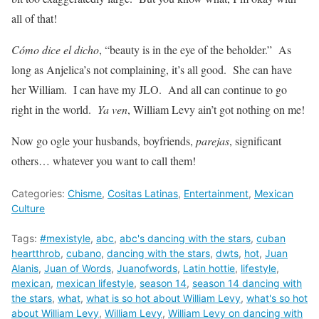
all of that!
Cómo dice el dicho
, “beauty is in the eye of the beholder.” As
long as Anjelica’s not complaining, it’s all good. She can have
her William. I can have my JLO. And all can continue to go
right in the world.
Ya ven
, William Levy ain’t got nothing on me!
Now go ogle your husbands, boyfriends,
parejas
, significant
others… whatever you want to call them!
Categories:
Chisme
,
Cositas Latinas
,
Entertainment
,
Mexican
Culture
Tags:
#mexistyle
,
abc
,
abc's dancing with the stars
,
cuban
heartthrob
,
cubano
,
dancing with the stars
,
dwts
,
hot
,
Juan
Alanis
,
Juan of Words
,
Juanofwords
,
Latin hottie
,
lifestyle
,
mexican
,
mexican lifestyle
,
season 14
,
season 14 dancing with
the stars
,
what
,
what is so hot about William Levy
,
what's so hot
about William Levy
,
William Levy
,
William Levy on dancing with