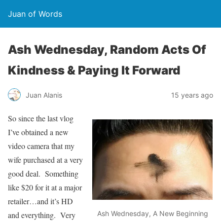
Juan of Words
Ash Wednesday, Random Acts Of
Kindness & Paying It Forward
Juan Alanis
15 years ago
So since the last vlog
I’ve obtained a new
video camera that my
wife purchased at a very
good deal. Something
like $20 for it at a major
retailer…and it’s HD
Ash Wednesday, A New Beginning
and everything. Very