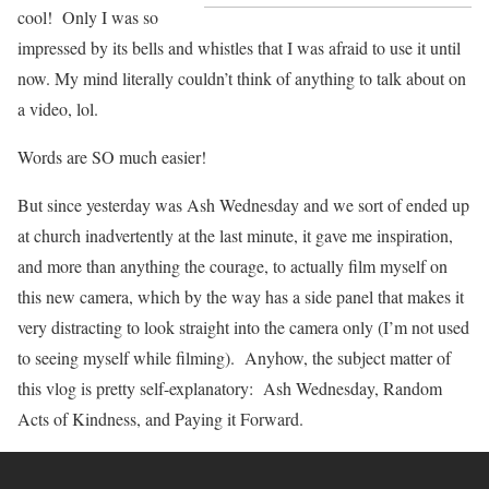
cool! Only I was so
impressed by its bells and whistles that I was afraid to use it until
now. My mind literally couldn’t think of anything to talk about on
a video, lol.
Words are SO much easier!
But since yesterday was Ash Wednesday and we sort of ended up
at church inadvertently at the last minute, it gave me inspiration,
and more than anything the courage, to actually film myself on
this new camera, which by the way has a side panel that makes it
very distracting to look straight into the camera only (I’m not used
to seeing myself while filming). Anyhow, the subject matter of
this vlog is pretty self-explanatory: Ash Wednesday, Random
Acts of Kindness, and Paying it Forward.