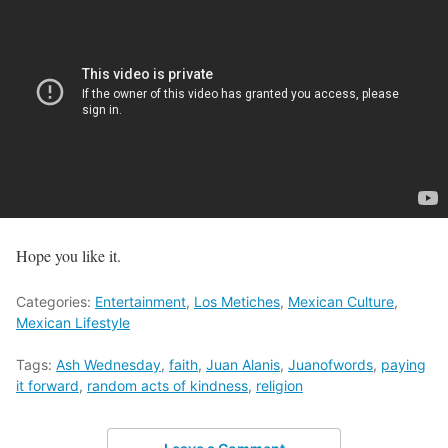
Hope you like it.
Categories:
Entertainment
,
Los Metiches
,
Mexican Culture
,
Mexican Lifestyle
Tags:
Ash Wednesday
,
faith
,
Juan Alanis
,
Juanofwords
,
paying
it forward
,
random acts of kindness
,
religion