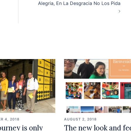
Alegria, En La Desgracia No Los Pida
R 4, 2018
AUGUST 2, 2018
ourney is only
The new look and fe