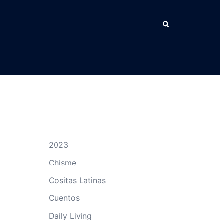
Search
2023
Chisme
Cositas Latinas
Cuentos
Daily Living