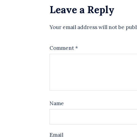
Leave a Reply
Your email address will not be publ
Comment
*
Name
Email