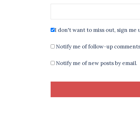
I don't want to miss out, sign me 
Notify me of follow-up comments
Notify me of new posts by email.