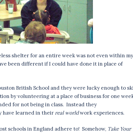
less shelter for an entire week was not even within m
e been different if I could have done it in place of
ouston British School and they were lucky enough to sk
ion by volunteering at a place of business for one wee
ded for not being in class. Instead they
 have learned in their
real world
work experiences.
 most schools in England adhere to! Somehow,
Take Your