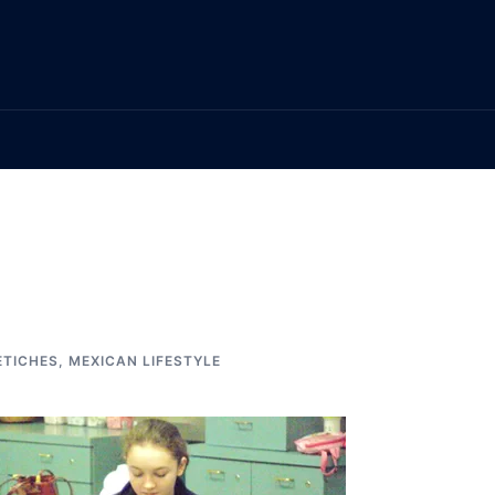
ETICHES
,
MEXICAN LIFESTYLE