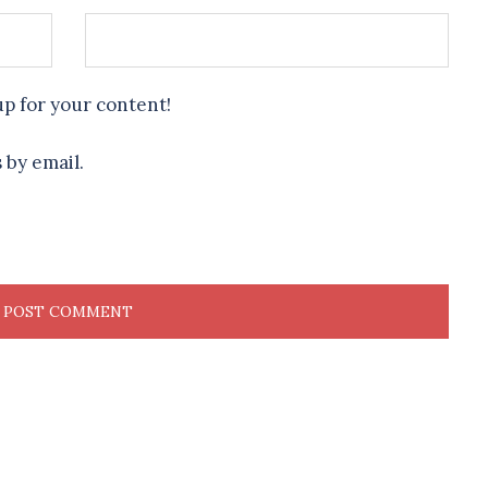
up for your content!
 by email.