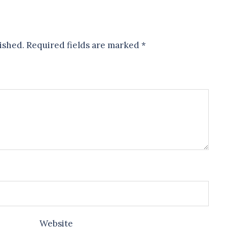
ished.
Required fields are marked
*
Website