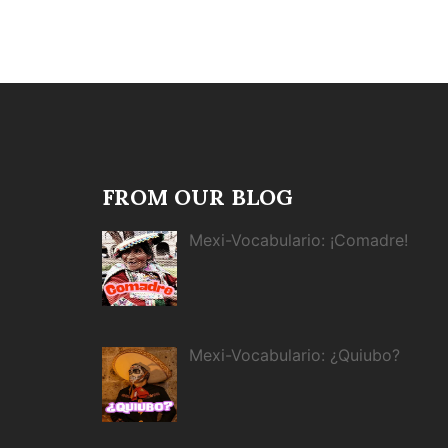
FROM OUR BLOG
Mexi-Vocabulario: ¡Comadre!
Mexi-Vocabulario: ¿Quiubo?