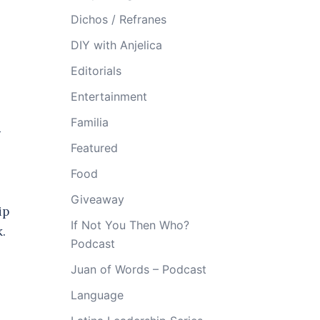
Dichos / Refranes
DIY with Anjelica
Editorials
Entertainment
Familia
y
Featured
Food
Giveaway
ip
If Not You Then Who?
k.
Podcast
Juan of Words – Podcast
Language