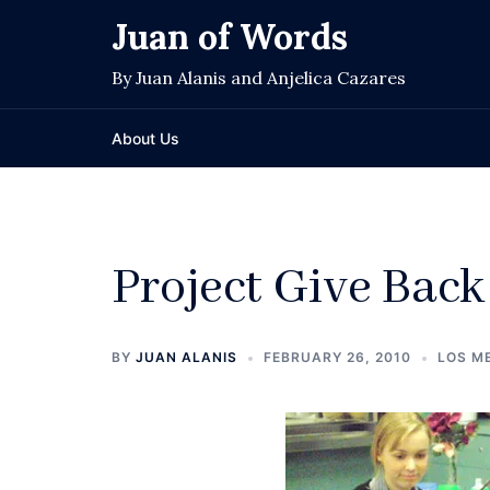
Skip
Juan of Words
to
content
By Juan Alanis and Anjelica Cazares
About Us
Project Give Back
BY
JUAN ALANIS
FEBRUARY 26, 2010
LOS M