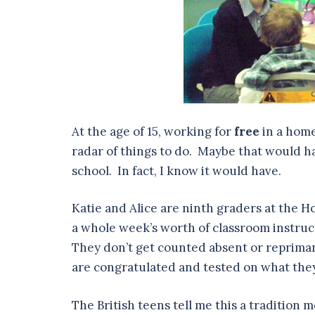
At the age of 15, working for
free
in a home
radar of things to do. Maybe that would hav
school. In fact, I know it would have.
Katie and Alice are ninth graders at the H
a whole week’s worth of classroom instruct
They don’t get counted absent or repriman
are congratulated and tested on what they
The British teens tell me this a tradition