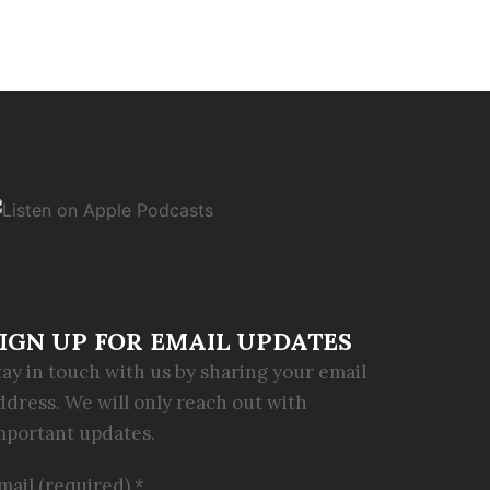
IGN UP FOR EMAIL UPDATES
tay in touch with us by sharing your email
ddress. We will only reach out with
mportant updates.
mail (required)
*