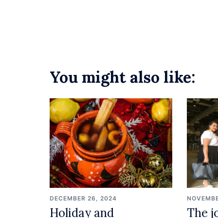
navigation
You might also like:
DECEMBER 26, 2024
NOVEMBE
Holiday and
The j