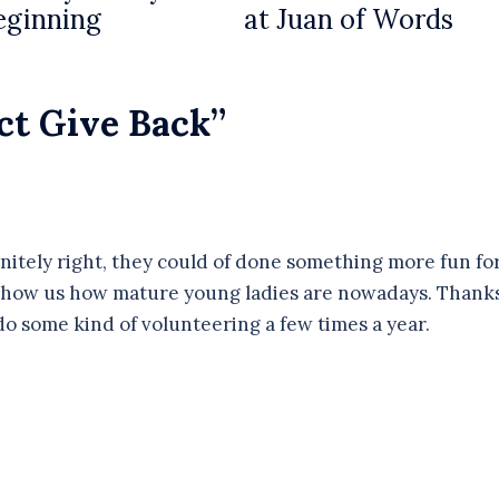
eginning
at Juan of Words
ct Give Back
”
nitely right, they could of done something more fun fo
 show us how mature young ladies are nowadays. Thank
do some kind of volunteering a few times a year.