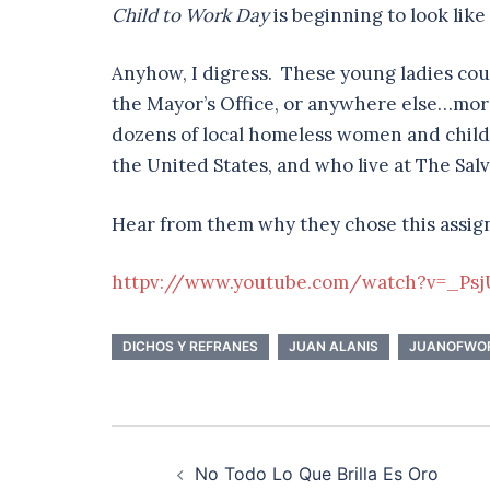
Child to Work Day
is beginning to look like a
Anyhow, I digress. These young ladies cou
the Mayor’s Office, or anywhere else…mor
dozens of local homeless women and childr
the United States, and who live at The Sal
Hear from them why they chose this assi
httpv://www.youtube.com/watch?v=_Ps
DICHOS Y REFRANES
JUAN ALANIS
JUANOFWO
Post
No Todo Lo Que Brilla Es Oro