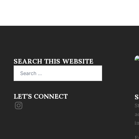
SEARCH THIS WEBSITE
Search
for:
LET’S CONNECT
S
Instagram
S
a
i
E