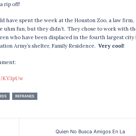
 rip off!
ld have spent the week at the Houston Zoo, a law firm,
e uhm fun, but they didn’t. They chose to work with th
en who have been displaced in the fourth largest city 
vation Army’s shelter, Family Residence.
Very cool!
gnment:
jUKY3pUw
RDS
REFRANES
Quien No Busca Amigos En La