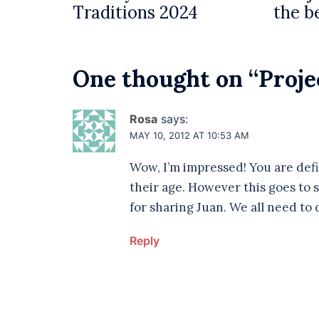
Traditions 2024
the b
One thought on “
Proje
Rosa
says:
MAY 10, 2012 AT 10:53 AM
Wow, I’m impressed! You are defi
their age. However this goes to
for sharing Juan. We all need to 
Reply