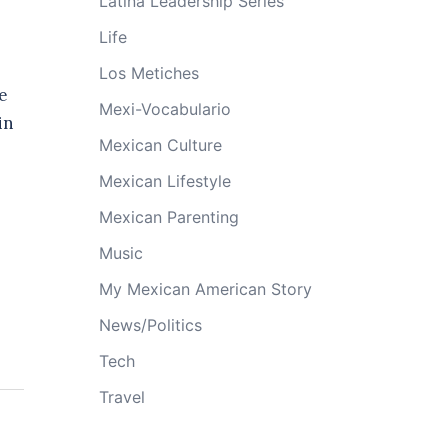
Latina Leadership Series
Life
Los Metiches
e
Mexi-Vocabulario
in
Mexican Culture
Mexican Lifestyle
Mexican Parenting
Music
My Mexican American Story
News/Politics
Tech
Travel