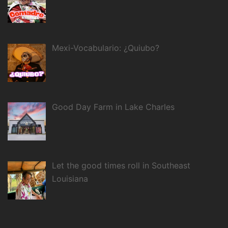
Mexi-Vocabulario: ¿Quiubo?
Good Day Farm in Lake Charles
Let the good times roll in Southeast
Louisiana