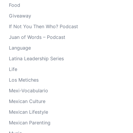
Food
Giveaway
If Not You Then Who? Podcast
Juan of Words – Podcast
Language
Latina Leadership Series
Life
Los Metiches
Mexi-Vocabulario
Mexican Culture
Mexican Lifestyle
Mexican Parenting