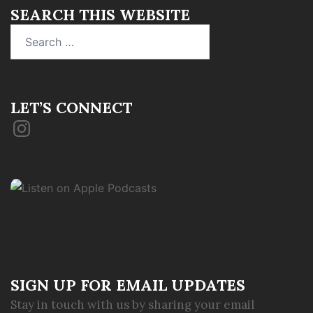
SEARCH THIS WEBSITE
Search
for:
LET’S CONNECT
Instagram
SIGN UP FOR EMAIL UPDATES
Stay in touch with us by sharing your email