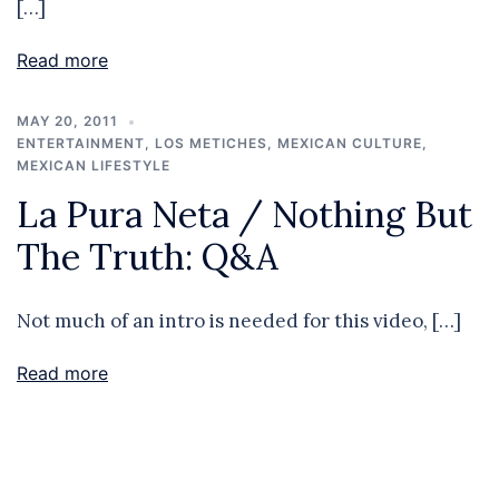
[…]
Read more
MAY 20, 2011
ENTERTAINMENT
,
LOS METICHES
,
MEXICAN CULTURE
,
MEXICAN LIFESTYLE
La Pura Neta / Nothing But
The Truth: Q&A
Not much of an intro is needed for this video, […]
Read more