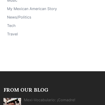
Music
My Mexican American Story
News/Politics
Tech
Travel
FROM OUR BLOG
Mexi-Vocabulario: ¡Comadre!