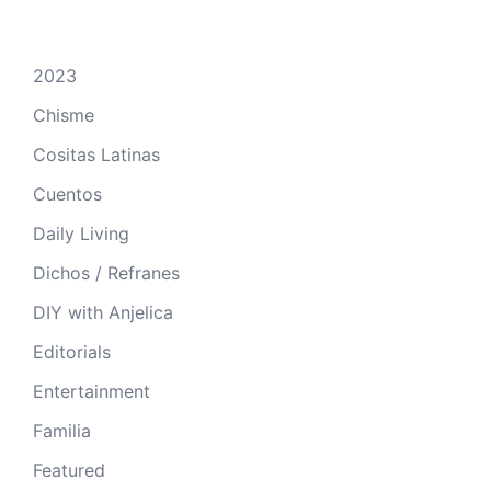
2023
Chisme
Cositas Latinas
Cuentos
Daily Living
Dichos / Refranes
DIY with Anjelica
Editorials
Entertainment
Familia
Featured