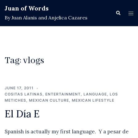
Skip
Juan of Words
to
Search
Tog
By Juan Alanis and Anjelica Cazares
content
men
Tag:
vlogs
JUNE 17, 2011
COSITAS LATINAS
,
ENTERTAINMENT
,
LANGUAGE
,
LOS
METICHES
,
MEXICAN CULTURE
,
MEXICAN LIFESTYLE
El Día E
Spanish is actually my first language. Y a pesar de