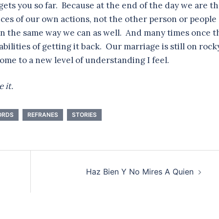
y gets you so far. Because at the end of the day we are t
ces of our own actions, not the other person or people
in the same way we can as well. And many times once t
bilities of getting it back. Our marriage is still on rock
come to a new level of understanding I feel.
 it.
ORDS
REFRANES
STORIES
Haz Bien Y No Mires A Quien