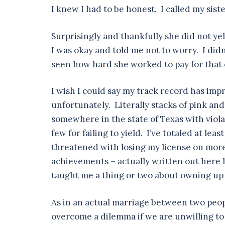
I knew I had to be honest. I called my sis
Surprisingly and thankfully she did not ye
I was okay and told me not to worry. I didn
seen how hard she worked to pay for that c
I wish I could say my track record has impr
unfortunately. Literally stacks of pink a
somewhere in the state of Texas with viola
few for failing to yield. I’ve totaled at le
threatened with losing my license on more
achievements – actually written out here l
taught me a thing or two about owning up 
As in an actual marriage between two people
overcome a dilemma if we are unwilling to