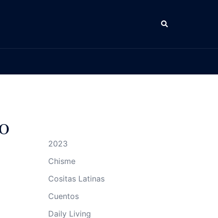
Search
o
2023
Chisme
Cositas Latinas
Cuentos
Daily Living