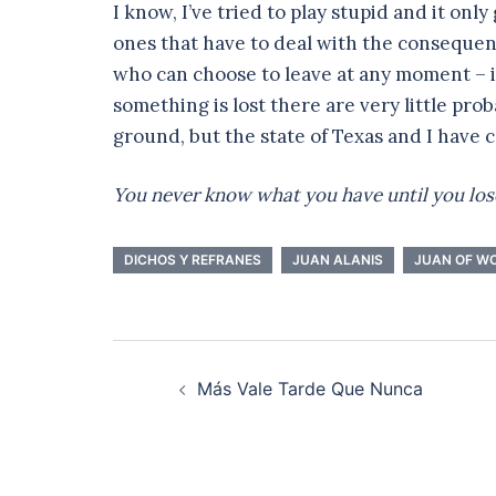
I know, I’ve tried to play stupid and it onl
ones that have to deal with the consequen
who can choose to leave at any moment – 
something is lost there are very little proba
ground, but the state of Texas and I have 
You never know what you have until you lose
DICHOS Y REFRANES
JUAN ALANIS
JUAN OF W
Post
Más Vale Tarde Que Nunca
navigation