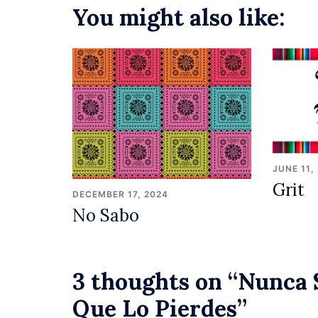
You might also like:
JUNE 11,
Grit
DECEMBER 17, 2024
No Sabo
3 thoughts on “
Nunca 
Que Lo Pierdes
”