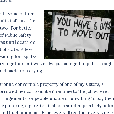
ose It
mit. Some of them
lt at all, just the
 two. For better
f Public Safety
was until death do
t of state. A few
eading for “Splits-
story together, but we’ve always managed to pull through
hold back from crying.
ronne convertible property of one of my sisters, a
 borrowed her car to make it on time to the job where I
rangements for people unable or unwilling to pay thei
c pumping, cigarette lit, all of a sudden precisely befo
hed itself upon me. From every direction, every single