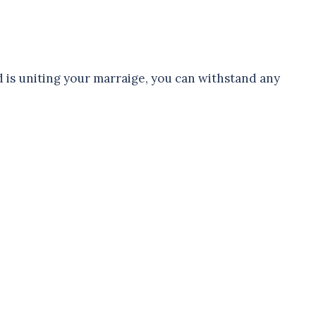
 is uniting your marraige, you can withstand any