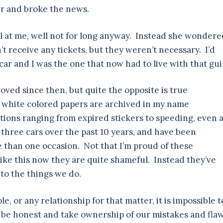
ter and broke the news.
ll at me, well not for long anyway. Instead she wondered
’t receive any tickets, but they weren’t necessary. I’d
ar and I was the one that now had to live with that gui
oved since then, but quite the opposite is true
nd white colored papers are archived in my name
tions ranging from expired stickers to speeding, even 
ast three cars over the past 10 years, and have been
 than one occasion. Not that I’m proud of these
ike this now they are quite shameful. Instead they’ve
to the things we do.
, or any relationship for that matter, it is impossible t
 be honest and take ownership of our mistakes and fla