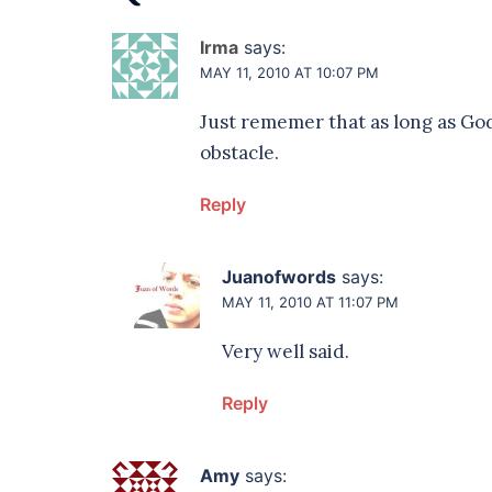
Irma
says:
MAY 11, 2010 AT 10:07 PM
Just rememer that as long as God
obstacle.
Reply
Juanofwords
says:
MAY 11, 2010 AT 11:07 PM
Very well said.
Reply
Amy
says: