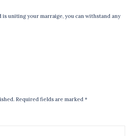
 is uniting your marraige, you can withstand any
ished.
Required fields are marked
*