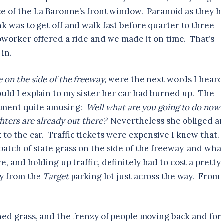
e of the La Baronne’s front window. Paranoid as they 
ink was to get off and walk fast before quarter to three
coworker offered a ride and we made it on time. That’s
 in.
e on the side of the freeway,
were the next words I hear
ld I explain to my sister her car had burned up. The
cament quite amusing:
Well what are you going to do no
ighters are already out there?
Nevertheless she obliged 
 to the car. Traffic tickets were expensive I knew that.
patch of state grass on the side of the freeway, and wha
e, and holding up traffic, definitely had to cost a pretty
ty from the
Target
parking lot just across the way. From
kened grass, and the frenzy of people moving back and for