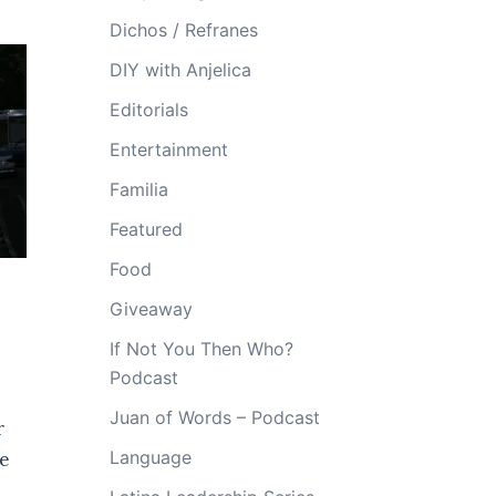
Dichos / Refranes
DIY with Anjelica
Editorials
Entertainment
Familia
Featured
Food
.
Giveaway
If Not You Then Who?
Podcast
Juan of Words – Podcast
r
Language
re