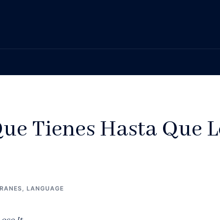
ue Tienes Hasta Que L
FRANES
,
LANGUAGE