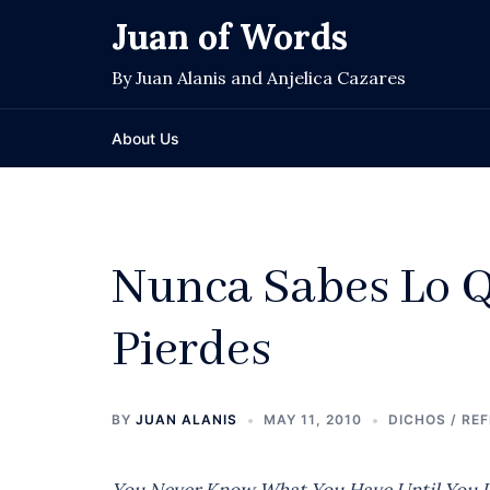
Skip
Juan of Words
to
content
By Juan Alanis and Anjelica Cazares
About Us
Nunca Sabes Lo Q
Pierdes
BY
JUAN ALANIS
MAY 11, 2010
DICHOS / RE