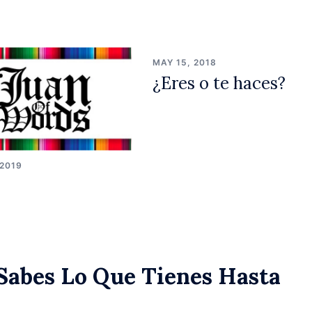
MAY 15, 2018
¿Eres o te haces?
 2019
Sabes Lo Que Tienes Hasta