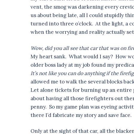
vent, the smog was darkening every crevic
us about being late, all I could stupidly th
turned into three o’clock. At the light, a 
when the worrying and reality actually set
Wow, did you all see that car that was on fir
My heart sank. What would I say? How wou
older boss lady at my job found my predi
It’s not like you can do anything if the firef
allowed me to walk the several blocks back
Let alone tickets for burning up an entire 
about having all those firefighters out ther
penny. So my game plan was eyeing activi
there I’d fabricate my story and save face.
Only at the sight of that car, all the blac