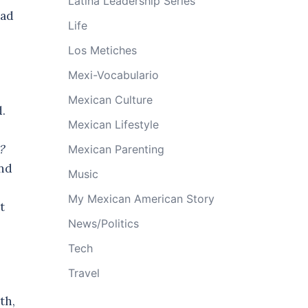
Latina Leadership Series
had
Life
Los Metiches
Mexi-Vocabulario
Mexican Culture
d.
Mexican Lifestyle
w?
Mexican Parenting
and
Music
My Mexican American Story
t
News/Politics
Tech
Travel
th,