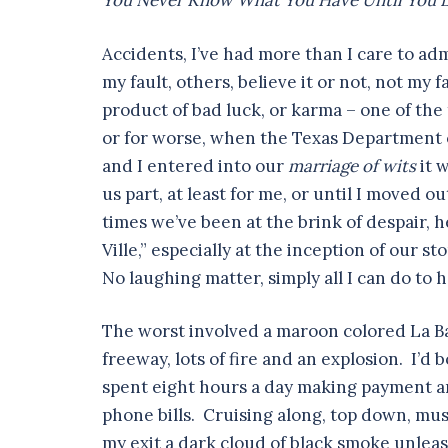
You Never Know What You Have Until You L
Accidents, I’ve had more than I care to ad
my fault, others, believe it or not, not my fau
product of bad luck, or karma – one of the
or for worse, when the Texas Department o
and I entered into our
marriage of wits
it 
us part, at least for me, or until I moved ou
times we’ve been at the brink of despair, h
Ville,” especially at the inception of our 
No laughing matter, simply all I can do to 
The worst involved a maroon colored La Ba
freeway, lots of fire and an explosion. I’d
spent eight hours a day making payment ar
phone bills. Cruising along, top down, musi
my exit a dark cloud of black smoke unleas