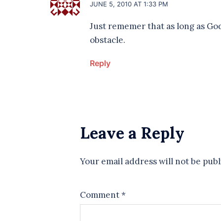
JUNE 5, 2010 AT 1:33 PM
Just rememer that as long as God
obstacle.
Reply
Leave a Reply
Your email address will not be publ
Comment
*