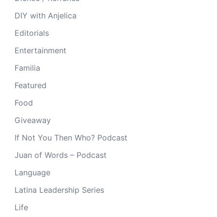
DIY with Anjelica
Editorials
Entertainment
Familia
Featured
Food
Giveaway
If Not You Then Who? Podcast
Juan of Words – Podcast
Language
Latina Leadership Series
Life