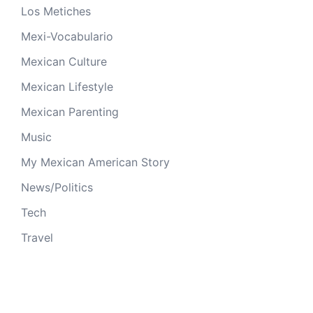
Los Metiches
Mexi-Vocabulario
Mexican Culture
Mexican Lifestyle
Mexican Parenting
Music
My Mexican American Story
News/Politics
Tech
Travel