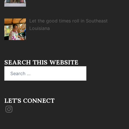
Let the good times roll in Southeast
Louisiana
SEARCH THIS WEBSITE
Search
for:
LET’S CONNECT
Instagram