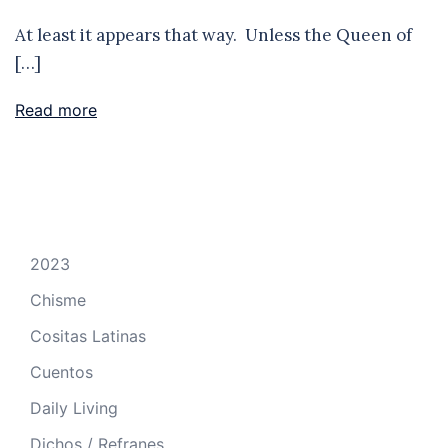
At least it appears that way. Unless the Queen of
[…]
Read more
2023
Chisme
Cositas Latinas
Cuentos
Daily Living
Dichos / Refranes