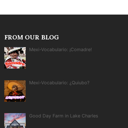
FROM OUR BLOG
Mexi-Vocabulario: ¡Comadre!
Mexi-Vocabulario: ¿Quiubo?
Good Day Farm in Lake Charles