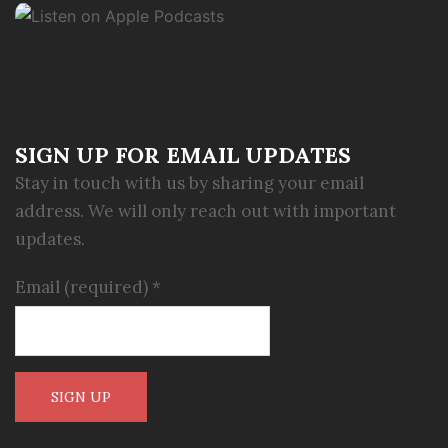
SIGN UP FOR EMAIL UPDATES
Stay in touch with us by sharing your email
address. We will only reach out with important
updates.
Email (required)
*