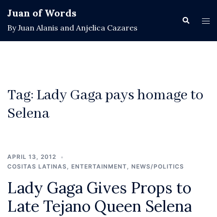
Skip
Juan of Words
to
Search
Tog
By Juan Alanis and Anjelica Cazares
content
men
Tag:
Lady Gaga pays homage to
Selena
APRIL 13, 2012
COSITAS LATINAS
,
ENTERTAINMENT
,
NEWS/POLITICS
Lady Gaga Gives Props to
Late Tejano Queen Selena