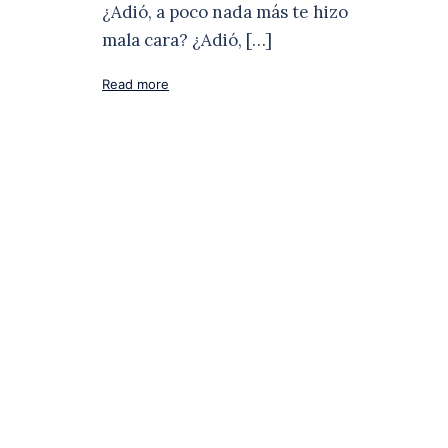
¿Adió, a poco nada más te hizo
mala cara? ¿Adió, […]
Read more