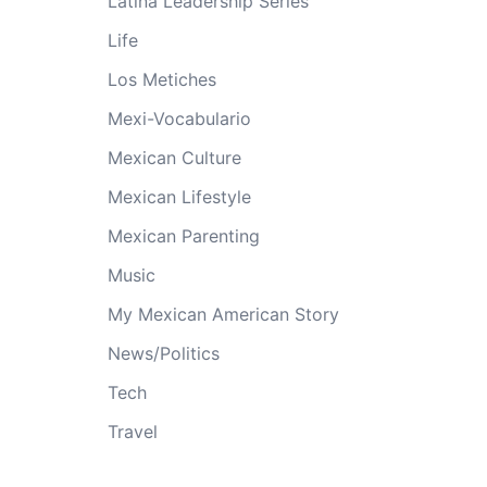
Latina Leadership Series
Life
Los Metiches
Mexi-Vocabulario
Mexican Culture
Mexican Lifestyle
Mexican Parenting
Music
My Mexican American Story
News/Politics
Tech
Travel