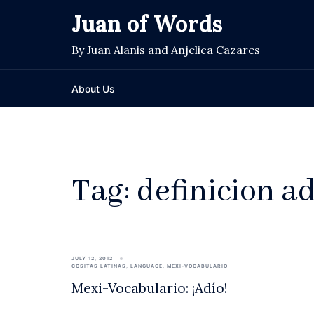
Skip
Juan of Words
to
content
By Juan Alanis and Anjelica Cazares
About Us
Tag:
definicion a
JULY 12, 2012
COSITAS LATINAS
,
LANGUAGE
,
MEXI-VOCABULARIO
Mexi-Vocabulario: ¡Adío!