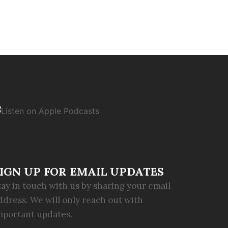
IGN UP FOR EMAIL UPDATES
tay in touch with us by sharing your email
ddress. We will only reach out with
mportant updates.