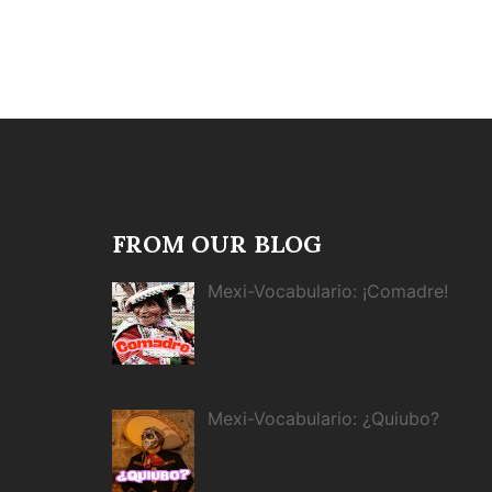
FROM OUR BLOG
Mexi-Vocabulario: ¡Comadre!
Mexi-Vocabulario: ¿Quiubo?