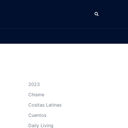
Search
2023
Chisme
Cositas Latinas
Cuentos
Daily Living