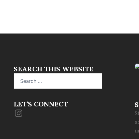
SEARCH THIS WEBSITE
Search
for:
LET’S CONNECT
S
Instagram
S
a
i