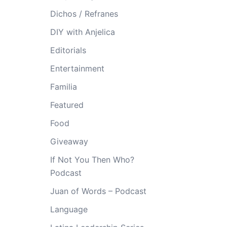
Dichos / Refranes
DIY with Anjelica
Editorials
Entertainment
Familia
Featured
Food
Giveaway
If Not You Then Who?
Podcast
Juan of Words – Podcast
Language