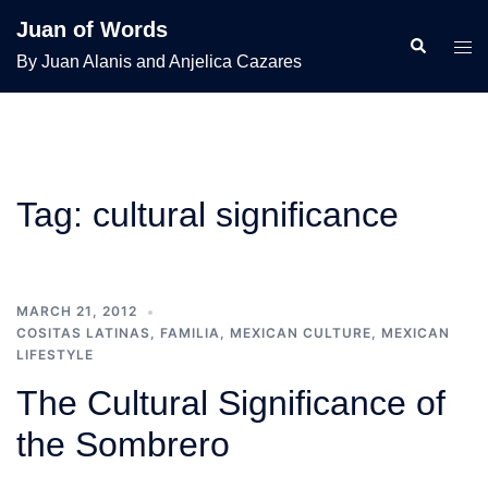
Skip
Juan of Words
to
Search
Tog
By Juan Alanis and Anjelica Cazares
content
men
Tag:
cultural significance
MARCH 21, 2012
COSITAS LATINAS
,
FAMILIA
,
MEXICAN CULTURE
,
MEXICAN
LIFESTYLE
The Cultural Significance of
the Sombrero