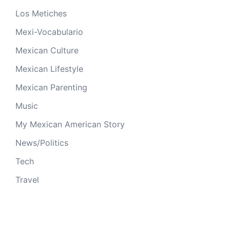
Los Metiches
Mexi-Vocabulario
Mexican Culture
Mexican Lifestyle
Mexican Parenting
Music
My Mexican American Story
News/Politics
Tech
Travel