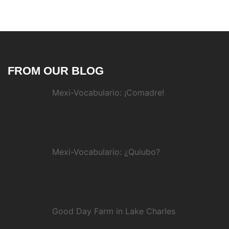
FROM OUR BLOG
Mexi-Vocabulario: ¡Comadre!
Mexi-Vocabulario: ¿Quiubo?
Good Day Farm in Lake Charles