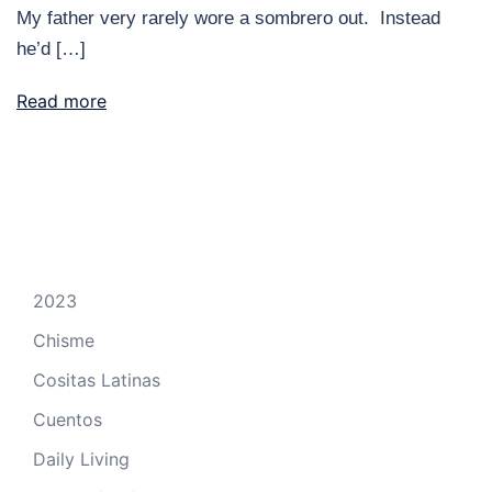
My father very rarely wore a sombrero out. Instead
he’d […]
Read more
2023
Chisme
Cositas Latinas
Cuentos
Daily Living