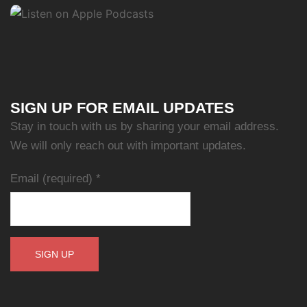
SIGN UP FOR EMAIL UPDATES
Stay in touch with us by sharing your email address.
We will only reach out with important updates.
Email (required)
*
Constant