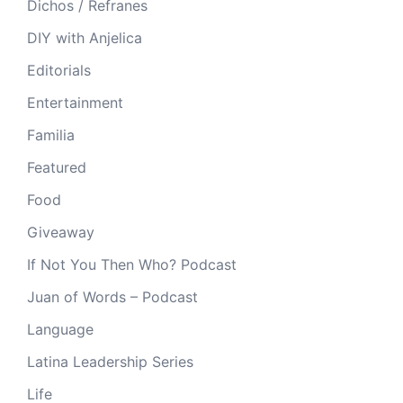
Dichos / Refranes
DIY with Anjelica
Editorials
Entertainment
Familia
Featured
Food
Giveaway
If Not You Then Who? Podcast
Juan of Words – Podcast
Language
Latina Leadership Series
Life