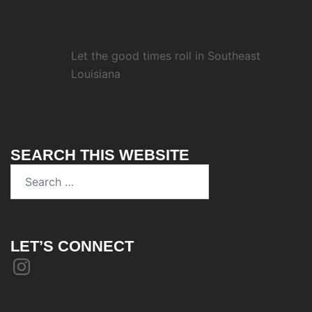
Let the good times roll in Southeast
Louisiana
SEARCH THIS WEBSITE
Search
for:
LET’S CONNECT
Instagram