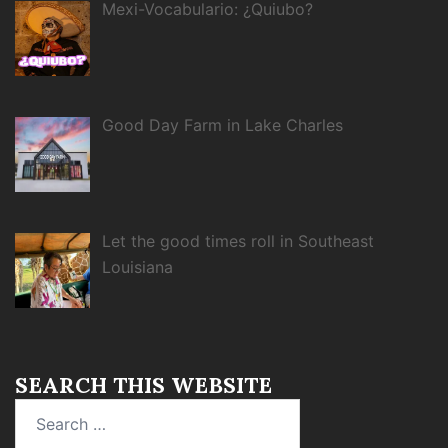
Mexi-Vocabulario: ¿Quiubo?
Good Day Farm in Lake Charles
Let the good times roll in Southeast
Louisiana
SEARCH THIS WEBSITE
Search
for: