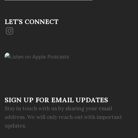
LET’S CONNECT
Instagram
SIGN UP FOR EMAIL UPDATES
Stay in touch with us by sharing your email
address. We will only reach out with important
updates.