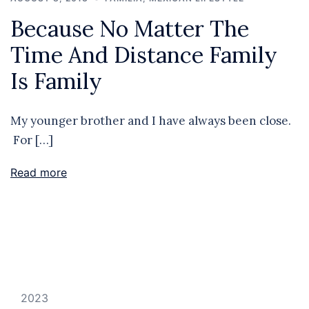
Because No Matter The
Time And Distance Family
Is Family
My younger brother and I have always been close.
For […]
Read more
2023