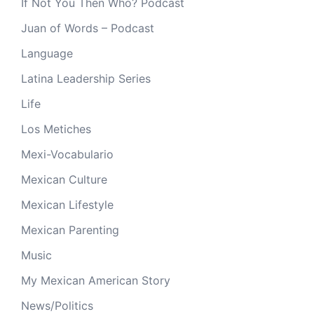
If Not You Then Who? Podcast
Juan of Words – Podcast
Language
Latina Leadership Series
Life
Los Metiches
Mexi-Vocabulario
Mexican Culture
Mexican Lifestyle
Mexican Parenting
Music
My Mexican American Story
News/Politics