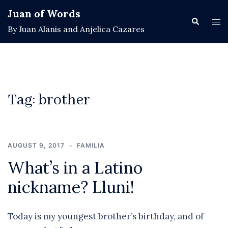
Skip
Juan of Words
to
Search
Tog
By Juan Alanis and Anjelica Cazares
content
men
Tag:
brother
AUGUST 9, 2017
FAMILIA
What’s in a Latino
nickname? Lluni!
Today is my youngest brother’s birthday, and of