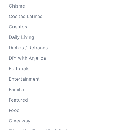
Chisme
Cositas Latinas
Cuentos
Daily Living
Dichos / Refranes
DIY with Anjelica
Editorials
Entertainment
Familia
Featured
Food
Giveaway