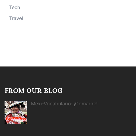
Tech
Travel
FROM OUR BLOG
Mexi-Vocabulario: ¡Comadre!