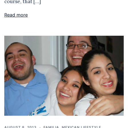
course, that […]
Read more
AUGUST 8, 2013
FAMILIA
,
MEXICAN LIFESTYLE