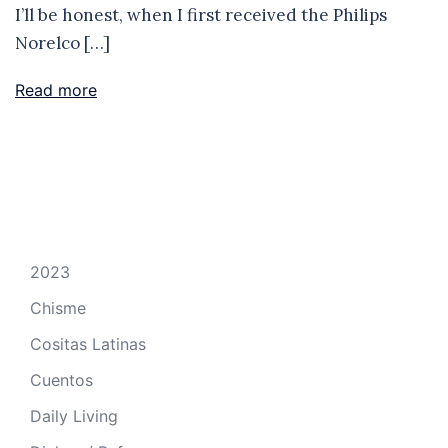
I’ll be honest, when I first received the Philips
Norelco […]
Read more
2023
Chisme
Cositas Latinas
Cuentos
Daily Living