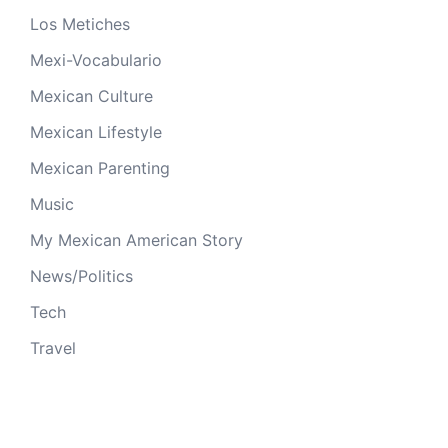
Los Metiches
Mexi-Vocabulario
Mexican Culture
Mexican Lifestyle
Mexican Parenting
Music
My Mexican American Story
News/Politics
Tech
Travel