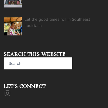
Let the good times roll in Southeast
Louisiana
SEARCH THIS WEBSITE
Search
for:
LET’S CONNECT
Instagram