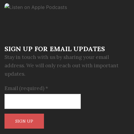
SIGN UP FOR EMAIL UPDATES
Stay in touch with us by sharing your email
address. We will only reach out with important
updates.
Email (required)
*