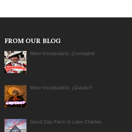
FROM OUR BLOG
Mexi-Vocabulario: ¡Comadre!
Mexi-Vocabulario: ¿Quiubo?
Good Day Farm in Lake Charles