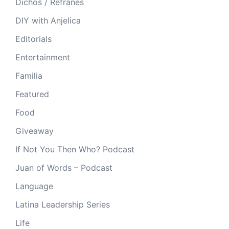
Dichos / Refranes
DIY with Anjelica
Editorials
Entertainment
Familia
Featured
Food
Giveaway
If Not You Then Who? Podcast
Juan of Words – Podcast
Language
Latina Leadership Series
Life