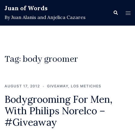
Skip
Juan of Words
to
Search
Tog
By Juan Alanis and Anjelica Cazares
content
men
Tag:
body groomer
AUGUST 17, 2012
GIVEAWAY
,
LOS METICHES
Bodygrooming For Men,
With Philips Norelco –
#Giveaway