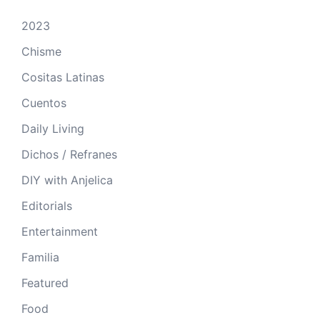
2023
Chisme
Cositas Latinas
Cuentos
Daily Living
Dichos / Refranes
DIY with Anjelica
Editorials
Entertainment
Familia
Featured
Food