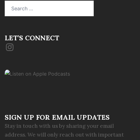
Search
for:
LET’S CONNECT
Instagram
SIGN UP FOR EMAIL UPDATES
Stay in touch with us by sharing your email
address. We will only reach out with important