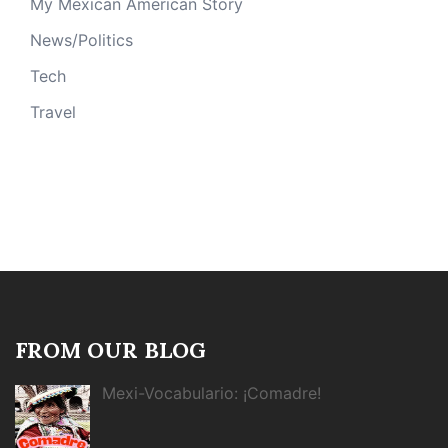
My Mexican American Story
News/Politics
Tech
Travel
FROM OUR BLOG
Mexi-Vocabulario: ¡Comadre!