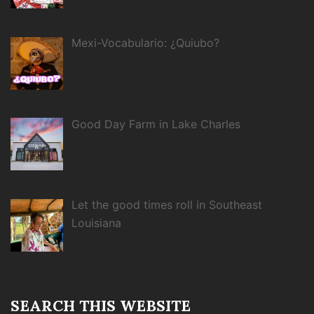
Mexi-Vocabulario: ¿Quiubo?
Good Day Farm in Lake Charles
Let the good times roll in Southeast
Louisiana
SEARCH THIS WEBSITE