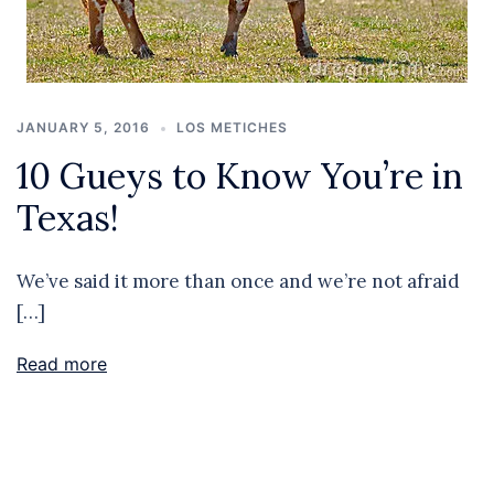
JANUARY 5, 2016
LOS METICHES
10 Gueys to Know You’re in
Texas!
We’ve said it more than once and we’re not afraid
[…]
Read more