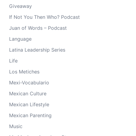
Giveaway
If Not You Then Who? Podcast
Juan of Words – Podcast
Language
Latina Leadership Series
Life
Los Metiches
Mexi-Vocabulario
Mexican Culture
Mexican Lifestyle
Mexican Parenting
Music