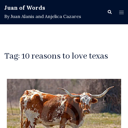
Skip
Juan of Words
to
Search
Tog
By Juan Alanis and Anjelica Cazares
content
men
Tag:
10 reasons to love texas