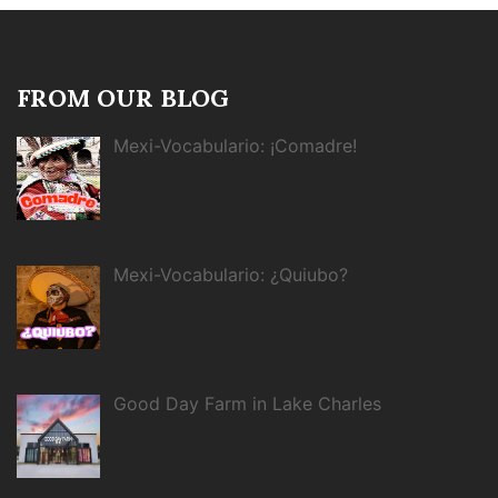
FROM OUR BLOG
Mexi-Vocabulario: ¡Comadre!
Mexi-Vocabulario: ¿Quiubo?
Good Day Farm in Lake Charles