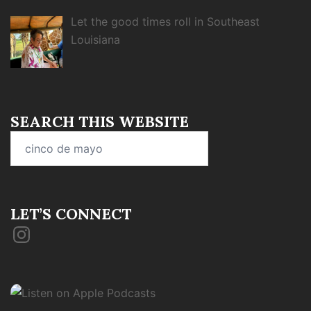
Let the good times roll in Southeast
Louisiana
SEARCH THIS WEBSITE
Search
for:
LET’S CONNECT
Instagram