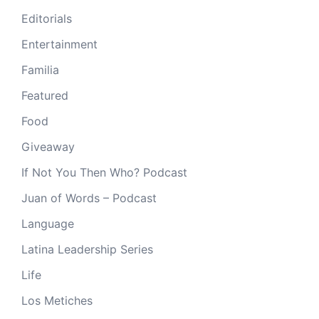
Editorials
Entertainment
Familia
Featured
Food
Giveaway
If Not You Then Who? Podcast
Juan of Words – Podcast
Language
Latina Leadership Series
Life
Los Metiches