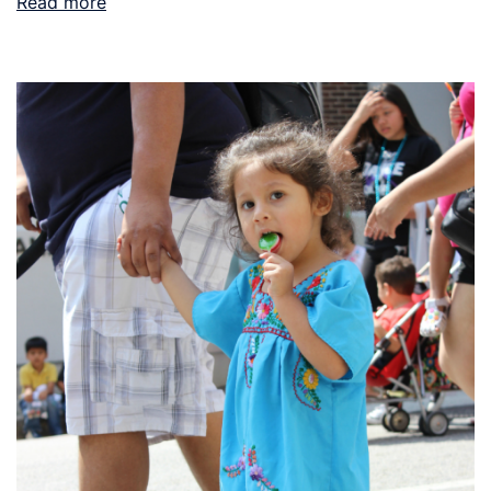
Read more