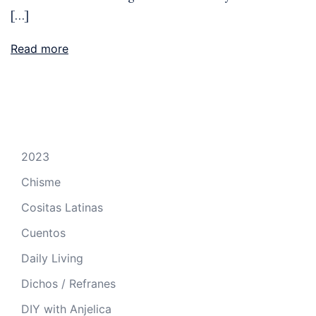
[…]
Read more
2023
Chisme
Cositas Latinas
Cuentos
Daily Living
Dichos / Refranes
DIY with Anjelica