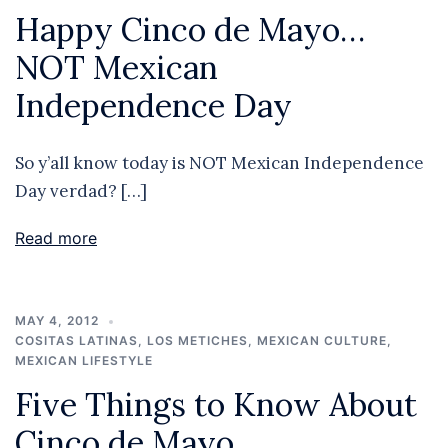
Happy Cinco de Mayo…
NOT Mexican
Independence Day
So y’all know today is NOT Mexican Independence
Day verdad? […]
Read more
MAY 4, 2012
COSITAS LATINAS
,
LOS METICHES
,
MEXICAN CULTURE
,
MEXICAN LIFESTYLE
Five Things to Know About
Cinco de Mayo