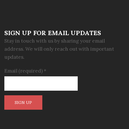
SIGN UP FOR EMAIL UPDATES
Stay in touch with us by sharing your email
address. We will only reach out with important
updates.
Email (required)
*
Constant
Contact