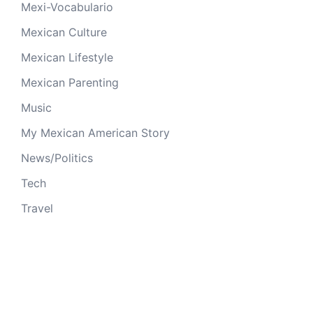
Mexi-Vocabulario
Mexican Culture
Mexican Lifestyle
Mexican Parenting
Music
My Mexican American Story
News/Politics
Tech
Travel