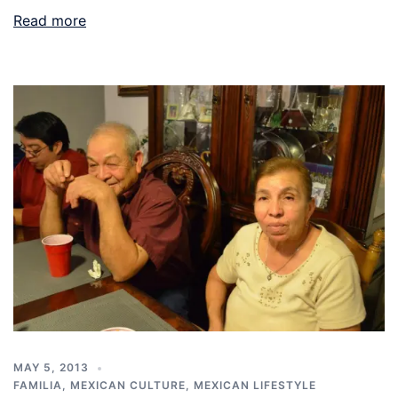
Read more
MAY 5, 2013
FAMILIA
,
MEXICAN CULTURE
,
MEXICAN LIFESTYLE