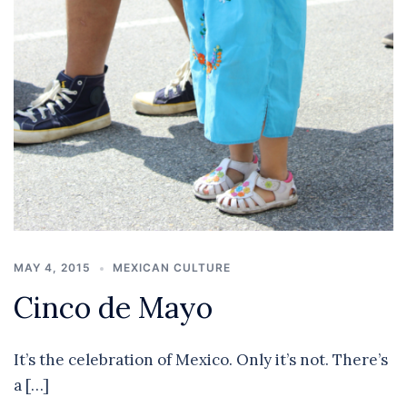
MAY 4, 2015
MEXICAN CULTURE
Cinco de Mayo
It’s the celebration of Mexico. Only it’s not. There’s
a […]