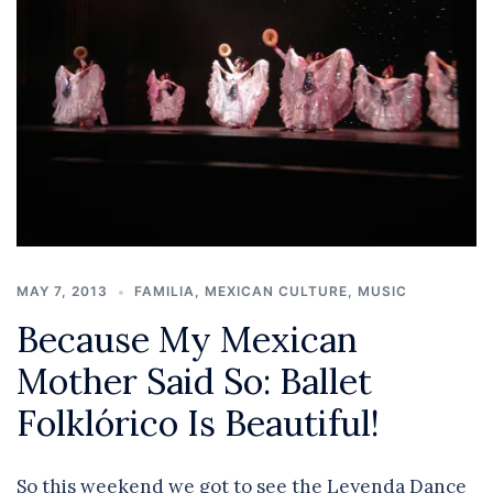
MAY 7, 2013
FAMILIA
,
MEXICAN CULTURE
,
MUSIC
Because My Mexican
Mother Said So: Ballet
Folklórico Is Beautiful!
So this weekend we got to see the Leyenda Dance