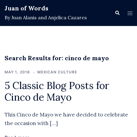
Skip
Juan of Words
to
Search
Tog
By Juan Alanis and Anjelica Cazares
content
men
Search Results for:
cinco de mayo
MAY 1, 2016
MEXICAN CULTURE
5 Classic Blog Posts for
Cinco de Mayo
This Cinco de Mayo we have decided to celebrate
the occasion with […]