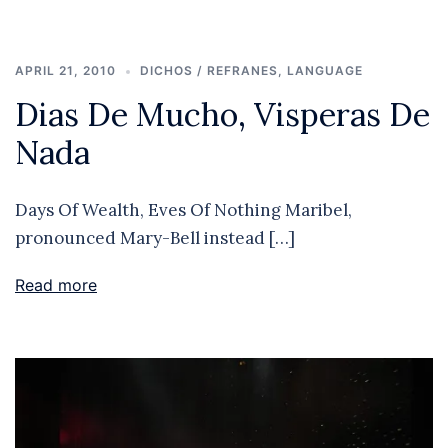
APRIL 21, 2010
DICHOS / REFRANES
,
LANGUAGE
Dias De Mucho, Visperas De
Nada
Days Of Wealth, Eves Of Nothing Maribel,
pronounced Mary-Bell instead […]
Read more