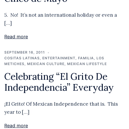
5. No! It’s not an international holiday or even a
[…]
Read more
SEPTEMBER 16, 2011
COSITAS LATINAS
,
ENTERTAINMENT
,
FAMILIA
,
LOS
METICHES
,
MEXICAN CULTURE
,
MEXICAN LIFESTYLE
Celebrating “El Grito De
Independencia” Everyday
¡El Grito! Of Mexican Independence that is. This
year to […]
Read more