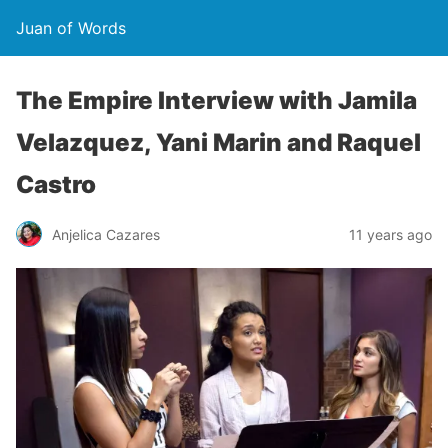
Juan of Words
The Empire Interview with Jamila
Velazquez, Yani Marin and Raquel
Castro
Anjelica Cazares
11 years ago