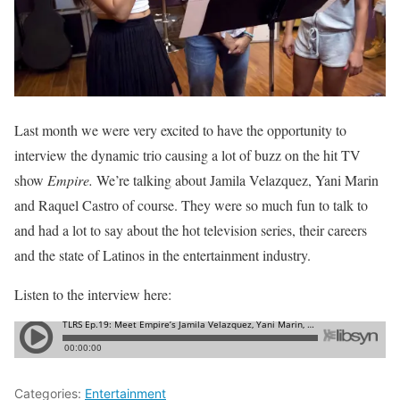
Last month we were very excited to have the opportunity to
interview the dynamic trio causing a lot of buzz on the hit TV
show
Empire.
We’re talking about Jamila Velazquez, Yani Marin
and Raquel Castro of course. They were so much fun to talk to
and had a lot to say about the hot television series, their careers
and the state of Latinos in the entertainment industry.
Listen to the interview here:
Categories:
Entertainment