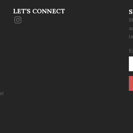
LET’S CONNECT
S
Instagram
S
a
i
E
st
C
C
U
P
l