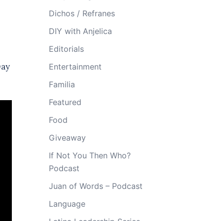
Dichos / Refranes
DIY with Anjelica
Editorials
Day
Entertainment
Familia
Featured
Food
Giveaway
If Not You Then Who?
Podcast
Juan of Words – Podcast
Language