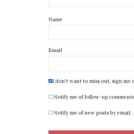
Name
Email
I don't want to miss out, sign me 
Notify me of follow-up comments
Notify me of new posts by email.