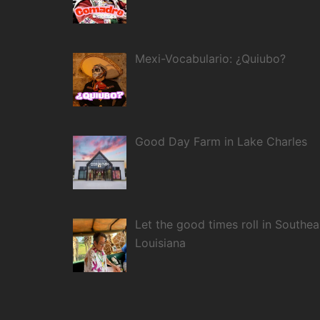
Mexi-Vocabulario: ¿Quiubo?
Good Day Farm in Lake Charles
Let the good times roll in Southea
Louisiana