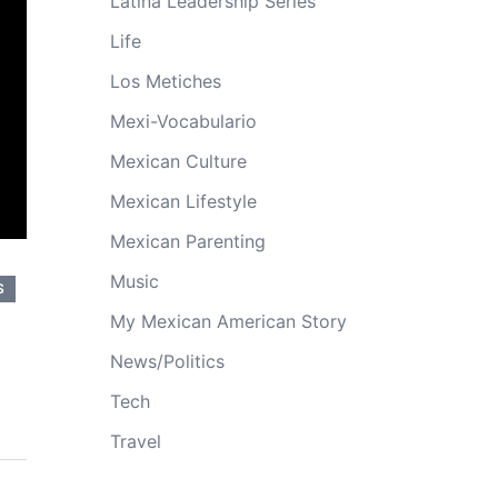
Latina Leadership Series
Life
Los Metiches
Mexi-Vocabulario
Mexican Culture
Mexican Lifestyle
Mexican Parenting
Music
S
My Mexican American Story
News/Politics
Tech
Travel