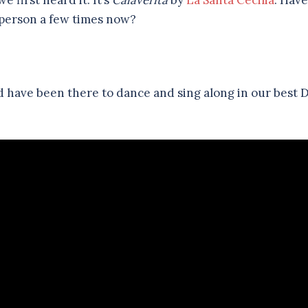
 first heard it. It’s
Calaverita
by
La Santa Cecilia
. Have
person a few times now?
uld have been there to dance and sing along in our best 