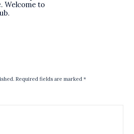
. Welcome to
lub.
ished.
Required fields are marked
*