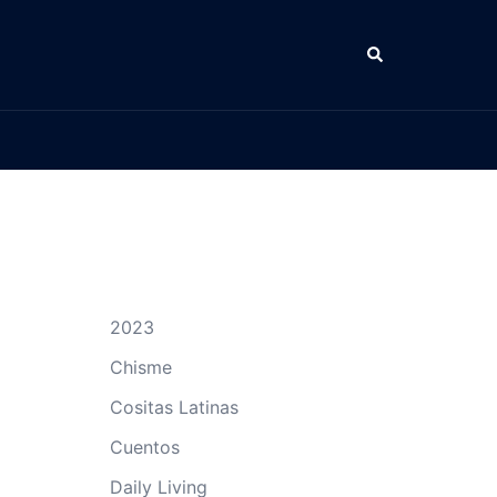
Search
2023
Chisme
Cositas Latinas
Cuentos
Daily Living