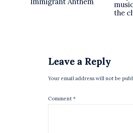
Immigrant Anthem
music
the c
Leave a Reply
Your email address will not be publ
Comment
*