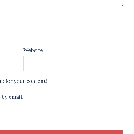
Website
up for your content!
 by email.