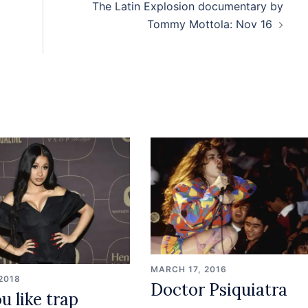
The Latin Explosion documentary by
Tommy Mottola: Nov 16
MARCH 17, 2016
 2018
Doctor Psiquiatra
u like trap