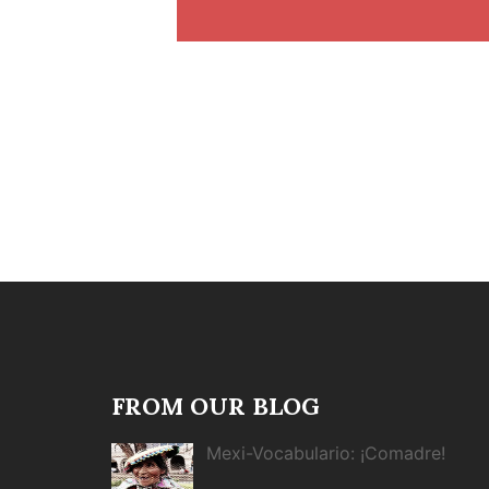
FROM OUR BLOG
Mexi-Vocabulario: ¡Comadre!