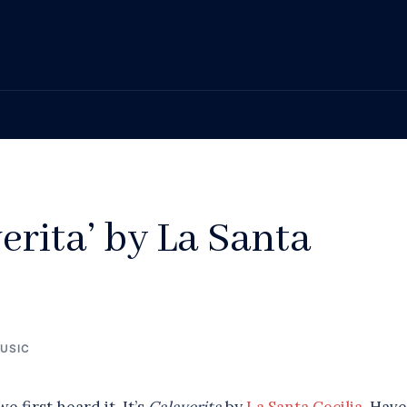
erita’ by La Santa
USIC