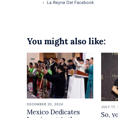
La Reyna Del Facebook
navigation
You might also like:
DECEMBER 20, 2024
JULY 17,
Mexico Dedicates
So, yo