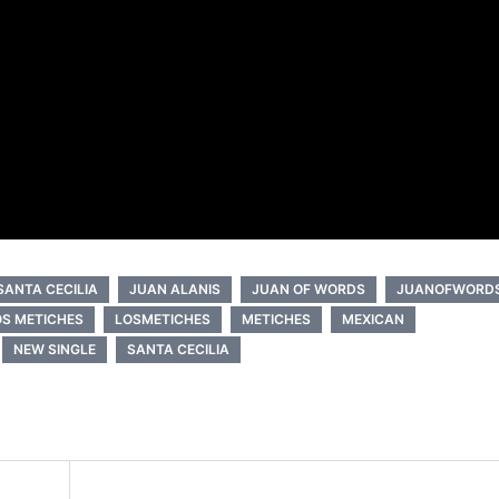
SANTA CECILIA
JUAN ALANIS
JUAN OF WORDS
JUANOFWORD
OS METICHES
LOSMETICHES
METICHES
MEXICAN
NEW SINGLE
SANTA CECILIA