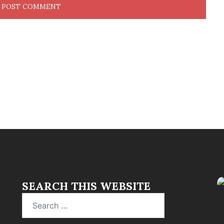
SEARCH THIS WEBSITE
Search
for: