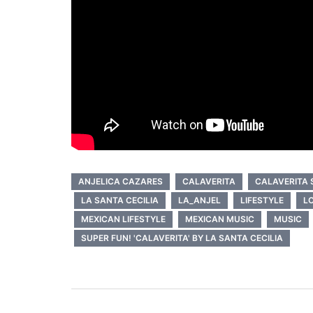
ANJELICA CAZARES
CALAVERITA
CALAVERITA 
LA SANTA CECILIA
LA_ANJEL
LIFESTYLE
L
MEXICAN LIFESTYLE
MEXICAN MUSIC
MUSIC
SUPER FUN! 'CALAVERITA' BY LA SANTA CECILIA
Post