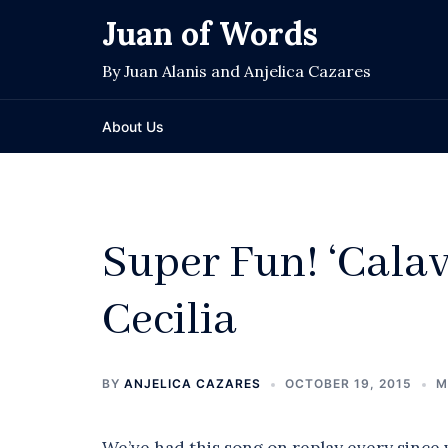
Skip
Juan of Words
to
content
By Juan Alanis and Anjelica Cazares
About Us
Super Fun! ‘Calav
Cecilia
BY
ANJELICA CAZARES
OCTOBER 19, 2015
M