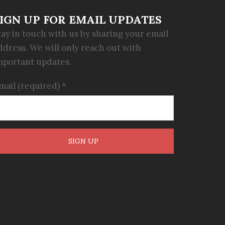
IGN UP FOR EMAIL UPDATES
tay in touch with us by sharing your email
ddress. We will only reach out with
mportant updates.
mail (required)
*
onstant
ontact
se.
lease
eave