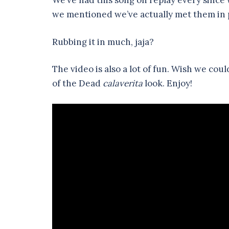
We’ve had this song on replay every since we
we mentioned we’ve actually met them in 
Rubbing it in much, jaja?
The video is also a lot of fun. Wish we co
of the Dead
calaverita
look. Enjoy!