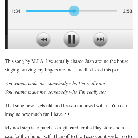
This song by M.I.A. I’ve actually chased Juan around the house
singing, waving my fingers around… well, at least this part:
You wanna make me, somebody who I’m really not
You wanna make me, somebody who I’m really not
That song never gets old, and he is so annoyed with it. You can
imagine how much fun I have 🙂
My next step is to purchase a gift card for the Play store and a
case for the phone itself. Then off to the Texas countryside I go to