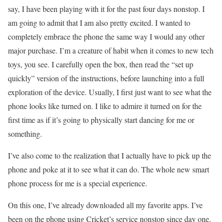
say, I have been playing with it for the past four days nonstop. I
am going to admit that I am also pretty excited. I wanted to
completely embrace the phone the same way I would any other
major purchase. I’m a creature of habit when it comes to new tech
toys, you see. I carefully open the box, then read the “set up
quickly” version of the instructions, before launching into a full
exploration of the device. Usually, I first just want to see what the
phone looks like turned on. I like to admire it turned on for the
first time as if it’s going to physically start dancing for me or
something.
I’ve also come to the realization that I actually have to pick up the
phone and poke at it to see what it can do. The whole new smart
phone process for me is a special experience.
On this one, I’ve already downloaded all my favorite apps. I’ve
been on the phone using Cricket’s service nonstop since day one.