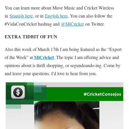
You can learn more about Muve Music and Cricket Wireless
in
Spanish here
, or in
English here
. You can also follow the
#VidaConCricket hashtag and
@MiCricket
on Twitter.
EXTRA TIDBIT OF FUN
Also this week of March 17th I am being featured as the “Expert
MiCricket
of the Week” at
. The topic I am offering advice and
opinions about is thrift shopping, or segundeando-ing. Come by
and leave your questions. I’d love to hear from you.