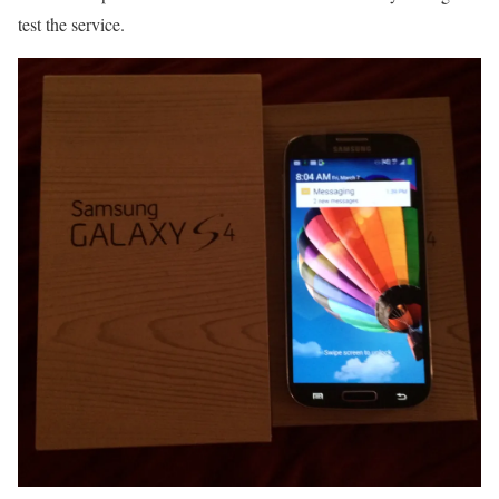
test the service.