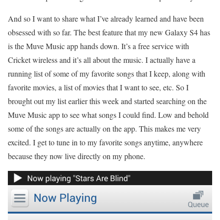
And so I want to share what I’ve already learned and have been
obsessed with so far. The best feature that my new Galaxy S4 has
is the Muve Music app hands down. It’s a free service with
Cricket wireless and it’s all about the music. I actually have a
running list of some of my favorite songs that I keep, along with
favorite movies, a list of movies that I want to see, etc. So I
brought out my list earlier this week and started searching on the
Muve Music app to see what songs I could find. Low and behold
some of the songs are actually on the app. This makes me very
excited. I get to tune in to my favorite songs anytime, anywhere
because they now live directly on my phone.