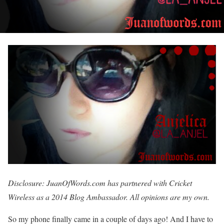
Disclosure: JuanOfWords.com has partnered with Cricket
Wireless as a 2014 Blog Ambassador. All opinions are my own.
So my phone finally came in a couple of days ago! And I have to