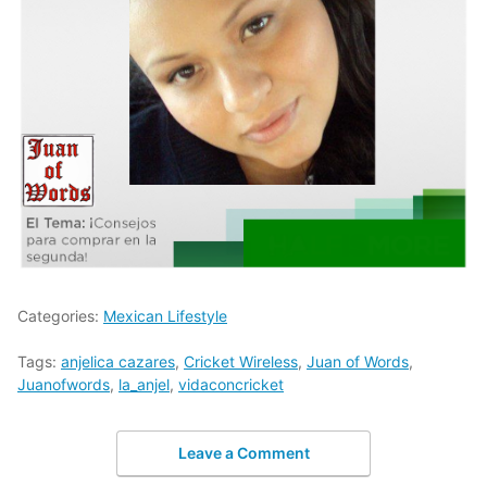
Categories:
Mexican Lifestyle
Tags:
anjelica cazares
,
Cricket Wireless
,
Juan of Words
,
Juanofwords
,
la_anjel
,
vidaconcricket
Leave a Comment