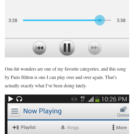
One-hit wonders are one of my favorite categories, and this song
by Paris Hilton is one I can play over and over again. That’s
actually exactly what I’ve been doing lately.