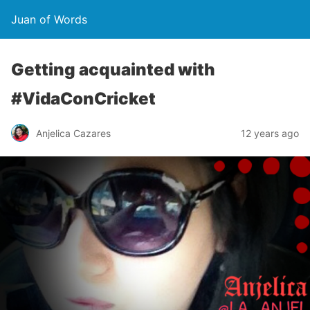
Juan of Words
Getting acquainted with
#VidaConCricket
Anjelica Cazares
12 years ago