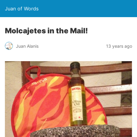
Juan of Words
Molcajetes in the Mail!
Juan Alanis
13 years ago