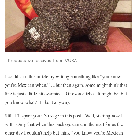
Products we received from IMUSA
I could start this article by writing something like “you know
you’re Mexican when,” …but then again, some might think that
line is just a little bit overrated. Or even cliche. It might be, but
you know what? I like it anyway.
Still, I’ll spare you it’s usage in this post. Well, starting now I
will. Only that when this package came in the mail for us the
other day I couldn’t help but think “you know you’re Mexican