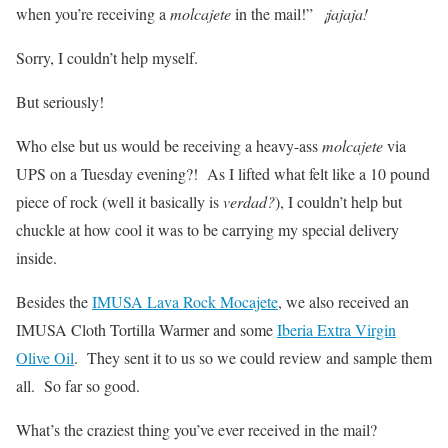
when you’re receiving a
molcajete
in the mail!”
¡jajaja!
Sorry, I couldn’t help myself.
But seriously!
Who else but us would be receiving a heavy-ass
molcajete
via
UPS on a Tuesday evening?! As I lifted what felt like a 10 pound
piece of rock (well it basically is
verdad?
), I couldn’t help but
chuckle at how cool it was to be carrying my special delivery
inside.
Besides the
IMUSA Lava Rock Mocajete
, we also received an
IMUSA Cloth Tortilla Warmer and some
Iberia Extra Virgin
Olive Oil
. They sent it to us so we could review and sample them
all. So far so good.
What’s the craziest thing you’ve ever received in the mail?