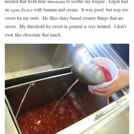
needed that fresh lime
limonada
to soothe my tongue. Edgar had
an
agua fresca
with banana and cream. It was good, but way too
sweet for my taste. He likes dairy-based creamy things that are
sweet. My threshold for sweet in general is very limited. I don’t
even like chocolate that much.