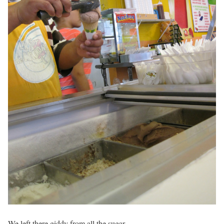
We left there giddy from all the sugar.