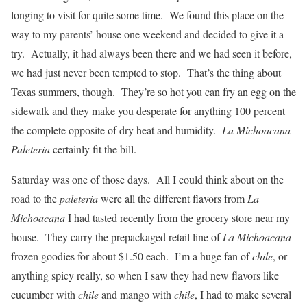
longing to visit for quite some time. We found this place on the
way to my parents’ house one weekend and decided to give it a
try. Actually, it had always been there and we had seen it before,
we had just never been tempted to stop. That’s the thing about
Texas summers, though. They’re so hot you can fry an egg on the
sidewalk and they make you desperate for anything 100 percent
the complete opposite of dry heat and humidity.
La Michoacana
Paleteria
certainly fit the bill.
Saturday was one of those days. All I could think about on the
road to the
paleteria
were all the different flavors from
La
Michoacana
I had tasted recently from the grocery store near my
house. They carry the prepackaged retail line of
La Michoacana
frozen goodies for about $1.50 each. I’m a huge fan of
chile
, or
anything spicy really, so when I saw they had new flavors like
cucumber with
chile
and mango with
chile
, I had to make several