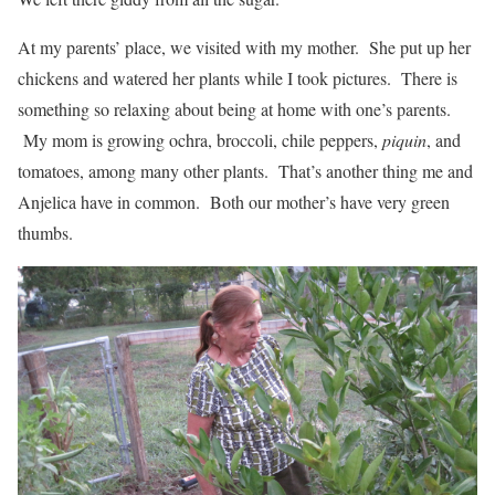
At my parents’ place, we visited with my mother. She put up her
chickens and watered her plants while I took pictures. There is
something so relaxing about being at home with one’s parents.
My mom is growing ochra, broccoli, chile peppers,
piquin
, and
tomatoes, among many other plants. That’s another thing me and
Anjelica have in common. Both our mother’s have very green
thumbs.