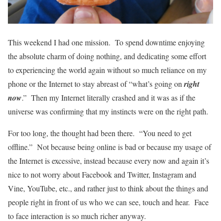
This weekend I had one mission. To spend downtime enjoying
the absolute charm of doing nothing, and dedicating some effort
to experiencing the world again without so much reliance on my
phone or the Internet to stay abreast of “what’s going on
right
now
.” Then my Internet literally crashed and it was as if the
universe was confirming that my instincts were on the right path.
For too long, the thought had been there. “You need to get
offline.” Not because being online is bad or because my usage of
the Internet is excessive, instead because every now and again it’s
nice to not worry about Facebook and Twitter, Instagram and
Vine, YouTube, etc., and rather just to think about the things and
people right in front of us who we can see, touch and hear. Face
to face interaction is so much richer anyway.