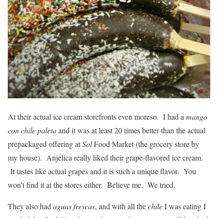
At their actual ice cream storefronts even moreso. I had a
mango
con chile paleta
and it was at least 20 times better than the actual
prepackaged offering at
Sol
Food Market (the grocery store by
my house). Anjelica really liked their grape-flavored ice cream.
It tastes like actual grapes and it is such a unique flavor. You
won’t find it at the stores either. Believe me. We tried.
They also had
aguas frescas
, and with all the
chile
I was eating I