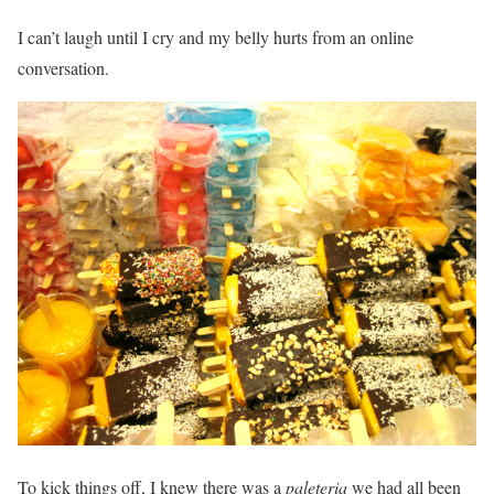
I can’t laugh until I cry and my belly hurts from an online
conversation.
To kick things off, I knew there was a
paleteria
we had all been