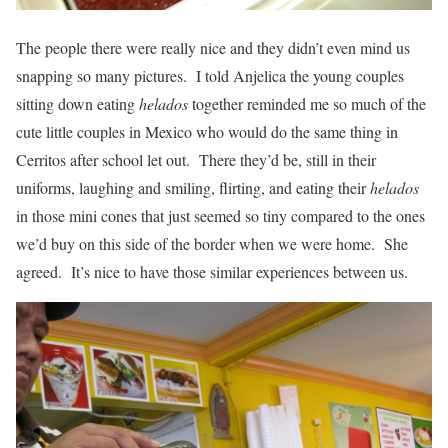
The people there were really nice and they didn’t even mind us
snapping so many pictures. I told Anjelica the young couples
sitting down eating
helados
together reminded me so much of the
cute little couples in Mexico who would do the same thing in
Cerritos after school let out. There they’d be, still in their
uniforms, laughing and smiling, flirting, and eating their
helados
in those mini cones that just seemed so tiny compared to the ones
we’d buy on this side of the border when we were home. She
agreed. It’s nice to have those similar experiences between us.