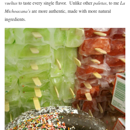
vueltas
to taste every single flavor. Unlike other
paletas
, to me
La
Michoacana’s
are more authentic, made with more natural
ingredients.