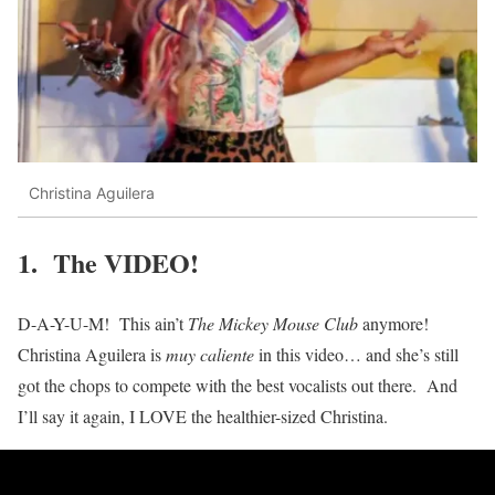
Christina Aguilera
1. The VIDEO!
D-A-Y-U-M! This ain’t
The Mickey Mouse Club
anymore!
Christina Aguilera is
muy caliente
in this video… and she’s still
got the chops to compete with the best vocalists out there. And
I’ll say it again, I LOVE the healthier-sized Christina.