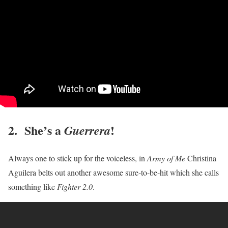
2. She’s a
!
Guerrera
Always one to stick up for the voiceless, in
Army of Me
Christina
Aguilera belts out another awesome sure-to-be-hit which she calls
something like
Fighter 2.0
.