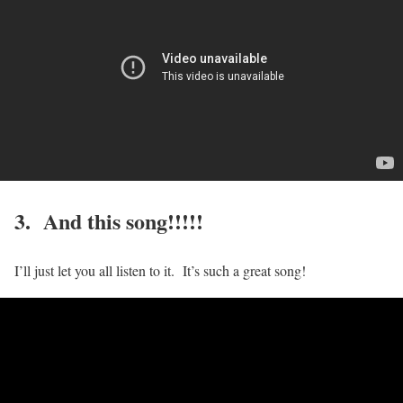
3. And this song!!!!!
I’ll just let you all listen to it. It’s such a great song!