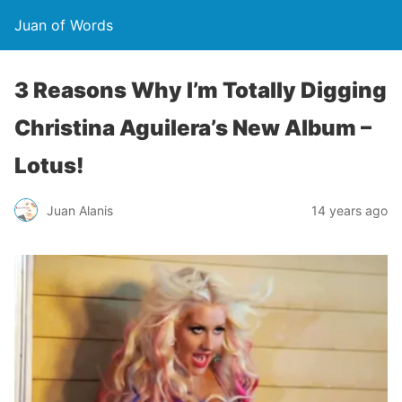
Juan of Words
3 Reasons Why I’m Totally Digging
Christina Aguilera’s New Album –
Lotus!
Juan Alanis
14 years ago