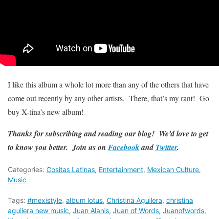
I like this album a whole lot more than any of the others that have
come out recently by any other artists. There, that’s my rant! Go
buy X-tina’s new album!
Thanks for subscribing and reading our blog! We’d love to get
to know you better. Join us on
Facebook
and
Twitter
.
Categories:
Cositas Latinas
,
Entertainment
,
Mexican Culture
,
Music
Tags:
#mexistyle
,
album lotus
,
Christina Aguilera
,
christina
aguilera new music
,
Juan Alanis
,
Juan of Words
,
Juanofwords
,