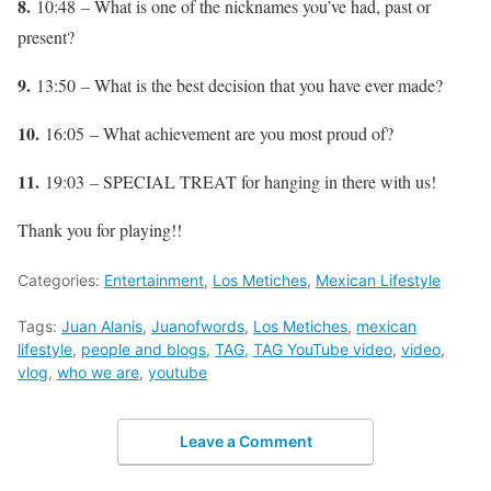
8.
10:48 – What is one of the nicknames you’ve had, past or
present?
9.
13:50 – What is the best decision that you have ever made?
10.
16:05 – What achievement are you most proud of?
11.
19:03 – SPECIAL TREAT for hanging in there with us!
Thank you for playing!!
Categories:
Entertainment
,
Los Metiches
,
Mexican Lifestyle
Tags:
Juan Alanis
,
Juanofwords
,
Los Metiches
,
mexican
lifestyle
,
people and blogs
,
TAG
,
TAG YouTube video
,
video
,
vlog
,
who we are
,
youtube
Leave a Comment