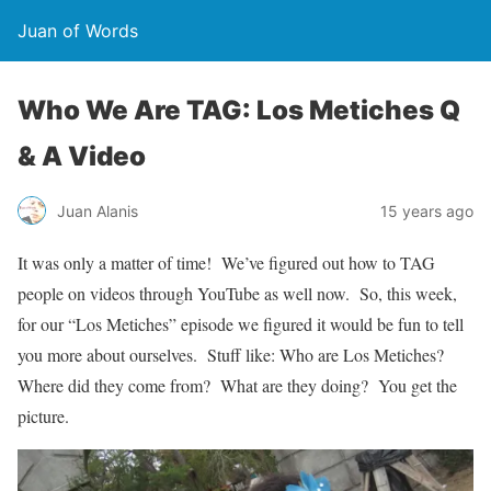
Juan of Words
Who We Are TAG: Los Metiches Q
& A Video
Juan Alanis
15 years ago
It was only a matter of time! We’ve figured out how to TAG
people on videos through YouTube as well now. So, this week,
for our “Los Metiches” episode we figured it would be fun to tell
you more about ourselves. Stuff like: Who are Los Metiches?
Where did they come from? What are they doing? You get the
picture.