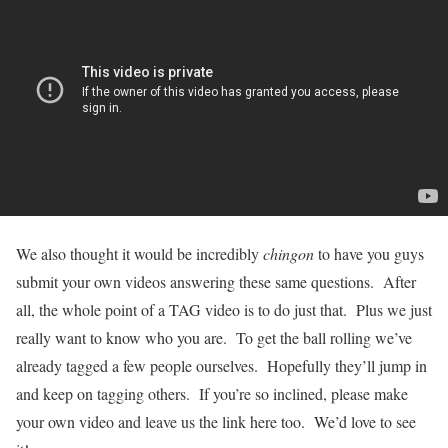
We also thought it would be incredibly
chingon
to have you guys
submit your own videos answering these same questions. After
all, the whole point of a TAG video is to do just that. Plus we just
really want to know who you are. To get the ball rolling we’ve
already tagged a few people ourselves. Hopefully they’ll jump in
and keep on tagging others. If you’re so inclined, please make
your own video and leave us the link here too. We’d love to see