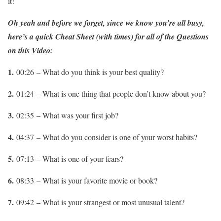
it!
Oh yeah and before we forget,
since we know you’re all busy,
here’s a quick Cheat Sheet (with times) for all of the Questions
on this Video:
1.
00:26 – What do you think is your best quality?
2.
01:24 – What is one thing that people don’t know about you?
3.
02:35 – What was your first job?
4.
04:37 – What do you consider is one of your worst habits?
5.
07:13 – What is one of your fears?
6.
08:33 – What is your favorite movie or book?
7.
09:42 – What is your strangest or most unusual talent?