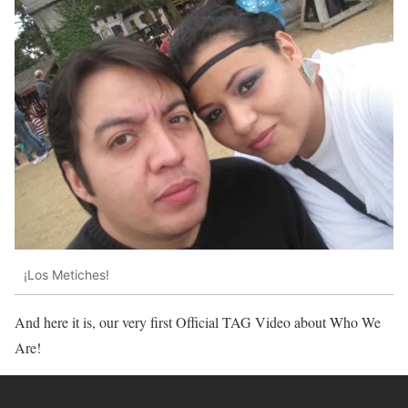
¡Los Metiches!
And here it is, our very first Official TAG Video about Who We
Are!