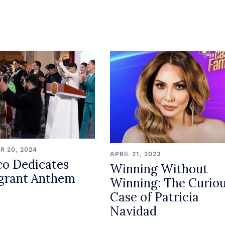
R 20, 2024
APRIL 21, 2023
o Dedicates
Winning Without
grant Anthem
Winning: The Curio
Case of Patricia
Navidad