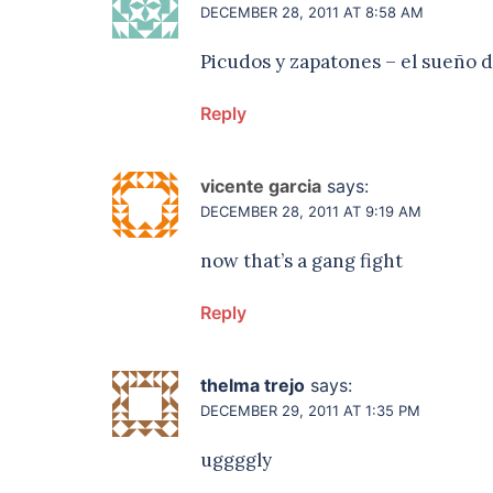
DECEMBER 28, 2011 AT 8:58 AM
Picudos y zapatones – el sueño de
Reply
vicente garcia
says:
DECEMBER 28, 2011 AT 9:19 AM
now that’s a gang fight
Reply
thelma trejo
says:
DECEMBER 29, 2011 AT 1:35 PM
uggggly