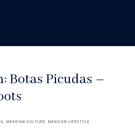
n: Botas Picudas –
oots
ES
,
MEXICAN CULTURE
,
MEXICAN LIFESTYLE