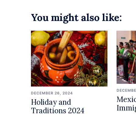
You might also like:
DECEMBE
DECEMBER 26, 2024
Mexic
Holiday and
Immi
Traditions 2024