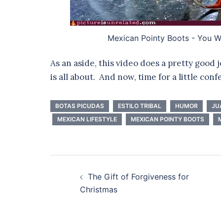
Mexican Pointy Boots - You Wr
As an aside, this video does a pretty good
is all about. And now, time for a little conf
BOTAS PICUDAS
ESTILO TRIBAL
HUMOR
JU
MEXICAN LIFESTYLE
MEXICAN POINTY BOOTS
Post
The Gift of Forgiveness for
navigation
Christmas