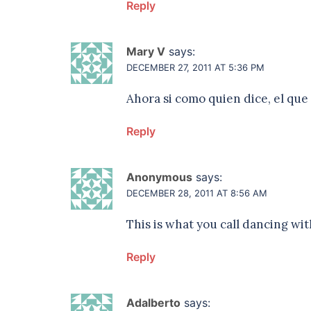
Reply
Mary V
says:
DECEMBER 27, 2011 AT 5:36 PM
Ahora si como quien dice, el que
Reply
Anonymous
says:
DECEMBER 28, 2011 AT 8:56 AM
This is what you call dancing wit
Reply
Adalberto
says: