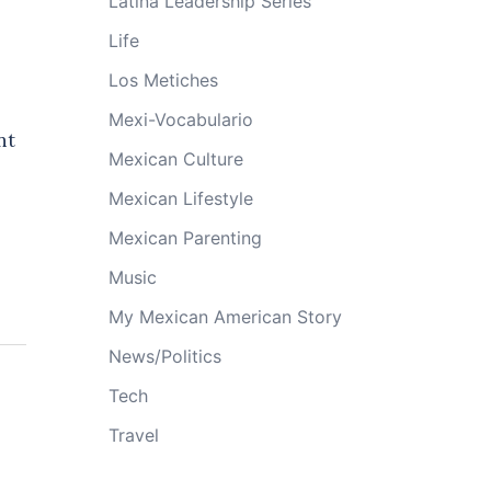
Latina Leadership Series
Life
Los Metiches
Mexi-Vocabulario
nt
Mexican Culture
Mexican Lifestyle
Mexican Parenting
Music
My Mexican American Story
News/Politics
Tech
Travel