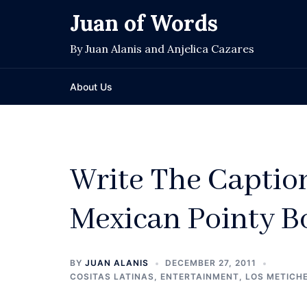
Skip
Juan of Words
to
content
By Juan Alanis and Anjelica Cazares
About Us
Write The Captio
Mexican Pointy B
BY
JUAN ALANIS
DECEMBER 27, 2011
COSITAS LATINAS
,
ENTERTAINMENT
,
LOS METICH