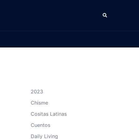
Search
2023
Chisme
Cositas Latinas
Cuentos
Daily Living