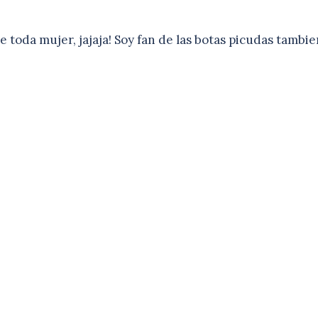
 toda mujer, jajaja! Soy fan de las botas picudas tambie