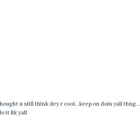
 thought n still think dey r cool…keep on doin yall thng…
 it lik yall