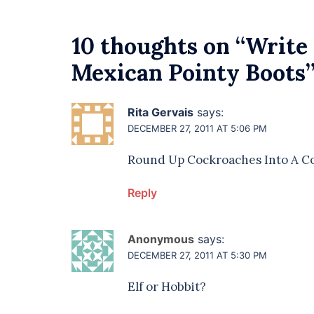
10 thoughts on “
Write 
Mexican Pointy Boots
Rita Gervais
says:
DECEMBER 27, 2011 AT 5:06 PM
Round Up Cockroaches Into A Co
Reply
Anonymous
says:
DECEMBER 27, 2011 AT 5:30 PM
Elf or Hobbit?