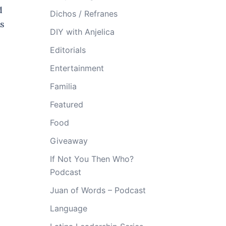
d
Dichos / Refranes
s
DIY with Anjelica
Editorials
Entertainment
Familia
Featured
Food
Giveaway
If Not You Then Who?
Podcast
Juan of Words – Podcast
Language