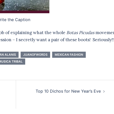
ite the Caption
 job of explaining what the whole
Botas Picudas
moveme
ession – I secretly want a pair of these boots! Seriously!!
AN ALANIS
JUANOFWORDS
MEXICAN FASHION
MUSICA TRIBAL
Top 10 Dichos for New Year’s Eve