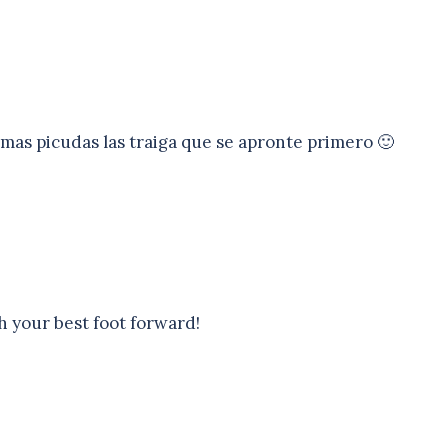
 mas picudas las traiga que se apronte primero 🙂
h your best foot forward!