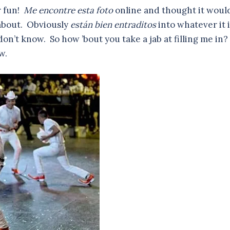
r fun!
Me encontre esta foto
online and thought it woul
 about. Obviously
están bien entraditos
into whatever it i
don’t know. So how ’bout you take a jab at filling me in?
w.