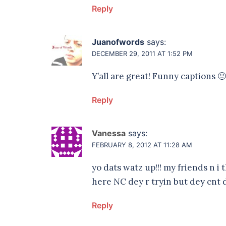
Reply
Juanofwords
says:
DECEMBER 29, 2011 AT 1:52 PM
Y’all are great! Funny captions 🙂
Reply
Vanessa
says:
FEBRUARY 8, 2012 AT 11:28 AM
yo dats watz up!!! my friends n i
here NC dey r tryin but dey cnt do
Reply