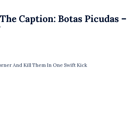
The Caption: Botas Picudas –
”
rner And Kill Them In One Swift Kick