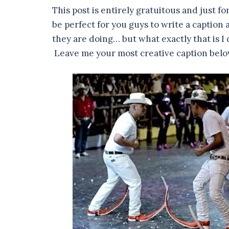
This post is entirely gratuitous and just fo
be perfect for you guys to write a caption
they are doing… but what exactly that is I 
Leave me your most creative caption belo